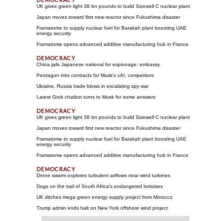
UK gives green light 38 bn pounds to build Sizewell C nuclear plant
Japan moves toward first new reactor since Fukushima disaster
Framatome to supply nuclear fuel for Barakah plant boosting UAE
energy security
Framatome opens advanced additive manufacturing hub in France
China jails Japanese national for espionage: embassy
Pentagon inks contracts for Musk's xAI, competitors
Ukraine, Russia trade blows in escalating spy war
Latest Grok chatbot turns to Musk for some answers
UK gives green light 38 bn pounds to build Sizewell C nuclear plant
Japan moves toward first new reactor since Fukushima disaster
Framatome to supply nuclear fuel for Barakah plant boosting UAE
energy security
Framatome opens advanced additive manufacturing hub in France
Drone swarm explores turbulent airflows near wind turbines
Dogs on the trail of South Africa's endangered tortoises
UK ditches mega green energy supply project from Morocco
Trump admin ends halt on New York offshore wind project