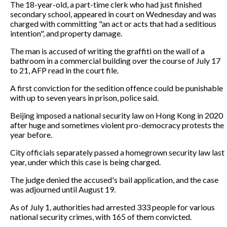
The 18-year-old, a part-time clerk who had just finished
secondary school, appeared in court on Wednesday and was
charged with committing "an act or acts that had a seditious
intention", and property damage.
The man is accused of writing the graffiti on the wall of a
bathroom in a commercial building over the course of July 17
to 21, AFP read in the court file.
A first conviction for the sedition offence could be punishable
with up to seven years in prison, police said.
Beijing imposed a national security law on Hong Kong in 2020
after huge and sometimes violent pro-democracy protests the
year before.
City officials separately passed a homegrown security law last
year, under which this case is being charged.
The judge denied the accused's bail application, and the case
was adjourned until August 19.
As of July 1, authorities had arrested 333 people for various
national security crimes, with 165 of them convicted.