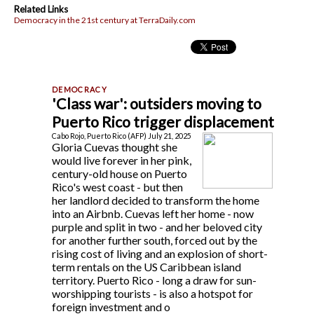
Related Links
Democracy in the 21st century at TerraDaily.com
'Class war': outsiders moving to
Puerto Rico trigger displacement
Cabo Rojo, Puerto Rico (AFP) July 21, 2025
Gloria Cuevas thought she
would live forever in her pink,
century-old house on Puerto
Rico's west coast - but then
her landlord decided to transform the home
into an Airbnb. Cuevas left her home - now
purple and split in two - and her beloved city
for another further south, forced out by the
rising cost of living and an explosion of short-
term rentals on the US Caribbean island
territory. Puerto Rico - long a draw for sun-
worshipping tourists - is also a hotspot for
foreign investment and o