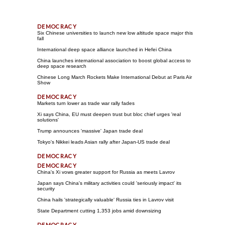
Six Chinese universities to launch new low altitude space major this
fall
International deep space alliance launched in Hefei China
China launches international association to boost global access to
deep space research
Chinese Long March Rockets Make International Debut at Paris Air
Show
Markets turn lower as trade war rally fades
Xi says China, EU must deepen trust but bloc chief urges 'real
solutions'
Trump announces 'massive' Japan trade deal
Tokyo's Nikkei leads Asian rally after Japan-US trade deal
China's Xi vows greater support for Russia as meets Lavrov
Japan says China's military activities could 'seriously impact' its
security
China hails 'strategically valuable' Russia ties in Lavrov visit
State Department cutting 1,353 jobs amid downsizing