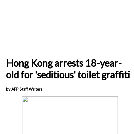
Hong Kong arrests 18-year-
old for 'seditious' toilet graffiti
by AFP Staff Writers