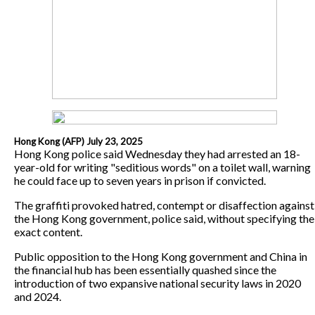
Hong Kong (AFP) July 23, 2025
Hong Kong police said Wednesday they had arrested an 18-
year-old for writing "seditious words" on a toilet wall, warning
he could face up to seven years in prison if convicted.
The graffiti provoked hatred, contempt or disaffection against
the Hong Kong government, police said, without specifying the
exact content.
Public opposition to the Hong Kong government and China in
the financial hub has been essentially quashed since the
introduction of two expansive national security laws in 2020
and 2024.