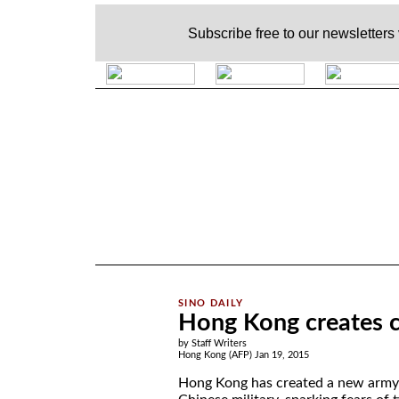
Subscribe free to our newsletters
.
Hong Kong creates c
by Staff Writers
Hong Kong (AFP) Jan 19, 2015
Hong Kong has created a new army 