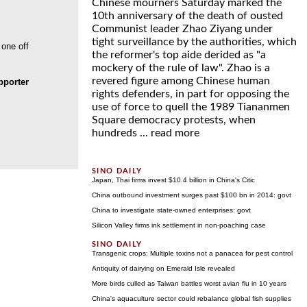
Chinese mourners Saturday marked the
10th anniversary of the death of ousted
Communist leader Zhao Ziyang under
tight surveillance by the authorities, which
 one off
the reformer's top aide derided as "a
mockery of the rule of law". Zhao is a
revered figure among Chinese human
porter
rights defenders, in part for opposing the
use of force to quell the 1989 Tiananmen
Square democracy protests, when
hundreds ...
read more
Japan, Thai firms invest $10.4 billion in China's Citic
China outbound investment surges past $100 bn in 2014: govt
China to investigate state-owned enterprises: govt
Silicon Valley firms ink settlement in non-poaching case
Transgenic crops: Multiple toxins not a panacea for pest control
Antiquity of dairying on Emerald Isle revealed
More birds culled as Taiwan battles worst avian flu in 10 years
China's aquaculture sector could rebalance global fish supplies