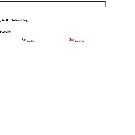
, AOL, Hotmail login.
networks
Reddit
Google