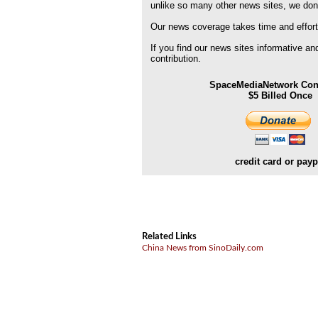
unlike so many other news sites, we don
Our news coverage takes time and effort
If you find our news sites informative a
contribution.
SpaceMediaNetwork Cont
$5 Billed Once
credit card or payp
Related Links
China News from SinoDaily.com