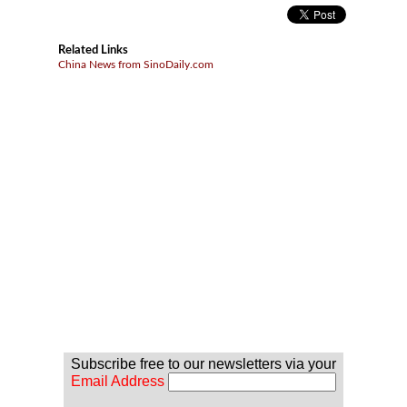
Related Links
China News from SinoDaily.com
Subscribe free to our newsletters via your
Email Address