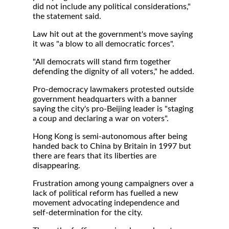
did not include any political considerations,"
the statement said.
Law hit out at the government's move saying
it was "a blow to all democratic forces".
"All democrats will stand firm together
defending the dignity of all voters," he added.
Pro-democracy lawmakers protested outside
government headquarters with a banner
saying the city's pro-Beijing leader is "staging
a coup and declaring a war on voters".
Hong Kong is semi-autonomous after being
handed back to China by Britain in 1997 but
there are fears that its liberties are
disappearing.
Frustration among young campaigners over a
lack of political reform has fuelled a new
movement advocating independence and
self-determination for the city.