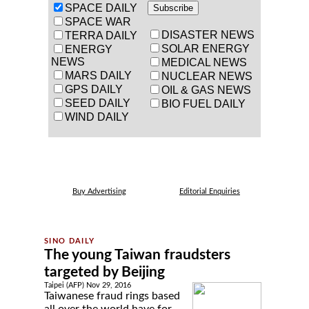
SPACE DAILY
SPACE WAR
DISASTER NEWS
TERRA DAILY
SOLAR ENERGY
ENERGY
NEWS
MEDICAL NEWS
MARS DAILY
NUCLEAR NEWS
GPS DAILY
OIL & GAS NEWS
SEED DAILY
BIO FUEL DAILY
WIND DAILY
Buy Advertising
Editorial Enquiries
The young Taiwan fraudsters
targeted by Beijing
Taipei (AFP) Nov 29, 2016
Taiwanese fraud rings based