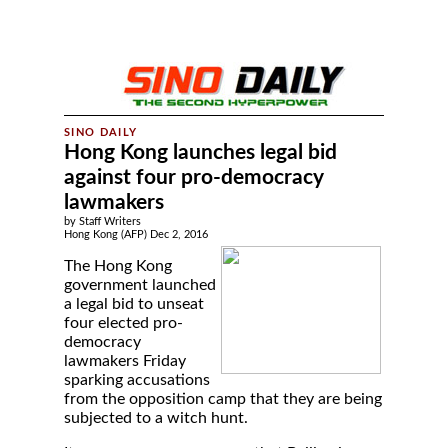
Hong Kong launches legal bid
against four pro-democracy
lawmakers
by Staff Writers
Hong Kong (AFP) Dec 2, 2016
The Hong Kong
government launched
a legal bid to unseat
four elected pro-
democracy
lawmakers Friday
sparking accusations
from the opposition camp that they are being
subjected to a witch hunt.