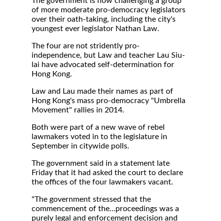
The government is now challenging a group
of more moderate pro-democracy legislators
over their oath-taking, including the city's
youngest ever legislator Nathan Law.
The four are not stridently pro-
independence, but Law and teacher Lau Siu-
lai have advocated self-determination for
Hong Kong.
Law and Lau made their names as part of
Hong Kong's mass pro-democracy "Umbrella
Movement" rallies in 2014.
Both were part of a new wave of rebel
lawmakers voted in to the legislature in
September in citywide polls.
The government said in a statement late
Friday that it had asked the court to declare
the offices of the four lawmakers vacant.
"The government stressed that the
commencement of the...proceedings was a
purely legal and enforcement decision and