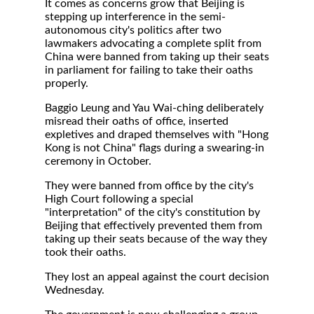
It comes as concerns grow that Beijing is
stepping up interference in the semi-
autonomous city's politics after two
lawmakers advocating a complete split from
China were banned from taking up their seats
in parliament for failing to take their oaths
properly.
Baggio Leung and Yau Wai-ching deliberately
misread their oaths of office, inserted
expletives and draped themselves with "Hong
Kong is not China" flags during a swearing-in
ceremony in October.
They were banned from office by the city's
High Court following a special
"interpretation" of the city's constitution by
Beijing that effectively prevented them from
taking up their seats because of the way they
took their oaths.
They lost an appeal against the court decision
Wednesday.