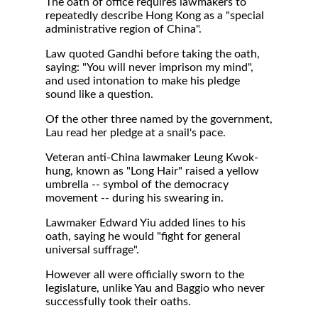
The oath of office requires lawmakers to
repeatedly describe Hong Kong as a "special
administrative region of China".
Law quoted Gandhi before taking the oath,
saying: "You will never imprison my mind",
and used intonation to make his pledge
sound like a question.
Of the other three named by the government,
Lau read her pledge at a snail's pace.
Veteran anti-China lawmaker Leung Kwok-
hung, known as "Long Hair" raised a yellow
umbrella -- symbol of the democracy
movement -- during his swearing in.
Lawmaker Edward Yiu added lines to his
oath, saying he would "fight for general
universal suffrage".
However all were officially sworn to the
legislature, unlike Yau and Baggio who never
successfully took their oaths.