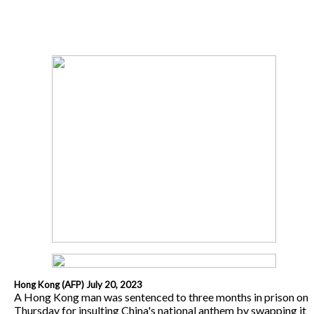
Hong Kong (AFP) July 20, 2023
A Hong Kong man was sentenced to three months in prison on
Thursday for insulting China's national anthem by swapping it