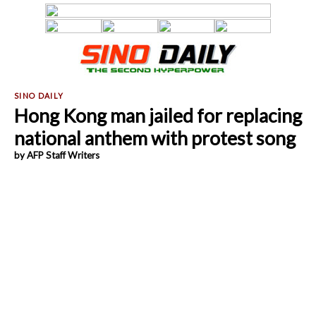
Hong Kong man jailed for replacing
national anthem with protest song
by AFP Staff Writers