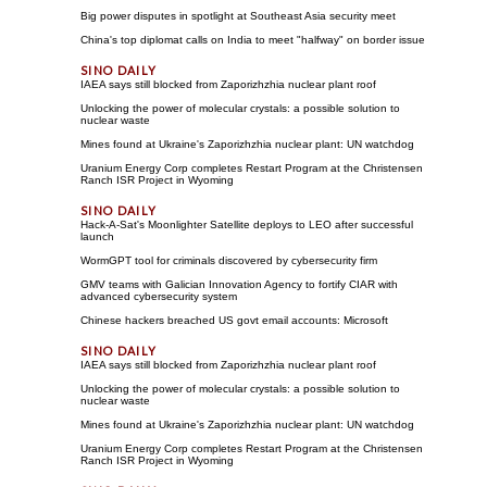
Big power disputes in spotlight at Southeast Asia security meet
China's top diplomat calls on India to meet "halfway" on border issue
IAEA says still blocked from Zaporizhzhia nuclear plant roof
Unlocking the power of molecular crystals: a possible solution to
nuclear waste
Mines found at Ukraine's Zaporizhzhia nuclear plant: UN watchdog
Uranium Energy Corp completes Restart Program at the Christensen
Ranch ISR Project in Wyoming
Hack-A-Sat's Moonlighter Satellite deploys to LEO after successful
launch
WormGPT tool for criminals discovered by cybersecurity firm
GMV teams with Galician Innovation Agency to fortify CIAR with
advanced cybersecurity system
Chinese hackers breached US govt email accounts: Microsoft
IAEA says still blocked from Zaporizhzhia nuclear plant roof
Unlocking the power of molecular crystals: a possible solution to
nuclear waste
Mines found at Ukraine's Zaporizhzhia nuclear plant: UN watchdog
Uranium Energy Corp completes Restart Program at the Christensen
Ranch ISR Project in Wyoming