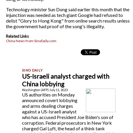
Technology minister Sun Dong said earlier this month that the
injunction was needed as tech giant Google had refused to
delist "Glory to Hong Kong" from online search results unless
the government had proof of the song's illegality.
Related Links
China News from SinoDaily.com
US-Israeli analyst charged with
China lobbying
Washington (AFP) July 11, 2023
US authorities on Monday
announced covert lobbying
and arms dealing charges
against a US-Israeli analyst
who has accused President Joe Biden's son of
corruption. Federal prosecutors in New York
charged Gal Luft, the head of a think tank