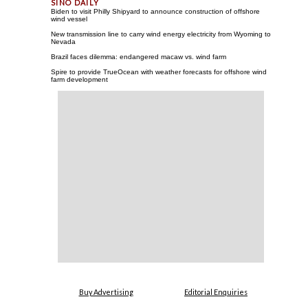
Biden to visit Philly Shipyard to announce construction of offshore
wind vessel
New transmission line to carry wind energy electricity from Wyoming to
Nevada
Brazil faces dilemma: endangered macaw vs. wind farm
Spire to provide TrueOcean with weather forecasts for offshore wind
farm development
Buy Advertising
Editorial Enquiries