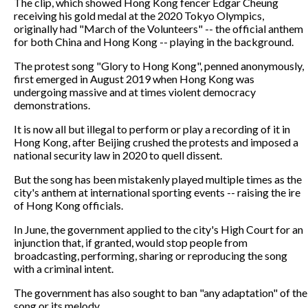
The clip, which showed Hong Kong fencer Edgar Cheung
receiving his gold medal at the 2020 Tokyo Olympics,
originally had "March of the Volunteers" -- the official anthem
for both China and Hong Kong -- playing in the background.
The protest song "Glory to Hong Kong", penned anonymously,
first emerged in August 2019 when Hong Kong was
undergoing massive and at times violent democracy
demonstrations.
It is now all but illegal to perform or play a recording of it in
Hong Kong, after Beijing crushed the protests and imposed a
national security law in 2020 to quell dissent.
But the song has been mistakenly played multiple times as the
city's anthem at international sporting events -- raising the ire
of Hong Kong officials.
In June, the government applied to the city's High Court for an
injunction that, if granted, would stop people from
broadcasting, performing, sharing or reproducing the song
with a criminal intent.
The government has also sought to ban "any adaptation" of the
song or its melody.