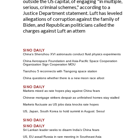
outside the US capital, of engaging "in multiple,
serious, criminal schemes," according to a
Justice Department statement. Luft has leveled
allegations of corruption against the family of
Biden, and Republican politicians called the
charges against Luft an attem
China's Shenzhou XVI astronauts conduct fluid physics experiments
China Aerospace Foundation and Asia-Pacific Space Cooperation
Organization Sign Cooperation MOU
Tianzhou 5 reconnects with Tiangong space station
China questions whether there is a new moon race afoot
Markets mixed as rate hopes play against China fears
Chinese mortgage strikers despair as unfinished homes stay stalled
Markets fluctuate as US jobs data knocks rate hopes
US, Japan, South Korea to hold summit in August: Seoul
Sri Lankan leader seeks to disarm India's China fears
US, EU assail Russia in rare meeting in Southeast Asia