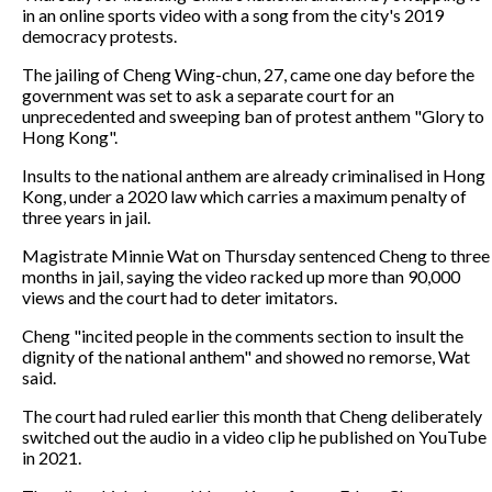
in an online sports video with a song from the city's 2019
democracy protests.
The jailing of Cheng Wing-chun, 27, came one day before the
government was set to ask a separate court for an
unprecedented and sweeping ban of protest anthem "Glory to
Hong Kong".
Insults to the national anthem are already criminalised in Hong
Kong, under a 2020 law which carries a maximum penalty of
three years in jail.
Magistrate Minnie Wat on Thursday sentenced Cheng to three
months in jail, saying the video racked up more than 90,000
views and the court had to deter imitators.
Cheng "incited people in the comments section to insult the
dignity of the national anthem" and showed no remorse, Wat
said.
The court had ruled earlier this month that Cheng deliberately
switched out the audio in a video clip he published on YouTube
in 2021.