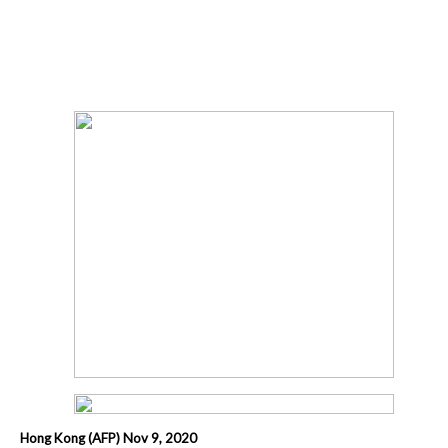
Hong Kong (AFP) Nov 9, 2020