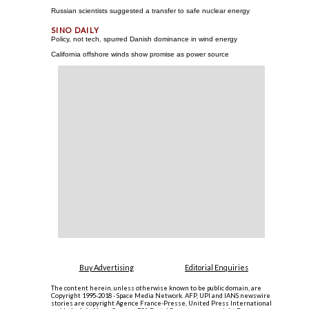
Russian scientists suggested a transfer to safe nuclear energy
Policy, not tech, spurred Danish dominance in wind energy
California offshore winds show promise as power source
Buy Advertising
Editorial Enquiries
The content herein, unless otherwise known to be public domain, are
Copyright 1995-2018 - Space Media Network. AFP, UPI and IANS newswire
stories are copyright Agence France-Presse, United Press International