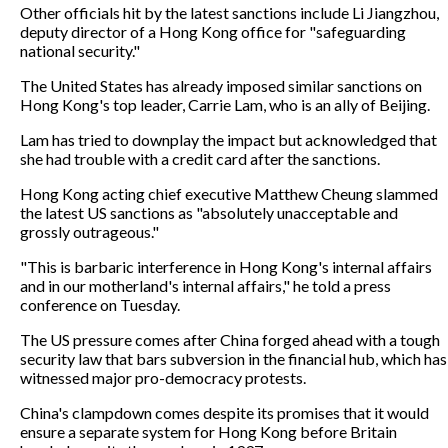
Other officials hit by the latest sanctions include Li Jiangzhou,
deputy director of a Hong Kong office for "safeguarding
national security."
The United States has already imposed similar sanctions on
Hong Kong's top leader, Carrie Lam, who is an ally of Beijing.
Lam has tried to downplay the impact but acknowledged that
she had trouble with a credit card after the sanctions.
Hong Kong acting chief executive Matthew Cheung slammed
the latest US sanctions as "absolutely unacceptable and
grossly outrageous."
"This is barbaric interference in Hong Kong's internal affairs
and in our motherland's internal affairs," he told a press
conference on Tuesday.
The US pressure comes after China forged ahead with a tough
security law that bars subversion in the financial hub, which has
witnessed major pro-democracy protests.
China's clampdown comes despite its promises that it would
ensure a separate system for Hong Kong before Britain