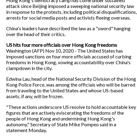
Hong Kong's democracy camp has come under sustained
attack since Beijing imposed a sweeping national security law
in response to the protests, including political disqualifications,
arrests for social media posts and activists fleeing overseas.
China's leaders have described the law as a "sword" hanging
over the head of their critics.
US hits four more officials over Hong Kong freedoms
Washington (AFP) Nov 10, 2020 - The United States has
imposed sanctions on four more officials accused of curbing
freedoms in Hong Kong, vowing accountability over China's
clampdown in the city.
Edwina Lau, head of the National Security Division of the Hong
Kong Police Force, was among the officials who will be barred
from traveling to the United States and whose US-based
assets, if any, will be frozen.
"These actions underscore US resolve to hold accountable key
figures that are actively eviscerating the freedoms of the
people of Hong Kong and undermining Hong Kong's
autonomy," Secretary of State Mike Pompeo said in a
statement Monday.