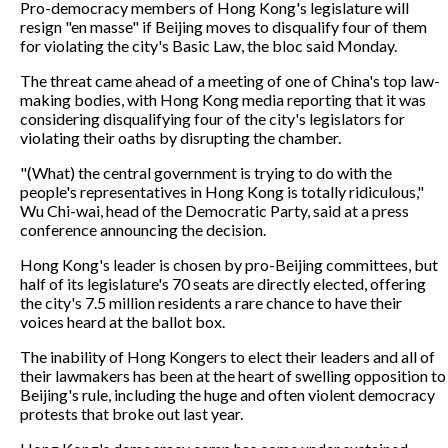
Pro-democracy members of Hong Kong's legislature will
resign "en masse" if Beijing moves to disqualify four of them
for violating the city's Basic Law, the bloc said Monday.
The threat came ahead of a meeting of one of China's top law-
making bodies, with Hong Kong media reporting that it was
considering disqualifying four of the city's legislators for
violating their oaths by disrupting the chamber.
"(What) the central government is trying to do with the
people's representatives in Hong Kong is totally ridiculous,"
Wu Chi-wai, head of the Democratic Party, said at a press
conference announcing the decision.
Hong Kong's leader is chosen by pro-Beijing committees, but
half of its legislature's 70 seats are directly elected, offering
the city's 7.5 million residents a rare chance to have their
voices heard at the ballot box.
The inability of Hong Kongers to elect their leaders and all of
their lawmakers has been at the heart of swelling opposition to
Beijing's rule, including the huge and often violent democracy
protests that broke out last year.