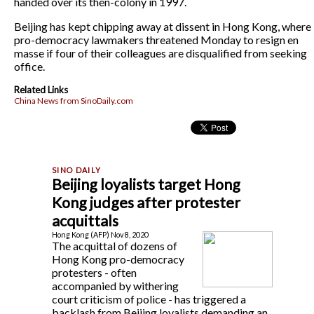
handed over its then-colony in 1997.
Beijing has kept chipping away at dissent in Hong Kong, where
pro-democracy lawmakers threatened Monday to resign en
masse if four of their colleagues are disqualified from seeking
office.
Related Links
China News from SinoDaily.com
Beijing loyalists target Hong
Kong judges after protester
acquittals
Hong Kong (AFP) Nov 8, 2020
The acquittal of dozens of
Hong Kong pro-democracy
protesters - often
accompanied by withering
court criticism of police - has triggered a
backlash from Beijing loyalists demanding an