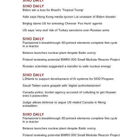
Biden win a loss for Brazil's 'Tropical Trump'
Aide says Hong Kong media tycoon Lai unaware of Biden dossier
Beijing slams US for arresting Chinese 'Fox Hunt' agents
US says 'very real' risk of Turkey sanctions over Russian arms
Framatome's breakthrough 3D-printed elements complete first cycle
in a reactor
Belarus launches nuclear plant despite Baltic outcry
Poland reviewing potential BWRX-300 Small Modular Reactor Project
Russian scientists suggested a transfer to safe nuclear energy
L3Harris to support development of AI systems for DOD Program
Saudi Twitter users grapple with 'digital authoritarianism'
Canada police, border agency accused of colluding to get Huawei
exec's passcodes
Judge allows defense to argue US misled Canada in Meng
extradition
Framatome's breakthrough 3D-printed elements complete first cycle
in a reactor
Belarus launches nuclear plant despite Baltic outcry
Poland reviewing potential BWRX-300 Small Modular Reactor Project