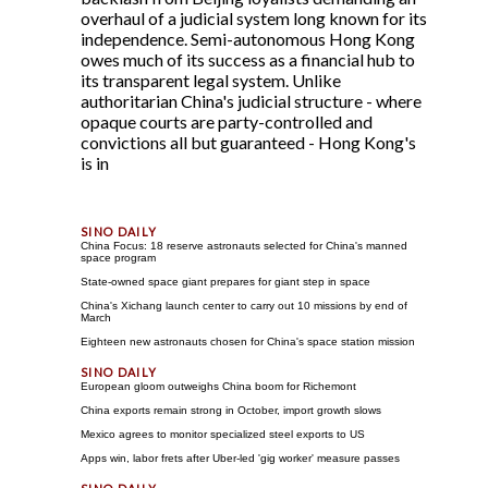
overhaul of a judicial system long known for its
independence. Semi-autonomous Hong Kong
owes much of its success as a financial hub to
its transparent legal system. Unlike
authoritarian China's judicial structure - where
opaque courts are party-controlled and
convictions all but guaranteed - Hong Kong's
is in
China Focus: 18 reserve astronauts selected for China's manned
space program
State-owned space giant prepares for giant step in space
China's Xichang launch center to carry out 10 missions by end of
March
Eighteen new astronauts chosen for China's space station mission
European gloom outweighs China boom for Richemont
China exports remain strong in October, import growth slows
Mexico agrees to monitor specialized steel exports to US
Apps win, labor frets after Uber-led 'gig worker' measure passes