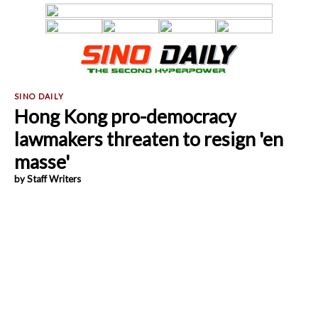
Hong Kong pro-democracy
lawmakers threaten to resign 'en
masse'
by Staff Writers