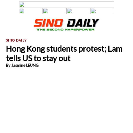
Hong Kong students protest; Lam
tells US to stay out
By Jasmine LEUNG