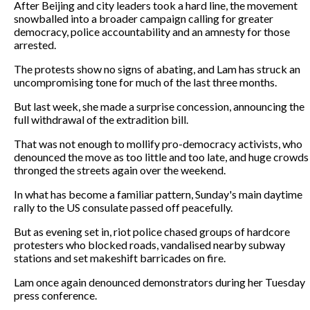
After Beijing and city leaders took a hard line, the movement
snowballed into a broader campaign calling for greater
democracy, police accountability and an amnesty for those
arrested.
The protests show no signs of abating, and Lam has struck an
uncompromising tone for much of the last three months.
But last week, she made a surprise concession, announcing the
full withdrawal of the extradition bill.
That was not enough to mollify pro-democracy activists, who
denounced the move as too little and too late, and huge crowds
thronged the streets again over the weekend.
In what has become a familiar pattern, Sunday's main daytime
rally to the US consulate passed off peacefully.
But as evening set in, riot police chased groups of hardcore
protesters who blocked roads, vandalised nearby subway
stations and set makeshift barricades on fire.
Lam once again denounced demonstrators during her Tuesday
press conference.