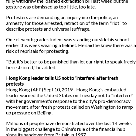
fully withdrew the loathed extradition bill last week but the
gesture was dismissed as too little, too late.
Protesters are demanding an inquiry into the police, an
amnesty for those arrested, retraction of the term "riot" to
describe protests and universal suffrage.
One eleventh grade student was standing outside his school
earlier this week wearing a helmet. He said he knew there was a
risk of reprisals for protesting.
"But it's better to be punished than let our right to speak freely
be restricted," he added.
Hong Kong leader tells US not to 'interfere' after fresh
protests
Hong Kong (AFP) Sept 10, 2019 - Hong Kong's embattled
leader warned the United States on Tuesday not to "interfere"
with her government's response to the city's pro-democracy
movement, after fresh protests called on Washington to ramp
up pressure on Beijing.
Millions of people have demonstrated over the last 14 weeks
in the biggest challenge to China's rule of the financial hub
since its handover from Britain in 1997.