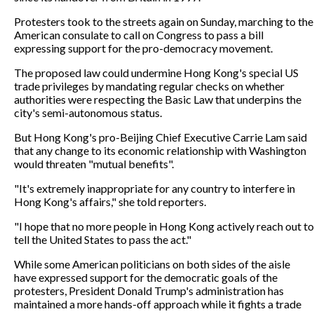
Protesters took to the streets again on Sunday, marching to the
American consulate to call on Congress to pass a bill
expressing support for the pro-democracy movement.
The proposed law could undermine Hong Kong's special US
trade privileges by mandating regular checks on whether
authorities were respecting the Basic Law that underpins the
city's semi-autonomous status.
But Hong Kong's pro-Beijing Chief Executive Carrie Lam said
that any change to its economic relationship with Washington
would threaten "mutual benefits".
"It's extremely inappropriate for any country to interfere in
Hong Kong's affairs," she told reporters.
"I hope that no more people in Hong Kong actively reach out to
tell the United States to pass the act."
While some American politicians on both sides of the aisle
have expressed support for the democratic goals of the
protesters, President Donald Trump's administration has
maintained a more hands-off approach while it fights a trade