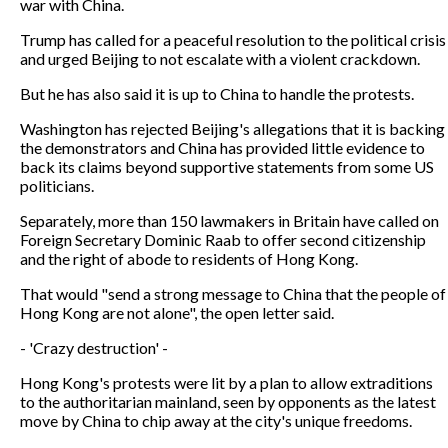
war with China.
Trump has called for a peaceful resolution to the political crisis
and urged Beijing to not escalate with a violent crackdown.
But he has also said it is up to China to handle the protests.
Washington has rejected Beijing's allegations that it is backing
the demonstrators and China has provided little evidence to
back its claims beyond supportive statements from some US
politicians.
Separately, more than 150 lawmakers in Britain have called on
Foreign Secretary Dominic Raab to offer second citizenship
and the right of abode to residents of Hong Kong.
That would "send a strong message to China that the people of
Hong Kong are not alone", the open letter said.
- 'Crazy destruction' -
Hong Kong's protests were lit by a plan to allow extraditions
to the authoritarian mainland, seen by opponents as the latest
move by China to chip away at the city's unique freedoms.