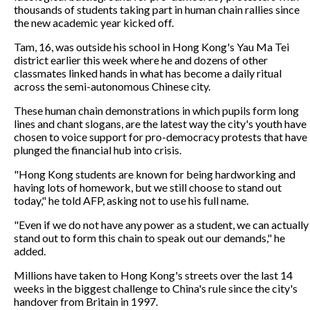
thousands of students taking part in human chain rallies since
the new academic year kicked off.
Tam, 16, was outside his school in Hong Kong's Yau Ma Tei
district earlier this week where he and dozens of other
classmates linked hands in what has become a daily ritual
across the semi-autonomous Chinese city.
These human chain demonstrations in which pupils form long
lines and chant slogans, are the latest way the city's youth have
chosen to voice support for pro-democracy protests that have
plunged the financial hub into crisis.
"Hong Kong students are known for being hardworking and
having lots of homework, but we still choose to stand out
today," he told AFP, asking not to use his full name.
"Even if we do not have any power as a student, we can actually
stand out to form this chain to speak out our demands," he
added.
Millions have taken to Hong Kong's streets over the last 14
weeks in the biggest challenge to China's rule since the city's
handover from Britain in 1997.