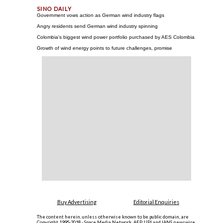
Government vows action as German wind industry flags
Angry residents send German wind industry spinning
Colombia's biggest wind power portfolio purchased by AES Colombia
Growth of wind energy points to future challenges, promise
Buy Advertising
Editorial Enquiries
The content herein, unless otherwise known to be public domain, are
Copyright 1995-2018 - Space Media Network. AFP, UPI and IANS newswire