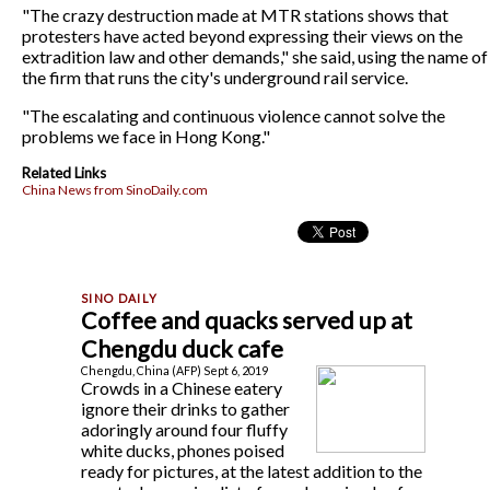
"The crazy destruction made at MTR stations shows that
protesters have acted beyond expressing their views on the
extradition law and other demands," she said, using the name of
the firm that runs the city's underground rail service.
"The escalating and continuous violence cannot solve the
problems we face in Hong Kong."
Related Links
China News from SinoDaily.com
Coffee and quacks served up at
Chengdu duck cafe
Chengdu, China (AFP) Sept 6, 2019
Crowds in a Chinese eatery
ignore their drinks to gather
adoringly around four fluffy
white ducks, phones poised
ready for pictures, at the latest addition to the