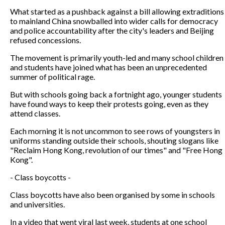
What started as a pushback against a bill allowing extraditions
to mainland China snowballed into wider calls for democracy
and police accountability after the city's leaders and Beijing
refused concessions.
The movement is primarily youth-led and many school children
and students have joined what has been an unprecedented
summer of political rage.
But with schools going back a fortnight ago, younger students
have found ways to keep their protests going, even as they
attend classes.
Each morning it is not uncommon to see rows of youngsters in
uniforms standing outside their schools, shouting slogans like
"Reclaim Hong Kong, revolution of our times" and "Free Hong
Kong".
- Class boycotts -
Class boycotts have also been organised by some in schools
and universities.
In a video that went viral last week, students at one school