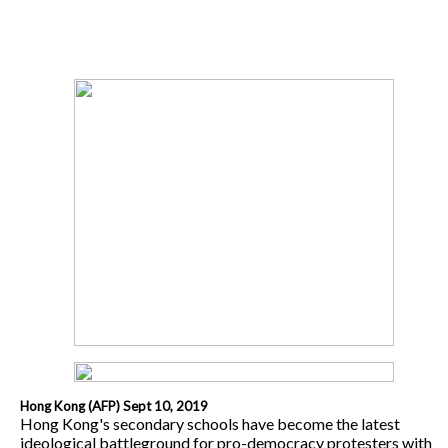
Hong Kong (AFP) Sept 10, 2019
Hong Kong's secondary schools have become the latest
ideological battleground for pro-democracy protesters with