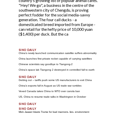
country's growing list of popular animal cafes.
"Hey! We go", a business in the centre of the
southwestern city of Chengdu, is proving
perfect fodder for the social media-savvy
generation. The four call ducks - a
domesticated breed imported from Europe -
can retail for the hefty price of 10,000 yuan
($1,400) per duck. But the ca
China's newly launched communication satellite suffers abnormality
China launches first private rocket capable of carrying satellites
Chinese scientists say goodbye to Tiangong-2
China's space lab Tiangong 2 destroyed in controlled fall to earth
Getting out -- tariffs push some US manufacturers to exit China
China's exports fall in August as US trade war rumbles
Vexed Canada takes China to WTO over canola ban
US, China to resume trade talks in Washington in October
Mick Jagger blasts Trump for bad manners, lies, environment