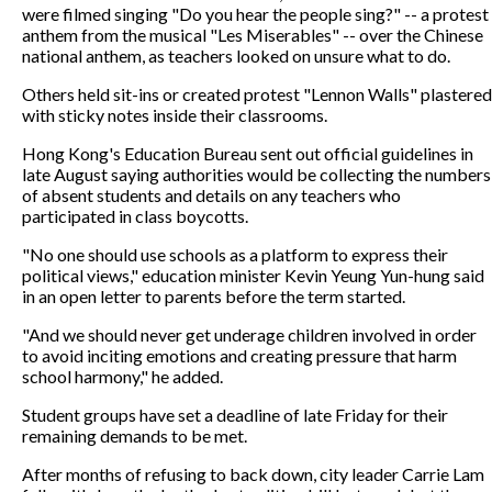
were filmed singing "Do you hear the people sing?" -- a protest
anthem from the musical "Les Miserables" -- over the Chinese
national anthem, as teachers looked on unsure what to do.
Others held sit-ins or created protest "Lennon Walls" plastered
with sticky notes inside their classrooms.
Hong Kong's Education Bureau sent out official guidelines in
late August saying authorities would be collecting the numbers
of absent students and details on any teachers who
participated in class boycotts.
"No one should use schools as a platform to express their
political views," education minister Kevin Yeung Yun-hung said
in an open letter to parents before the term started.
"And we should never get underage children involved in order
to avoid inciting emotions and creating pressure that harm
school harmony," he added.
Student groups have set a deadline of late Friday for their
remaining demands to be met.
After months of refusing to back down, city leader Carrie Lam