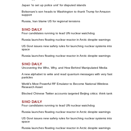
Japan 'to set up police unit' for disputed islands
Bolsonaro's son heads to Washington to thank Trump for Amazon
support
Russia, Iran blame US for regional tensions
Four candidates running to lead UN nuclear watchdog
Russia launches floating nuclear reactor in Arctic despite warnings
US Govt issues new safety rules for launching nuclear systems into
space
Russia launches floating nuclear reactor in Arctic despite warnings
Uncovering the Who, Why, and How Behind Manipulated Media
A new alphabet to write and read quantum messages with very fast
particles
World's Most Powerful RF Emulator to Become National Wireless
Research Asset
Blocked Chinese Twitter accounts targeted Beijing critics: think tank
Four candidates running to lead UN nuclear watchdog
Russia launches floating nuclear reactor in Arctic despite warnings
US Govt issues new safety rules for launching nuclear systems into
space
Russia launches floating nuclear reactor in Arctic despite warnings