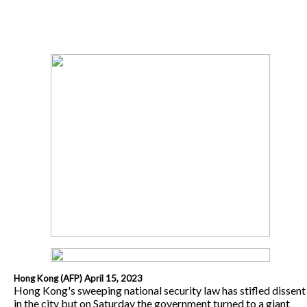
Hong Kong (AFP) April 15, 2023
Hong Kong's sweeping national security law has stifled dissent
in the city but on Saturday the government turned to a giant