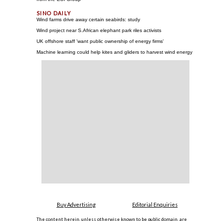
Wind farms drive away certain seabirds: study
Wind project near S.African elephant park riles activists
UK offshore staff 'want public ownership of energy firms'
Machine learning could help kites and gliders to harvest wind energy
Buy Advertising
Editorial Enquiries
The content herein, unless otherwise known to be public domain, are