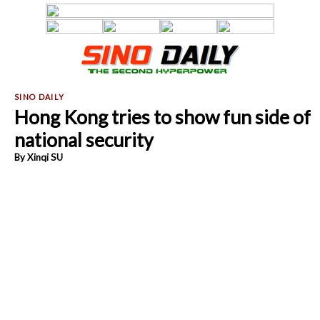
Hong Kong tries to show fun side of
national security
By Xinqi SU