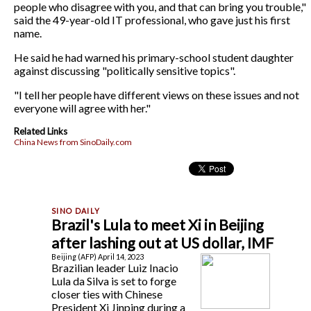
people who disagree with you, and that can bring you trouble,"
said the 49-year-old IT professional, who gave just his first
name.
He said he had warned his primary-school student daughter
against discussing "politically sensitive topics".
"I tell her people have different views on these issues and not
everyone will agree with her."
Related Links
China News from SinoDaily.com
Brazil's Lula to meet Xi in Beijing
after lashing out at US dollar, IMF
Beijing (AFP) April 14, 2023
Brazilian leader Luiz Inacio
Lula da Silva is set to forge
closer ties with Chinese
President Xi Jinping during a