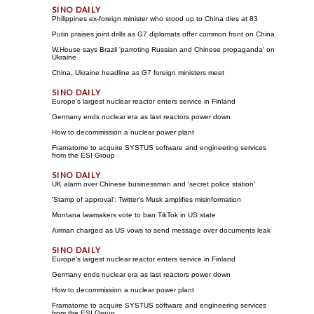
Philippines ex-foreign minister who stood up to China dies at 83
Putin praises joint drills as G7 diplomats offer common front on China
W.House says Brazil 'parroting Russian and Chinese propaganda' on
Ukraine
China, Ukraine headline as G7 foreign ministers meet
Europe's largest nuclear reactor enters service in Finland
Germany ends nuclear era as last reactors power down
How to decommission a nuclear power plant
Framatome to acquire SYSTUS software and engineering services
from the ESI Group
UK alarm over Chinese businessman and 'secret police station'
'Stamp of approval': Twitter's Musk amplifies misinformation
Montana lawmakers vote to ban TikTok in US state
Airman charged as US vows to send message over documents leak
Europe's largest nuclear reactor enters service in Finland
Germany ends nuclear era as last reactors power down
How to decommission a nuclear power plant
Framatome to acquire SYSTUS software and engineering services
from the ESI Group