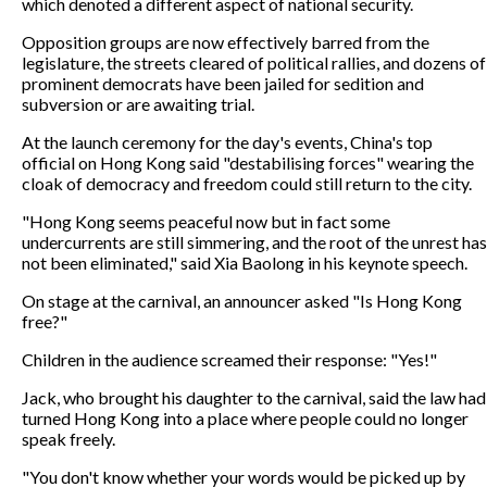
which denoted a different aspect of national security.
Opposition groups are now effectively barred from the
legislature, the streets cleared of political rallies, and dozens of
prominent democrats have been jailed for sedition and
subversion or are awaiting trial.
At the launch ceremony for the day's events, China's top
official on Hong Kong said "destabilising forces" wearing the
cloak of democracy and freedom could still return to the city.
"Hong Kong seems peaceful now but in fact some
undercurrents are still simmering, and the root of the unrest has
not been eliminated," said Xia Baolong in his keynote speech.
On stage at the carnival, an announcer asked "Is Hong Kong
free?"
Children in the audience screamed their response: "Yes!"
Jack, who brought his daughter to the carnival, said the law had
turned Hong Kong into a place where people could no longer
speak freely.
"You don't know whether your words would be picked up by