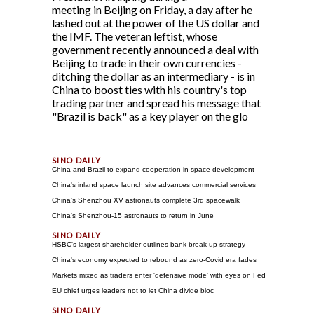
meeting in Beijing on Friday, a day after he
lashed out at the power of the US dollar and
the IMF. The veteran leftist, whose
government recently announced a deal with
Beijing to trade in their own currencies -
ditching the dollar as an intermediary - is in
China to boost ties with his country's top
trading partner and spread his message that
"Brazil is back" as a key player on the glo
China and Brazil to expand cooperation in space development
China's inland space launch site advances commercial services
China's Shenzhou XV astronauts complete 3rd spacewalk
China's Shenzhou-15 astronauts to return in June
HSBC's largest shareholder outlines bank break-up strategy
China's economy expected to rebound as zero-Covid era fades
Markets mixed as traders enter 'defensive mode' with eyes on Fed
EU chief urges leaders not to let China divide bloc