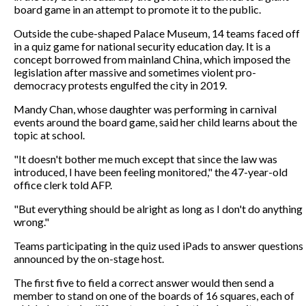
board game in an attempt to promote it to the public.
Outside the cube-shaped Palace Museum, 14 teams faced off
in a quiz game for national security education day. It is a
concept borrowed from mainland China, which imposed the
legislation after massive and sometimes violent pro-
democracy protests engulfed the city in 2019.
Mandy Chan, whose daughter was performing in carnival
events around the board game, said her child learns about the
topic at school.
"It doesn't bother me much except that since the law was
introduced, I have been feeling monitored," the 47-year-old
office clerk told AFP.
"But everything should be alright as long as I don't do anything
wrong."
Teams participating in the quiz used iPads to answer questions
announced by the on-stage host.
The first five to field a correct answer would then send a
member to stand on one of the boards of 16 squares, each of