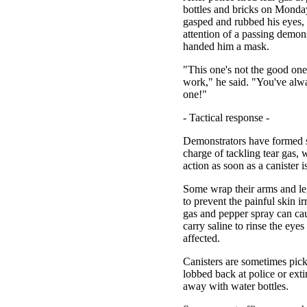
bottles and bricks on Monda
gasped and rubbed his eyes, a
attention of a passing demon
handed him a mask.
"This one's not the good one 
work," he said. "You've alwa
one!"
- Tactical response -
Demonstrators have formed s
charge of tackling tear gas, 
action as soon as a canister is
Some wrap their arms and le
to prevent the painful skin irr
gas and pepper spray can ca
carry saline to rinse the eye
affected.
Canisters are sometimes pic
lobbed back at police or exti
away with water bottles.