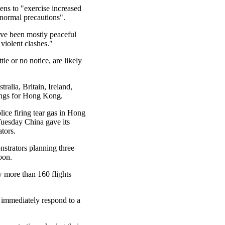
ns to "exercise increased
 normal precautions".
ave been mostly peaceful
violent clashes."
le or no notice, are likely
alia, Britain, Ireland,
ings for Hong Kong.
ice firing tear gas in Hong
Tuesday China gave its
tors.
nstrators planning three
noon.
w more than 160 flights
 immediately respond to a