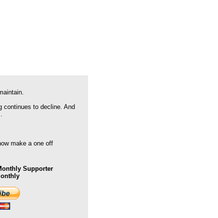
maintain.
g continues to decline. And
.
 now make a one off
onthly Supporter
Monthly