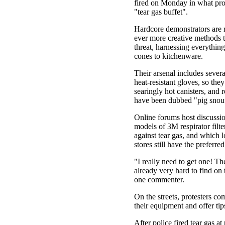
fired on Monday in what prot
"tear gas buffet".
Hardcore demonstrators are 
ever more creative methods t
threat, harnessing everything
cones to kitchenware.
Their arsenal includes sever
heat-resistant gloves, so the
searingly hot canisters, and r
have been dubbed "pig snout
Online forums host discussi
models of 3M respirator filt
against tear gas, and which 
stores still have the preferre
"I really need to get one! T
already very hard to find on 
one commenter.
On the streets, protesters c
their equipment and offer tip
After police fired tear gas at