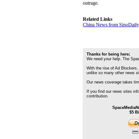
outrage.
Related Links
China News from SinoDail
Thanks for being here;
We need your help. The Spac
With the rise of Ad Blockers,
unlike so many other news s
Our news coverage takes time
If you find our news sites in
contribution.
SpaceMediaNe
$5 B