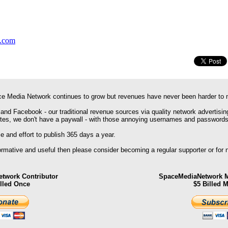
y.com
e Media Network continues to grow but revenues have never been harder to 
 and Facebook - our traditional revenue sources via quality network advertisin
ites, we don't have a paywall - with those annoying usernames and passwords
 and effort to publish 365 days a year.
formative and useful then please consider becoming a regular supporter or for
twork Contributor
SpaceMediaNetwork M
illed Once
$5 Billed 