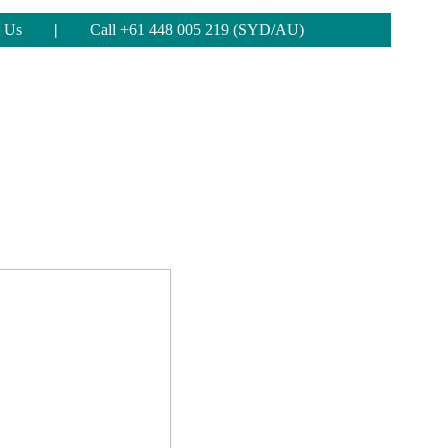
 Us
|
Call +61 448 005 219 (SYD/AU)