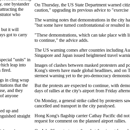
y, one bystander
On Thursday, the US State Department warned citize
ttracting the
caution," upgrading its previous advice to "exercise
strator who
The warning notes that demonstrations in the city h
"but some have turned confrontational or resulted in 
but it will
ys got to carry
"These demonstrations, which can take place with litt
to continue," the advice adds.
The US warning comes after countries including Austr
Singapore and Japan issued heightened travel warn
pecial "units" in
which leap into
Images of clashes between masked protesters and pol
 fired.
Kong's streets have made global headlines, and on 
sternest warning yet to the pro-democracy demonstra
gs in cling wrap
itations that the
But the protests are expected to continue, with demo
use, and they
days of rallies at the city's airport from Friday after
s of anyone
On Monday, a general strike called by protesters sa
cancelled and transport in the city paralysed.
ked up and
Hong Kong's flagship carrier Cathay Pacific did not
nguished straight
request for comment on the planned airport rallies.