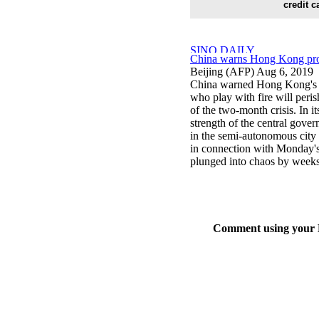
credit c
China warns Hong Kong prote
Beijing (AFP) Aug 6, 2019
China warned Hong Kong's p
who play with fire will peris
of the two-month crisis. In i
strength of the central gove
in the semi-autonomous city
in connection with Monday's 
plunged into chaos by weeks o
Comment using your D