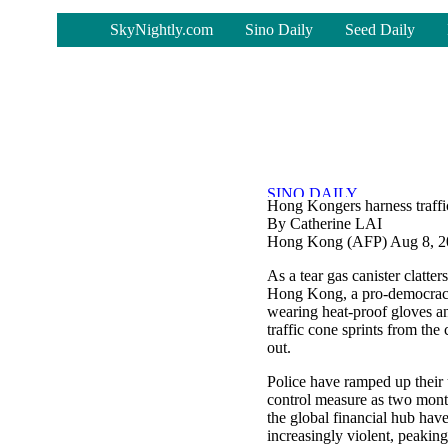
-
SkyNightly.com
Sino Daily
Seed Daily
Hong Kongers harness traffic
By Catherine LAI
Hong Kong (AFP) Aug 8, 2
As a tear gas canister clatters
Hong Kong, a pro-democracy
wearing heat-proof gloves a
traffic cone sprints from the 
out.
Police have ramped up their
control measure as two month
the global financial hub hav
increasingly violent, peakin