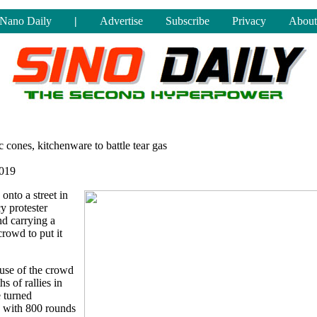
Nano Daily
|
Advertise
Subscribe
Privacy
About
 cones, kitchenware to battle tear gas
019
 onto a street in
 protester
nd carrying a
crowd to put it
 use of the crowd
s of rallies in
e turned
g with 800 rounds