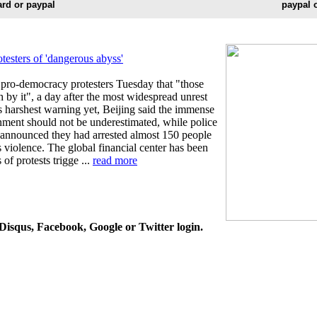
ard or paypal
paypal 
sters of 'dangerous abyss'
ro-democracy protesters Tuesday that "those
h by it", a day after the most widespread unrest
ts harshest warning yet, Beijing said the immense
rnment should not be underestimated, while police
 announced they had arrested almost 150 people
violence. The global financial center has been
f protests trigge ...
read more
isqus, Facebook, Google or Twitter login.