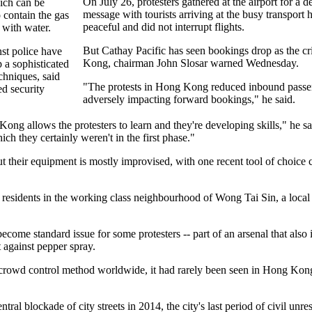
On July 26, protesters gathered at the airport for a d
ich can be
message with tourists arriving at the busy transport
 contain the gas
peaceful and did not interrupt flights.
 with water.
But Cathay Pacific has seen bookings drop as the cr
nst police have
Kong, chairman John Slosar warned Wednesday.
 a sophisticated
chniques, said
"The protests in Hong Kong reduced inbound passeng
d security
adversely impacting forward bookings," he said.
ng allows the protesters to learn and they're developing skills," he s
ch they certainly weren't in the first phase."
 their equipment is mostly improvised, with one recent tool of choice 
t residents in the working class neighbourhood of Wong Tai Sin, a loc
come standard issue for some protesters -- part of an arsenal that also
 against pepper spray.
crowd control method worldwide, it had rarely been seen in Hong Kong b
tral blockade of city streets in 2014, the city's last period of civil unr