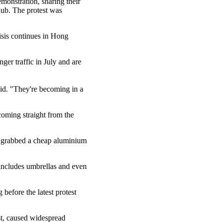
emonstration, sharing their
 hub. The protest was
isis continues in Hong
er traffic in July and are
aid. "They're becoming in a
coming straight from the
al grabbed a cheap aluminium
 includes umbrellas and even
efore the latest protest
est, caused widespread