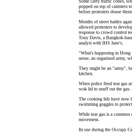
Some carry traffic cones, wh
popped on top of canisters to
before protesters douse them
Months of street battles agai
allowed protesters to develop
response to crowd control te
Tony Davis, a Bangkok-base
analyst with IHS Jane's.
"What's happening in Hong Ko
sense, an organised army, whi
They might be an "army", but
kitchen.
When police fired tear gas a
wok lid to snuff out the gas.
The cooking lids have now be
swimming goggles to protect
While tear gas is a common 
movement.
Its use during the Occupy Cen