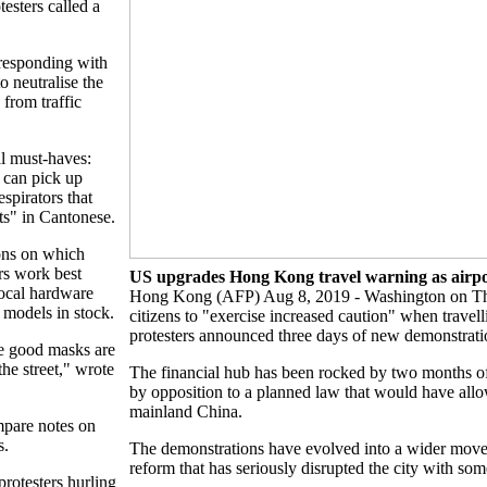
esters called a
responding with
o neutralise the
 from traffic
al must-haves:
y can pick up
espirators that
s" in Cantonese.
ons on which
ers work best
US upgrades Hong Kong travel warning as airpo
local hardware
Hong Kong (AFP) Aug 8, 2019 - Washington on T
d models in stock.
citizens to "exercise increased caution" when trave
protesters announced three days of new demonstrations
he good masks are
the street," wrote
The financial hub has been rocked by two months of u
by opposition to a planned law that would have allo
mainland China.
ompare notes on
s.
The demonstrations have evolved into a wider move
reform that has seriously disrupted the city with som
 protesters hurling