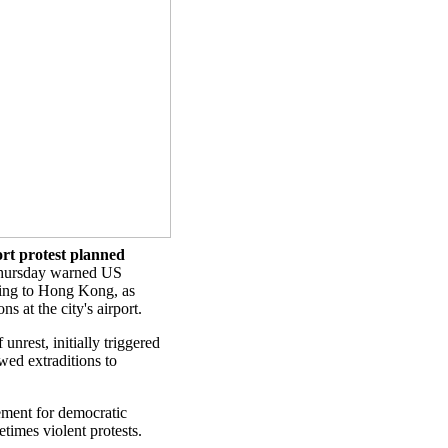
rt protest planned
hursday warned US
lling to Hong Kong, as
 at the city's airport.
nrest, initially triggered
wed extraditions to
ment for democratic
etimes violent protests.