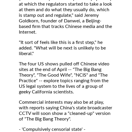
at which the regulators started to take a look
at them and do what they usually do, which
is stamp out and regulate," said Jeremy
Goldkorn, founder of Danwei, a Beijing-
based firm that tracks Chinese media and the
Internet.
"It sort of feels like this is a first step," he
added. "What will be next is unlikely to be
liberal."
The four US shows pulled off Chinese video
sites at the end of April -- "The Big Bang
Theory", "The Good Wife", "NCIS" and "The
Practice" -- explore topics ranging from the
US legal system to the lives of a group of
geeky California scientists.
Commercial interests may also be at play,
with reports saying China's state broadcaster
CCTV will soon show a "cleaned-up" version
of "The Big Bang Theory".
- 'Compulsively censorial state' -