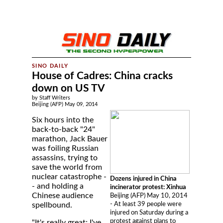
House of Cadres: China cracks
down on US TV
by Staff Writers
Beijing (AFP) May 09, 2014
Six hours into the
back-to-back "24"
marathon, Jack Bauer
was foiling Russian
assassins, trying to
save the world from
nuclear catastrophe -
Dozens injured in China
- and holding a
incinerator protest: Xinhua
Chinese audience
Beijing (AFP) May 10, 2014
- At least 39 people were
spellbound.
injured on Saturday during a
protest against plans to
"It's really great; I've