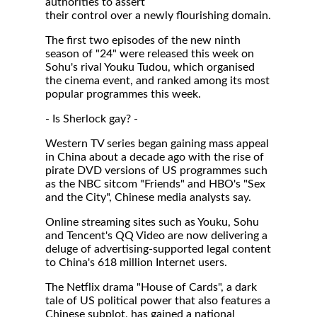
authorities to assert
their control over a newly flourishing domain.
The first two episodes of the new ninth
season of "24" were released this week on
Sohu's rival Youku Tudou, which organised
the cinema event, and ranked among its most
popular programmes this week.
- Is Sherlock gay? -
Western TV series began gaining mass appeal
in China about a decade ago with the rise of
pirate DVD versions of US programmes such
as the NBC sitcom "Friends" and HBO's "Sex
and the City", Chinese media analysts say.
Online streaming sites such as Youku, Sohu
and Tencent's QQ Video are now delivering a
deluge of advertising-supported legal content
to China's 618 million Internet users.
The Netflix drama "House of Cards", a dark
tale of US political power that also features a
Chinese subplot, has gained a national