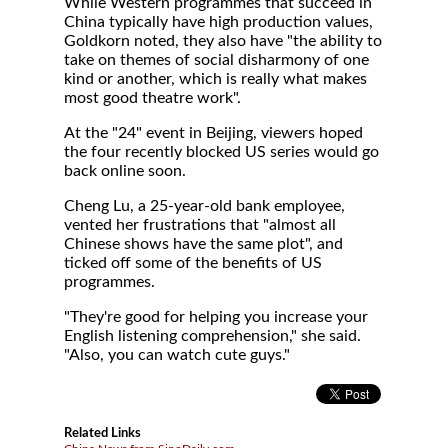
While Western programmes that succeed in
China typically have high production values,
Goldkorn noted, they also have "the ability to
take on themes of social disharmony of one
kind or another, which is really what makes
most good theatre work".
At the "24" event in Beijing, viewers hoped
the four recently blocked US series would go
back online soon.
Cheng Lu, a 25-year-old bank employee,
vented her frustrations that "almost all
Chinese shows have the same plot", and
ticked off some of the benefits of US
programmes.
"They're good for helping you increase your
English listening comprehension," she said.
"Also, you can watch cute guys."
Related Links