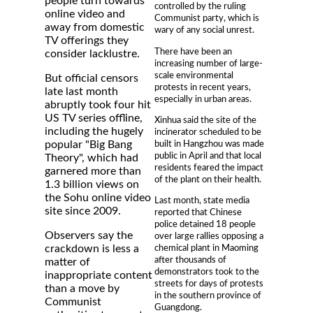
people turn towards
controlled by the ruling
online video and
Communist party, which is
away from domestic
wary of any social unrest.
TV offerings they
There have been an
consider lacklustre.
increasing number of large-
scale environmental
But official censors
protests in recent years,
late last month
especially in urban areas.
abruptly took four hit
US TV series offline,
Xinhua said the site of the
including the hugely
incinerator scheduled to be
built in Hangzhou was made
popular "Big Bang
public in April and that local
Theory", which had
residents feared the impact
garnered more than
of the plant on their health.
1.3 billion views on
the Sohu online video
Last month, state media
site since 2009.
reported that Chinese
police detained 18 people
Observers say the
over large rallies opposing a
crackdown is less a
chemical plant in Maoming
after thousands of
matter of
demonstrators took to the
inappropriate content
streets for days of protests
than a move by
in the southern province of
Communist
Guangdong.