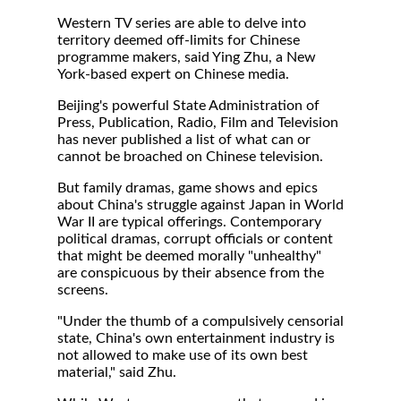
Western TV series are able to delve into
territory deemed off-limits for Chinese
programme makers, said Ying Zhu, a New
York-based expert on Chinese media.
Beijing's powerful State Administration of
Press, Publication, Radio, Film and Television
has never published a list of what can or
cannot be broached on Chinese television.
But family dramas, game shows and epics
about China's struggle against Japan in World
War II are typical offerings. Contemporary
political dramas, corrupt officials or content
that might be deemed morally "unhealthy"
are conspicuous by their absence from the
screens.
"Under the thumb of a compulsively censorial
state, China's own entertainment industry is
not allowed to make use of its own best
material," said Zhu.