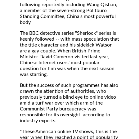
following reportedly including Wang Qishan,
a member of the seven-strong Politburo
Standing Committee, China's most powerful
body.
The BBC detective series "Sherlock" series is
keenly followed -- with mass speculation that
the title character and his sidekick Watson
are a gay couple. When British Prime
Minister David Cameron visited last year,
Chinese Internet users' most popular
question for him was when the next season
was starting.
But the success of such programmes has also
drawn the attention of authorities, who
previously turned a blind eye to online video
amid a turf war over which arm of the
Communist Party bureaucracy was
responsible for its oversight, according to
industry experts.
"These American online TV shows, this is the
year when they reached a point of popularity