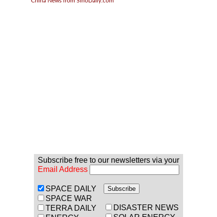
China News from SinoDaily.com
Subscribe free to our newsletters via your
Email Address
SPACE DAILY
SPACE WAR
DISASTER NEWS
TERRA DAILY