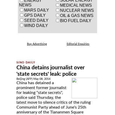
SOLAR ENERGY
ENERGY
NEWS
MEDICAL NEWS
MARS DAILY
NUCLEAR NEWS
GPS DAILY
OIL & GAS NEWS
SEED DAILY
BIO FUEL DAILY
WIND DAILY
Buy Advertising
Editorial Enquiries
China detains journalist over
'state secrets' leak: police
Beijing (AFP) May 08, 2014
China has detained a
prominent former journalist
for leaking "state secrets",
police said Thursday, the
latest move to silence critics of the ruling
Communist Party ahead of June's 25th
anniversary of the Tiananmen Square