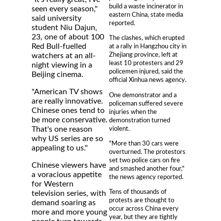
build a waste incinerator in
seen every season,"
eastern China, state media
said university
reported.
student Niu Dajun,
23, one of about 100
The clashes, which erupted
Red Bull-fuelled
at a rally in Hangzhou city in
Zhejiang province, left at
watchers at an all-
least 10 protesters and 29
night viewing in a
policemen injured, said the
Beijing cinema.
official Xinhua news agency.
"American TV shows
One demonstrator and a
are really innovative.
policeman suffered severe
Chinese ones tend to
injuries when the
be more conservative.
demonstration turned
violent.
That's one reason
why US series are so
"More than 30 cars were
appealing to us."
overturned. The protestors
set two police cars on fire
Chinese viewers have
and smashed another four,"
a voracious appetite
the news agency reported.
for Western
Tens of thousands of
television series, with
protests are thought to
demand soaring as
occur across China every
more and more young
year, but they are tightly