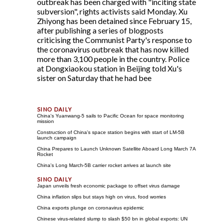
outbreak has been charged with "inciting state
subversion", rights activists said Monday. Xu
Zhiyong has been detained since February 15,
after publishing a series of blogposts
criticising the Communist Party's response to
the coronavirus outbreak that has now killed
more than 3,100 people in the country. Police
at Dongxiaokou station in Beijing told Xu's
sister on Saturday that he had bee
China's Yuanwang-5 sails to Pacific Ocean for space monitoring
mission
Construction of China's space station begins with start of LM-5B
launch campaign
China Prepares to Launch Unknown Satellite Aboard Long March 7A
Rocket
China's Long March-5B carrier rocket arrives at launch site
Japan unveils fresh economic package to offset virus damage
China inflation slips but stays high on virus, food worries
China exports plunge on coronavirus epidemic
Chinese virus-related slump to slash $50 bn in global exports: UN