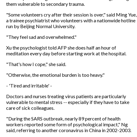
them vulnerable to secondary trauma.
"Some volunteers cry after their session is over," said Ming Yue,
a trainee psychiatrist who volunteers with a nationwide hotline
run by Beijing Normal University.
"They feel sad and overwhelmed."
Xu the psychologist told AFP she does half an hour of
meditation every day before starting work at the hospital.
"That's how I cope," she said.
"Otherwise, the emotional burden is too heavy."
- 'Tired and irritable' -
Doctors and nurses treating virus patients are particularly
vulnerable to mental stress -- especially if they have to take
care of sick colleagues.
"During the SARS outbreak, nearly 89 percent of health
workers reported some form of psychological impact," Ng
said, referring to another coronavirus in China in 2002-2003.