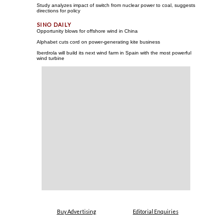
Study analyzes impact of switch from nuclear power to coal, suggests
directions for policy
Opportunity blows for offshore wind in China
Alphabet cuts cord on power-generating kite business
Iberdrola will build its next wind farm in Spain with the most powerful
wind turbine
Buy Advertising
Editorial Enquiries