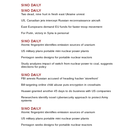
Two dead, nine hurt in fresh east Ukraine unrest
US, Canadian jets intercept Russian reconnaissance aircraft
East Europeans demand EU funds for faster troop movement
For Putin, victory in Syria is personal
Atomic fingerprint identifies emission sources of uranium
US military plans portable mini nuclear power plants
Pentagon seeks designs for portable nuclear reactors
Study analyzes impact of switch from nuclear power to coal, suggests
directions for policy
FBI arrests Russian accused of heading hacker 'storefront'
Bill targeting online child abuse puts encryption in crosshairs
Huawei granted another 45 days to do business with US companies
Researchers identify novel cybersecurity approach to protect Army
systems
Atomic fingerprint identifies emission sources of uranium
US military plans portable mini nuclear power plants
Pentagon seeks designs for portable nuclear reactors