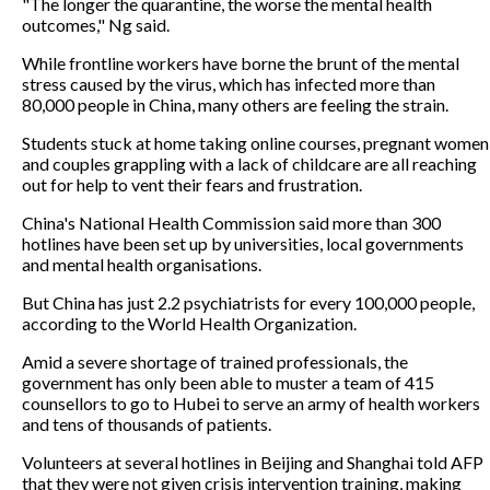
"The longer the quarantine, the worse the mental health
outcomes," Ng said.
While frontline workers have borne the brunt of the mental
stress caused by the virus, which has infected more than
80,000 people in China, many others are feeling the strain.
Students stuck at home taking online courses, pregnant women
and couples grappling with a lack of childcare are all reaching
out for help to vent their fears and frustration.
China's National Health Commission said more than 300
hotlines have been set up by universities, local governments
and mental health organisations.
But China has just 2.2 psychiatrists for every 100,000 people,
according to the World Health Organization.
Amid a severe shortage of trained professionals, the
government has only been able to muster a team of 415
counsellors to go to Hubei to serve an army of health workers
and tens of thousands of patients.
Volunteers at several hotlines in Beijing and Shanghai told AFP
that they were not given crisis intervention training, making