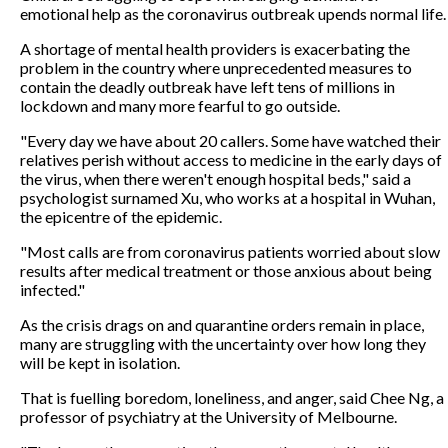
emotional help as the coronavirus outbreak upends normal life.
A shortage of mental health providers is exacerbating the
problem in the country where unprecedented measures to
contain the deadly outbreak have left tens of millions in
lockdown and many more fearful to go outside.
"Every day we have about 20 callers. Some have watched their
relatives perish without access to medicine in the early days of
the virus, when there weren't enough hospital beds," said a
psychologist surnamed Xu, who works at a hospital in Wuhan,
the epicentre of the epidemic.
"Most calls are from coronavirus patients worried about slow
results after medical treatment or those anxious about being
infected."
As the crisis drags on and quarantine orders remain in place,
many are struggling with the uncertainty over how long they
will be kept in isolation.
That is fuelling boredom, loneliness, and anger, said Chee Ng, a
professor of psychiatry at the University of Melbourne.