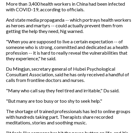
More than 3,400 health workers in China had been infected
with COVID-19, according to officials.
And state media propaganda -- which portrays health workers
as heroes and martyrs -- could actually prevent them from
getting the help they need, Ng warned.
"When you are supposed to live a certain expectation -- of
someone who is strong, committed and dedicated as a health
profession -- it is hard to really reveal the vulnerabilities that
they experience," he said.
Du Mingjun, secretary general of Hubei Psychological
Consultant Association, said he has only received a handful of
calls from frontline doctors and nurses.
"Many who call say they feel tired and irritable," Du said.
"But many are too busy or too shy to seek help."
The shortage of trained professionals has led to online groups
with hundreds taking part. Therapists share recorded
meditations, stories and soothing music.
"It feels like someone has hit the pause button on life, and it's