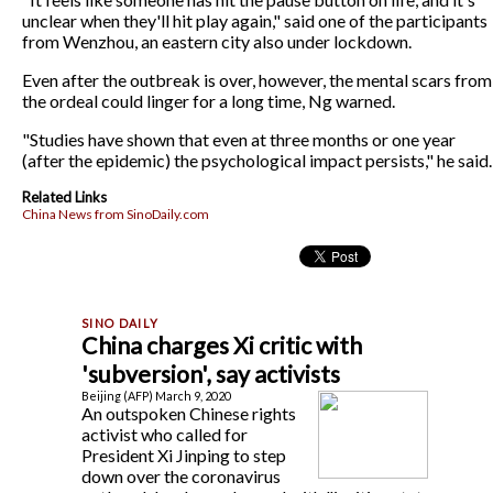
unclear when they'll hit play again," said one of the participants
from Wenzhou, an eastern city also under lockdown.
Even after the outbreak is over, however, the mental scars from
the ordeal could linger for a long time, Ng warned.
"Studies have shown that even at three months or one year
(after the epidemic) the psychological impact persists," he said.
Related Links
China News from SinoDaily.com
China charges Xi critic with
'subversion', say activists
Beijing (AFP) March 9, 2020
An outspoken Chinese rights
activist who called for
President Xi Jinping to step
down over the coronavirus