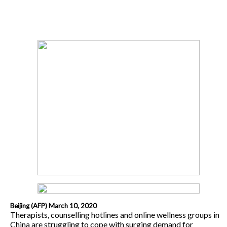
Beijing (AFP) March 10, 2020
Therapists, counselling hotlines and online wellness groups in
China are struggling to cope with surging demand for