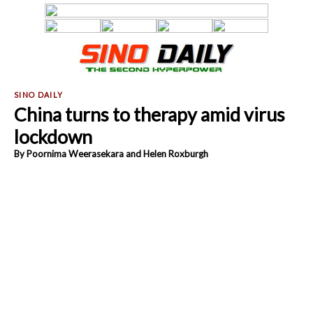
China turns to therapy amid virus
lockdown
By Poornima Weerasekara and Helen Roxburgh