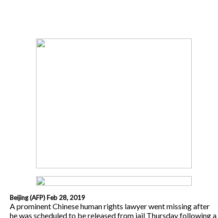
Beijing (AFP) Feb 28, 2019
A prominent Chinese human rights lawyer went missing after
he was scheduled to be released from jail Thursday following a