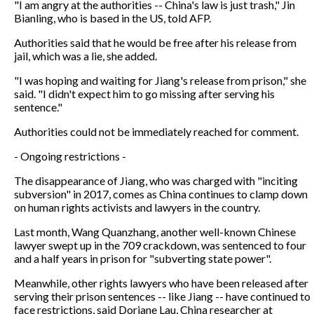
"I am angry at the authorities -- China's law is just trash," Jin
Bianling, who is based in the US, told AFP.
Authorities said that he would be free after his release from
jail, which was a lie, she added.
"I was hoping and waiting for Jiang's release from prison," she
said. "I didn't expect him to go missing after serving his
sentence."
Authorities could not be immediately reached for comment.
- Ongoing restrictions -
The disappearance of Jiang, who was charged with "inciting
subversion" in 2017, comes as China continues to clamp down
on human rights activists and lawyers in the country.
Last month, Wang Quanzhang, another well-known Chinese
lawyer swept up in the 709 crackdown, was sentenced to four
and a half years in prison for "subverting state power".
Meanwhile, other rights lawyers who have been released after
serving their prison sentences -- like Jiang -- have continued to
face restrictions, said Doriane Lau, China researcher at