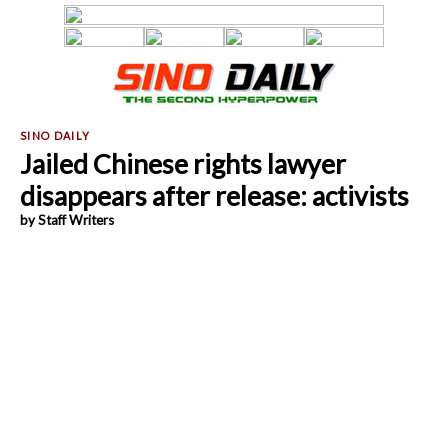
Jailed Chinese rights lawyer
disappears after release: activists
by Staff Writers