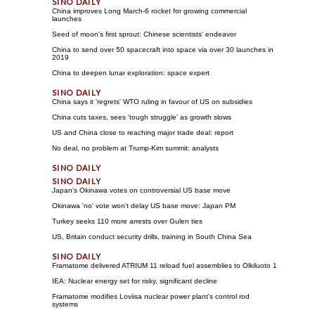
China improves Long March-6 rocket for growing commercial
launches
Seed of moon's first sprout: Chinese scientists' endeavor
China to send over 50 spacecraft into space via over 30 launches in
2019
China to deepen lunar exploration: space expert
China says it 'regrets' WTO ruling in favour of US on subsidies
China cuts taxes, sees 'tough struggle' as growth slows
US and China close to reaching major trade deal: report
No deal, no problem at Trump-Kim summit: analysts
Japan's Okinawa votes on controversial US base move
Okinawa 'no' vote won't delay US base move: Japan PM
Turkey seeks 110 more arrests over Gulen ties
US, Britain conduct security drills, training in South China Sea
Framatome delivered ATRIUM 11 reload fuel assemblies to Olkiluoto 1
IEA: Nuclear energy set for risky, significant decline
Framatome modifies Loviisa nuclear power plant's control rod
systems