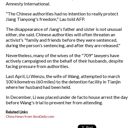
Amnesty International.
"The Chinese authorities had no intention to really protect
Jiang Tianyong's freedom," Lau told AFP.
The disappearance of Jiang's father and sister is not unusual
either, she said. Chinese authorities will often threaten an
activist's "family and friends before they were sentenced,
during the person's sentencing, and after they are released."
Nevertheless, many of the wives of the "709" lawyers have
actively campaigned on the behalf of their husbands, despite
facing pressure from authorities.
Last April, Li Wenzu, the wife of Wang, attempted to march
100 kilometres (60 miles) to the detention facility in Tianjin
where her husband had been held.
In December, Li was placed under de facto house arrest the day
before Wang's trial to prevent her from attending.
Related Links
China News from SinoDaily.com