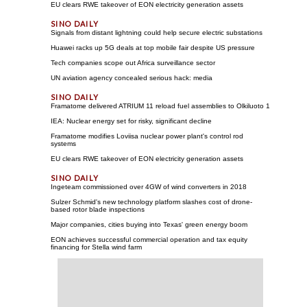
EU clears RWE takeover of EON electricity generation assets
Signals from distant lightning could help secure electric substations
Huawei racks up 5G deals at top mobile fair despite US pressure
Tech companies scope out Africa surveillance sector
UN aviation agency concealed serious hack: media
Framatome delivered ATRIUM 11 reload fuel assemblies to Olkiluoto 1
IEA: Nuclear energy set for risky, significant decline
Framatome modifies Loviisa nuclear power plant's control rod
systems
EU clears RWE takeover of EON electricity generation assets
Ingeteam commissioned over 4GW of wind converters in 2018
Sulzer Schmid's new technology platform slashes cost of drone-
based rotor blade inspections
Major companies, cities buying into Texas' green energy boom
EON achieves successful commercial operation and tax equity
financing for Stella wind farm