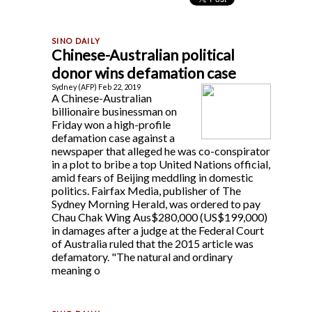
Chinese-Australian political
donor wins defamation case
Sydney (AFP) Feb 22, 2019
A Chinese-Australian
billionaire businessman on
Friday won a high-profile
defamation case against a
newspaper that alleged he was co-conspirator
in a plot to bribe a top United Nations official,
amid fears of Beijing meddling in domestic
politics. Fairfax Media, publisher of The
Sydney Morning Herald, was ordered to pay
Chau Chak Wing Aus$280,000 (US$199,000)
in damages after a judge at the Federal Court
of Australia ruled that the 2015 article was
defamatory. "The natural and ordinary
meaning o