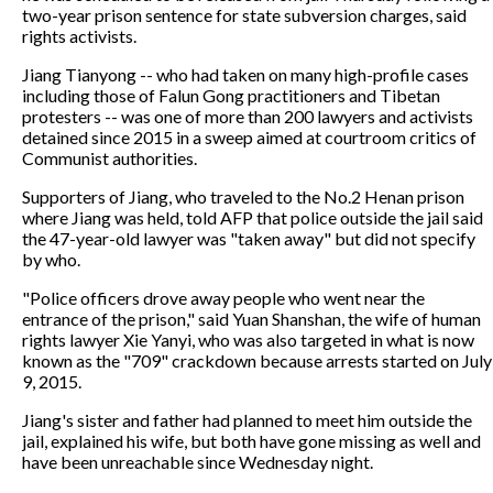
two-year prison sentence for state subversion charges, said
rights activists.
Jiang Tianyong -- who had taken on many high-profile cases
including those of Falun Gong practitioners and Tibetan
protesters -- was one of more than 200 lawyers and activists
detained since 2015 in a sweep aimed at courtroom critics of
Communist authorities.
Supporters of Jiang, who traveled to the No.2 Henan prison
where Jiang was held, told AFP that police outside the jail said
the 47-year-old lawyer was "taken away" but did not specify
by who.
"Police officers drove away people who went near the
entrance of the prison," said Yuan Shanshan, the wife of human
rights lawyer Xie Yanyi, who was also targeted in what is now
known as the "709" crackdown because arrests started on July
9, 2015.
Jiang's sister and father had planned to meet him outside the
jail, explained his wife, but both have gone missing as well and
have been unreachable since Wednesday night.