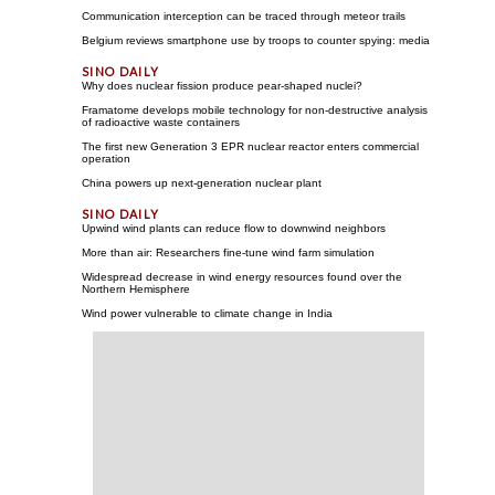
Communication interception can be traced through meteor trails
Belgium reviews smartphone use by troops to counter spying: media
Why does nuclear fission produce pear-shaped nuclei?
Framatome develops mobile technology for non-destructive analysis
of radioactive waste containers
The first new Generation 3 EPR nuclear reactor enters commercial
operation
China powers up next-generation nuclear plant
Upwind wind plants can reduce flow to downwind neighbors
More than air: Researchers fine-tune wind farm simulation
Widespread decrease in wind energy resources found over the
Northern Hemisphere
Wind power vulnerable to climate change in India