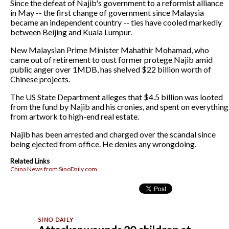
Since the defeat of Najib's government to a reformist alliance
in May -- the first change of government since Malaysia
became an independent country -- ties have cooled markedly
between Beijing and Kuala Lumpur.
New Malaysian Prime Minister Mahathir Mohamad, who
came out of retirement to oust former protege Najib amid
public anger over 1MDB, has shelved $22 billion worth of
Chinese projects.
The US State Department alleges that $4.5 billion was looted
from the fund by Najib and his cronies, and spent on everything
from artwork to high-end real estate.
Najib has been arrested and charged over the scandal since
being ejected from office. He denies any wrongdoing.
Related Links
China News from SinoDaily.com