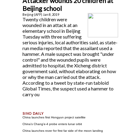
Attacker wounds 20 children at
Beijing school
Beijing (AFP) Jan 8, 2019
Twenty children were
wounded in an attack at an
elementary school in Beijing
Tuesday with three suffering
serious injuries, local authorities said, as state-
run media reported that the assailant used a
hammer. A male suspect was brought "under
control" and the wounded pupils were
admitted to hospital, the Xicheng district
government said, without elaborating on how
or why the man carried out the attack.
According to a tweet by state-run tabloid
Global Times, the suspect used a hammer to
carry ou
China launches first Hongyun project satellite
China's Chang'e-4 probe enters lunar orbit
China launches rover for first far side of the moon landing