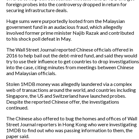
foreign probes into the controversy dropped in return for
securing infrastructure deals.
Huge sums were purportedly looted from the Malaysian
government fund in an audacious fraud, which allegedly
involved former prime minister Najib Razak and contributed
to his shock poll defeat in May.
The Wall Street Journal reported Chinese officials offered in
2016 to help bail out the debt-mired fund, and said they would
try to use their influence to get countries to drop investigations
into the case, citing minutes from meetings between Chinese
and Malaysian officials.
Stolen 1MDB money was allegedly laundered via a complex
web of transactions around the world, and countries including
Singapore, the US and Switzerland have launched probes.
Despite the reported Chinese offer, the investigations
continued.
The Chinese also offered to bug the homes and offices of Wall
Street Journal reporters in Hong Kong who were investigating
1MDB to find out who was passing information to them, the
paper said.