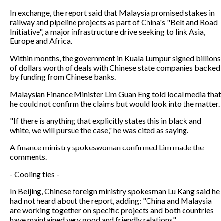
In exchange, the report said that Malaysia promised stakes in
railway and pipeline projects as part of China's "Belt and Road
Initiative", a major infrastructure drive seeking to link Asia,
Europe and Africa.
Within months, the government in Kuala Lumpur signed billions
of dollars worth of deals with Chinese state companies backed
by funding from Chinese banks.
Malaysian Finance Minister Lim Guan Eng told local media that
he could not confirm the claims but would look into the matter.
"If there is anything that explicitly states this in black and
white, we will pursue the case," he was cited as saying.
A finance ministry spokeswoman confirmed Lim made the
comments.
- Cooling ties -
In Beijing, Chinese foreign ministry spokesman Lu Kang said he
had not heard about the report, adding: "China and Malaysia
are working together on specific projects and both countries
have maintained very good and friendly relations".