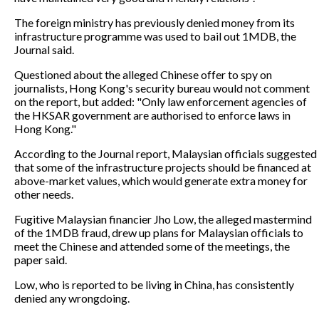
The foreign ministry has previously denied money from its
infrastructure programme was used to bail out 1MDB, the
Journal said.
Questioned about the alleged Chinese offer to spy on
journalists, Hong Kong's security bureau would not comment
on the report, but added: "Only law enforcement agencies of
the HKSAR government are authorised to enforce laws in
Hong Kong."
According to the Journal report, Malaysian officials suggested
that some of the infrastructure projects should be financed at
above-market values, which would generate extra money for
other needs.
Fugitive Malaysian financier Jho Low, the alleged mastermind
of the 1MDB fraud, drew up plans for Malaysian officials to
meet the Chinese and attended some of the meetings, the
paper said.
Low, who is reported to be living in China, has consistently
denied any wrongdoing.