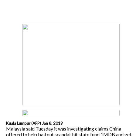
Kuala Lumpur (AFP) Jan 8, 2019
Malaysia said Tuesday it was investigating claims China
offered to help bail out scandal-hit state fund 1MDB and get