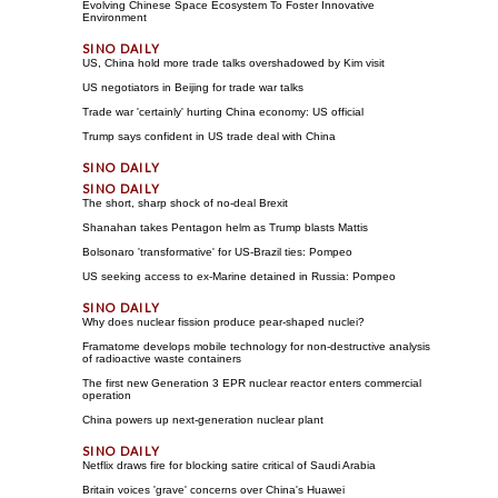
Evolving Chinese Space Ecosystem To Foster Innovative
Environment
US, China hold more trade talks overshadowed by Kim visit
US negotiators in Beijing for trade war talks
Trade war 'certainly' hurting China economy: US official
Trump says confident in US trade deal with China
The short, sharp shock of no-deal Brexit
Shanahan takes Pentagon helm as Trump blasts Mattis
Bolsonaro 'transformative' for US-Brazil ties: Pompeo
US seeking access to ex-Marine detained in Russia: Pompeo
Why does nuclear fission produce pear-shaped nuclei?
Framatome develops mobile technology for non-destructive analysis
of radioactive waste containers
The first new Generation 3 EPR nuclear reactor enters commercial
operation
China powers up next-generation nuclear plant
Netflix draws fire for blocking satire critical of Saudi Arabia
Britain voices 'grave' concerns over China's Huawei