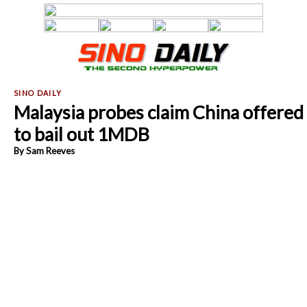
Malaysia probes claim China offered
to bail out 1MDB
By Sam Reeves