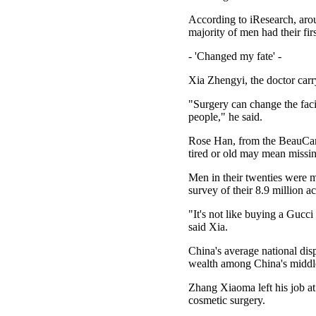
According to iResearch, arou
majority of men had their fir
- 'Changed my fate' -
Xia Zhengyi, the doctor carr
"Surgery can change the faci
people," he said.
Rose Han, from the BeauCare
tired or old may mean missi
Men in their twenties were m
survey of their 8.9 million a
"It's not like buying a Gucci
said Xia.
China's average national di
wealth among China's middle 
Zhang Xiaoma left his job at
cosmetic surgery.