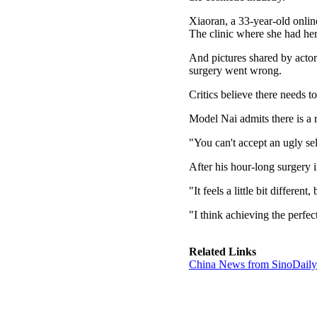
Xiaoran, a 33-year-old online
The clinic where she had her
And pictures shared by actor
surgery went wrong.
Critics believe there needs to
Model Nai admits there is a 
"You can't accept an ugly se
After his hour-long surgery i
"It feels a little bit different
"I think achieving the perfe
Related Links
China News from SinoDail