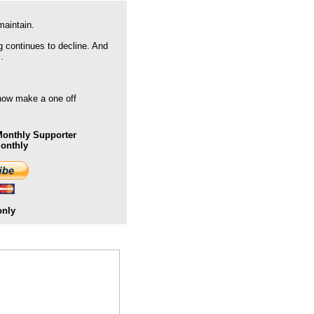
maintain.
g continues to decline. And
.
 now make a one off
onthly Supporter
Monthly
only