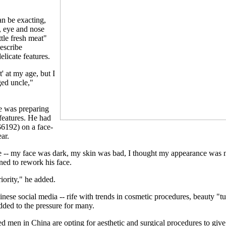
an be exacting,
, eye and nose
ttle fresh meat"
escribe
icate features.
t' at my age, but I
ged uncle,"
e was preparing
 features. He had
$6192) on a face-
ear.
e -- my face was dark, my skin was bad, I thought my appearance was n
ned to rework his face.
riority," he added.
inese social media -- rife with trends in cosmetic procedures, beauty "t
dded to the pressure for many.
men in China are opting for aesthetic and surgical procedures to give