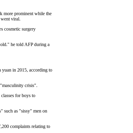
ook more prominent while the
went viral.
es cosmetic surgery
w old." he told AFP during a
n yuan in 2015, according to
"masculinity crisis".
 classes for boys to
cs" such as "sissy" men on
,200 complaints relating to