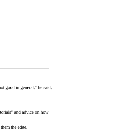
ot good in general," he said,
utorials" and advice on how
 them the edge.