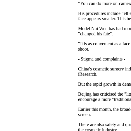
"You can do more on-camera 
His procedures include "elf 
face appears smaller. This b
Model Nai Wen has had more t
"changed his fate".
"It is as convenient as a fac
shoot.
- Stigma and complaints -
China's cosmetic surgery ind
iResearch.
But the rapid growth in dema
Beijing has criticised the "l
encourage a more "traditiona
Earlier this month, the broa
screen.
There are also safety and qu
the cosmetic industry.