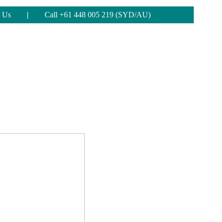
 Us
|
Call +61 448 005 219 (SYD/AU)