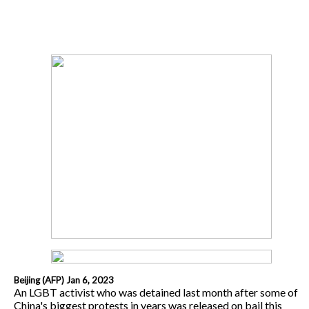
Beijing (AFP) Jan 6, 2023
An LGBT activist who was detained last month after some of
China's biggest protests in years was released on bail this