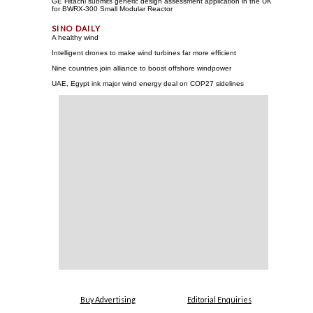
GE Hitachi submits generic design assessment application in the UK
for BWRX-300 Small Modular Reactor
A healthy wind
Intelligent drones to make wind turbines far more efficient
Nine countries join alliance to boost offshore windpower
UAE, Egypt ink major wind energy deal on COP27 sidelines
Buy Advertising
Editorial Enquiries