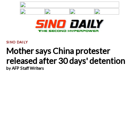
Mother says China protester
released after 30 days' detention
by AFP Staff Writers