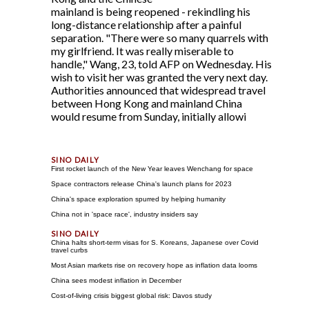
mainland is being reopened - rekindling his
long-distance relationship after a painful
separation. "There were so many quarrels with
my girlfriend. It was really miserable to
handle," Wang, 23, told AFP on Wednesday. His
wish to visit her was granted the very next day.
Authorities announced that widespread travel
between Hong Kong and mainland China
would resume from Sunday, initially allowi
First rocket launch of the New Year leaves Wenchang for space
Space contractors release China's launch plans for 2023
China's space exploration spurred by helping humanity
China not in 'space race', industry insiders say
China halts short-term visas for S. Koreans, Japanese over Covid
travel curbs
Most Asian markets rise on recovery hope as inflation data looms
China sees modest inflation in December
Cost-of-living crisis biggest global risk: Davos study