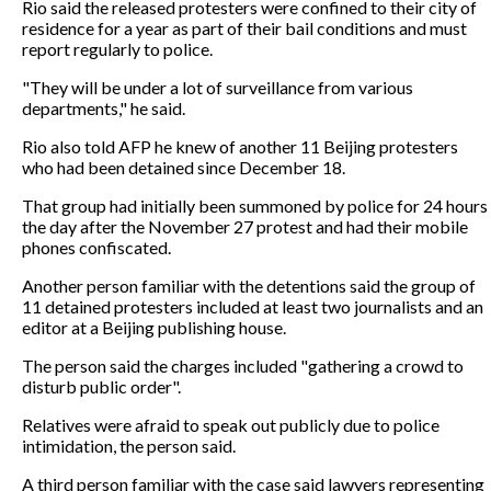
Rio said the released protesters were confined to their city of
residence for a year as part of their bail conditions and must
report regularly to police.
"They will be under a lot of surveillance from various
departments," he said.
Rio also told AFP he knew of another 11 Beijing protesters
who had been detained since December 18.
That group had initially been summoned by police for 24 hours
the day after the November 27 protest and had their mobile
phones confiscated.
Another person familiar with the detentions said the group of
11 detained protesters included at least two journalists and an
editor at a Beijing publishing house.
The person said the charges included "gathering a crowd to
disturb public order".
Relatives were afraid to speak out publicly due to police
intimidation, the person said.
A third person familiar with the case said lawyers representing