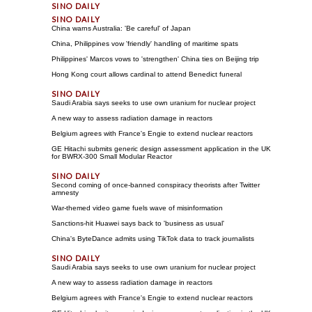
China warns Australia: 'Be careful' of Japan
China, Philippines vow 'friendly' handling of maritime spats
Philippines' Marcos vows to 'strengthen' China ties on Beijing trip
Hong Kong court allows cardinal to attend Benedict funeral
Saudi Arabia says seeks to use own uranium for nuclear project
A new way to assess radiation damage in reactors
Belgium agrees with France's Engie to extend nuclear reactors
GE Hitachi submits generic design assessment application in the UK
for BWRX-300 Small Modular Reactor
Second coming of once-banned conspiracy theorists after Twitter
amnesty
War-themed video game fuels wave of misinformation
Sanctions-hit Huawei says back to 'business as usual'
China's ByteDance admits using TikTok data to track journalists
Saudi Arabia says seeks to use own uranium for nuclear project
A new way to assess radiation damage in reactors
Belgium agrees with France's Engie to extend nuclear reactors