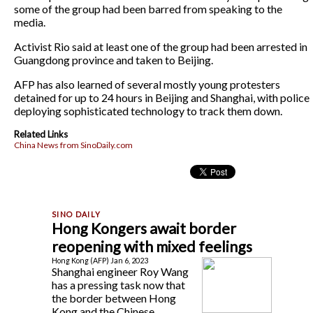
some of the group had been barred from speaking to the
media.
Activist Rio said at least one of the group had been arrested in
Guangdong province and taken to Beijing.
AFP has also learned of several mostly young protesters
detained for up to 24 hours in Beijing and Shanghai, with police
deploying sophisticated technology to track them down.
Related Links
China News from SinoDaily.com
Hong Kongers await border
reopening with mixed feelings
Hong Kong (AFP) Jan 6, 2023
Shanghai engineer Roy Wang
has a pressing task now that
the border between Hong
Kong and the Chinese