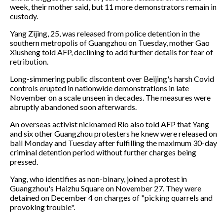
week, their mother said, but 11 more demonstrators remain in
custody.
Yang Zijing, 25, was released from police detention in the
southern metropolis of Guangzhou on Tuesday, mother Gao
Xiusheng told AFP, declining to add further details for fear of
retribution.
Long-simmering public discontent over Beijing's harsh Covid
controls erupted in nationwide demonstrations in late
November on a scale unseen in decades. The measures were
abruptly abandoned soon afterwards.
An overseas activist nicknamed Rio also told AFP that Yang
and six other Guangzhou protesters he knew were released on
bail Monday and Tuesday after fulfilling the maximum 30-day
criminal detention period without further charges being
pressed.
Yang, who identifies as non-binary, joined a protest in
Guangzhou's Haizhu Square on November 27. They were
detained on December 4 on charges of "picking quarrels and
provoking trouble".