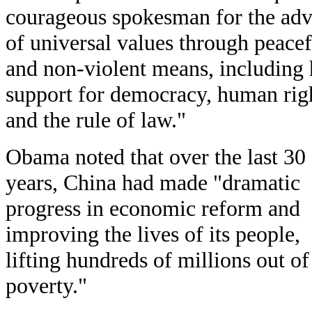
courageous spokesman for the ad
of universal values through peacef
and non-violent means, including 
support for democracy, human rig
and the rule of law."
Obama noted that over the last 30
years, China had made "dramatic
progress in economic reform and
improving the lives of its people,
lifting hundreds of millions out of
poverty."