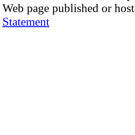
Web page published or hos
Statement