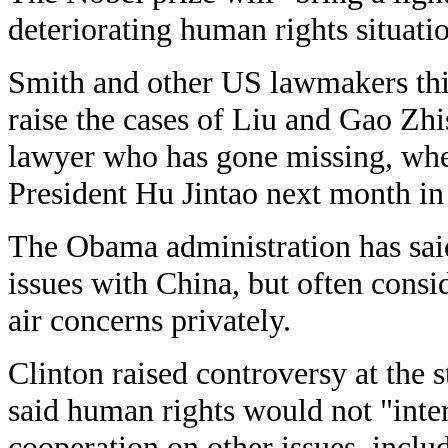
deteriorating human rights situati
Smith and other US lawmakers th
raise the cases of Liu and Gao Zh
lawyer who has gone missing, wh
President Hu Jintao next month in
The Obama administration has said
issues with China, but often consi
air concerns privately.
Clinton raised controversy at the s
said human rights would not "int
cooperation on other issues, inclu