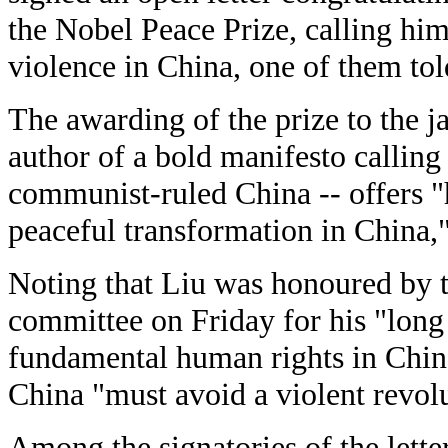
the Nobel Peace Prize, calling him
violence in China, one of them to
The awarding of the prize to the ja
author of a bold manifesto calling 
communist-ruled China -- offers "
peaceful transformation in China," 
Noting that Liu was honoured by
committee on Friday for his "long
fundamental human rights in China,
China "must avoid a violent revol
Among the signatories of the lette