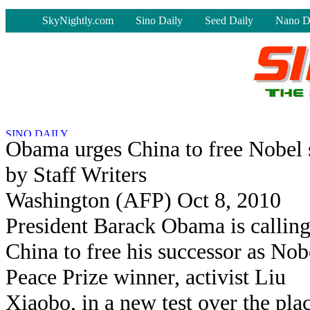
-
SkyNightly.com
Sino Daily
Seed Daily
Nano D
Obama urges China to free Nobel 
by Staff Writers
Washington (AFP) Oct 8, 2010
President Barack Obama is callin
China to free his successor as Nob
Peace Prize winner, activist Liu
Xiaobo, in a new test over the pla