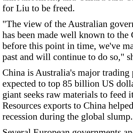
for Liu to be freed.
"The view of the Australian gover
has been made well known to the
before this point in time, we've m
past and will continue to do so," s
China is Australia's major trading
expected to top 85 billion US dolla
giant seeks raw materials to feed it
Resources exports to China helped
recession during the global slump.
Several European governments an