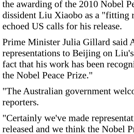
the awarding of the 2010 Nobel Pe
dissident Liu Xiaobo as a "fitting
echoed US calls for his release.
Prime Minister Julia Gillard said
representations to Beijing on Liu'
fact that his work has been recogn
the Nobel Peace Prize."
"The Australian government welco
reporters.
"Certainly we've made representat
released and we think the Nobel Pri