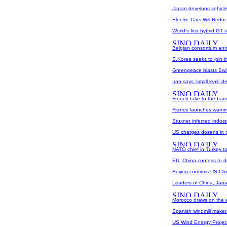
Japan develops vehicle 
Electric Cars Will Redu
World's first hybrid GT
Belgian consortium ann
S.Korea seeks to join i
Greenpeace blasts Swis
Iran says 'small leak' 
French take to the barr
France launches warnin
Stuxnet infected industr
US charges dozens in g
NATO chief in Turkey t
EU, China confess to d
Beijing confirms US-Ch
Leaders of China, Japa
Morocco draws on the e
Spanish windmill makers
US Wind Energy Project