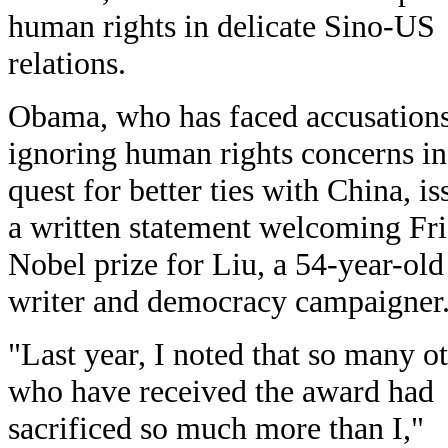
human rights in delicate Sino-US
relations.
Obama, who has faced accusations
ignoring human rights concerns in
quest for better ties with China, i
a written statement welcoming Fri
Nobel prize for Liu, a 54-year-old
writer and democracy campaigner
"Last year, I noted that so many o
who have received the award had
sacrificed so much more than I,"