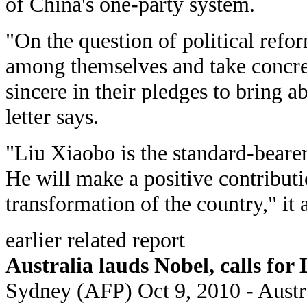
of China's one-party system.
"On the question of political refo
among themselves and take concret
sincere in their pledges to bring a
letter says.
"Liu Xiaobo is the standard-bearer
He will make a positive contributi
transformation of the country," it 
earlier related report
Australia lauds Nobel, calls for 
Sydney (AFP) Oct 9, 2010 - Aust