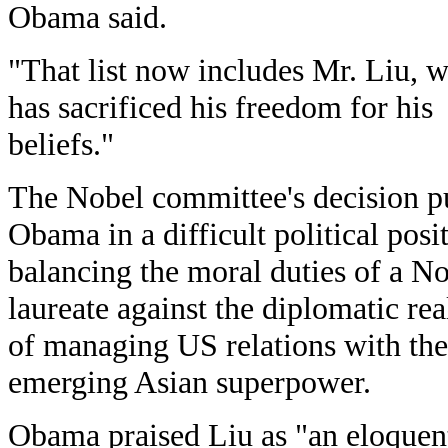
Obama said.
"That list now includes Mr. Liu, 
has sacrificed his freedom for his
beliefs."
The Nobel committee's decision p
Obama in a difficult political posi
balancing the moral duties of a N
laureate against the diplomatic real
of managing US relations with the
emerging Asian superpower.
Obama praised Liu as "an eloquen