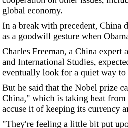
global economy.
In a break with precedent, China d
as a goodwill gesture when Obama v
Charles Freeman, a China expert at
and International Studies, expecte
eventually look for a quiet way to 
But he said that the Nobel prize c
China," which is taking heat from
accuse it of keeping its currency ar
"They're feeling a little bit put up