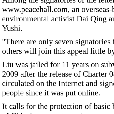
www.peacehall.com, an overseas-b
environmental activist Dai Qing a
Yushi.
"There are only seven signatories 
others will join this appeal little b
Liu was jailed for 11 years on su
2009 after the release of Charter 
circulated on the Internet and si
people since it was put online.
It calls for the protection of basi