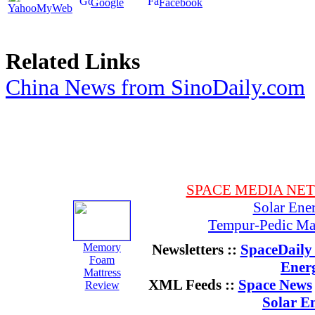
Google
Facebook
YahooMyWeb
Related Links
China News from SinoDaily.com
SPACE MEDIA NE
Solar Ene
Tempur-Pedic Mat
Memory
Newsletters ::
SpaceDaily 
Foam
Ener
Mattress
XML Feeds ::
Space News
Review
Solar E