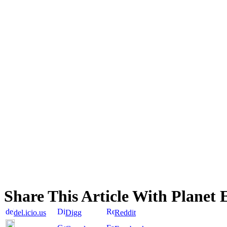
Share This Article With Planet 
del.icio.us
Digg
Reddit