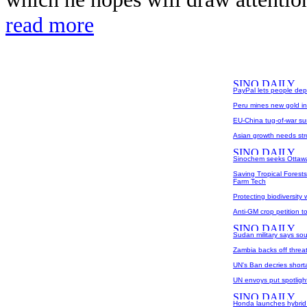
read more
PayPal lets people dep
Peru mines new gold i
EU-China tug-of-war su
Asian growth needs str
Sinochem seeks Ottawa'
Saving Tropical Forest
Farm Tech
Protecting biodiversity
Anti-GM crop petition to
Sudan military says so
Zambia backs off threat
UN's Ban decries shorta
UN envoys put spotlight
Honda launches hybrid F