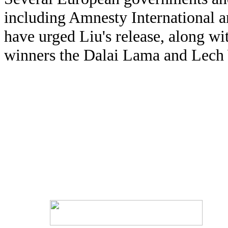
including Amnesty International
have urged Liu's release, along wi
winners the Dalai Lama and Lech 