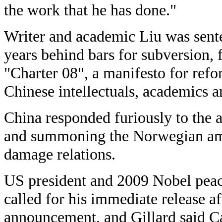
the work that he has done."
Writer and academic Liu was sent
years behind bars for subversion, 
"Charter 08", a manifesto for ref
Chinese intellectuals, academics a
China responded furiously to the 
and summoning the Norwegian amb
damage relations.
US president and 2009 Nobel pea
called for his immediate release a
announcement, and Gillard said C