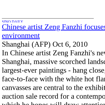
Chinese artist Zeng Fanzhi focuse
environment
Shanghai (AFP) Oct 6, 2010
In Chinese artist Zeng Fanzhi's n
Shanghai, massive scorched landsc
largest-ever paintings - hang close
face-to-face with the white hot f
canvasses are central to the exhib
auction sale record for a contempo
which he hopes will draw attention