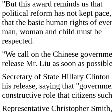
"But this award reminds us that
political reform has not kept pace
that the basic human rights of eve
man, woman and child must be
respected.
"We call on the Chinese governme
release Mr. Liu as soon as possible
Secretary of State Hillary Clinton
his release, saying that "governme
constructive role that citizens suc
Representative Christopher Smith,