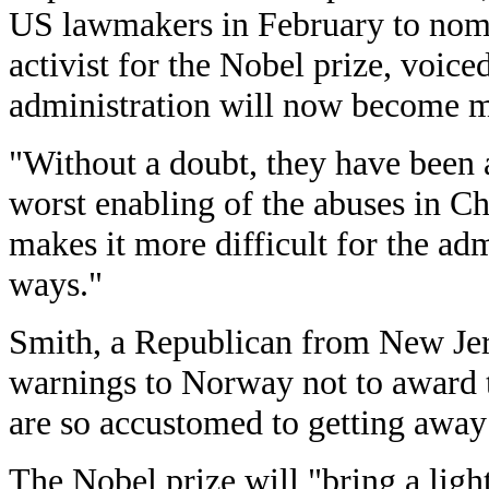
US lawmakers in February to nomi
activist for the Nobel prize, voic
administration will now become m
"Without a doubt, they have been a
worst enabling of the abuses in C
makes it more difficult for the adm
ways."
Smith, a Republican from New Jers
warnings to Norway not to award t
are so accustomed to getting away
The Nobel prize will "bring a light 