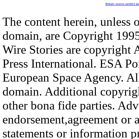
Britain opens world's l
The content herein, unless 
domain, are Copyright 199
Wire Stories are copyright
Press International. ESA Po
European Space Agency. All
domain. Additional copyrigh
other bona fide parties. Ad
endorsement,agreement or a
statements or information 