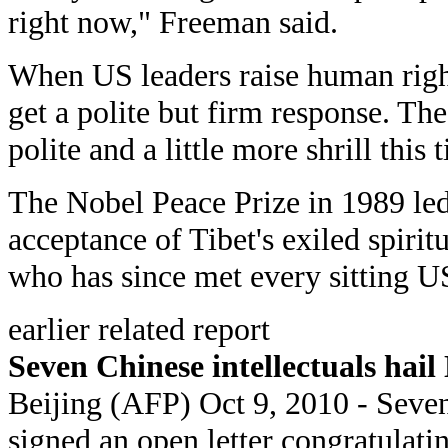
right now," Freeman said.
When US leaders raise human right
get a polite but firm response. The 
polite and a little more shrill this 
The Nobel Peace Prize in 1989 led 
acceptance of Tibet's exiled spirit
who has since met every sitting U
earlier related report
Seven Chinese intellectuals hail
Beijing (AFP) Oct 9, 2010 - Seven
signed an open letter congratulat