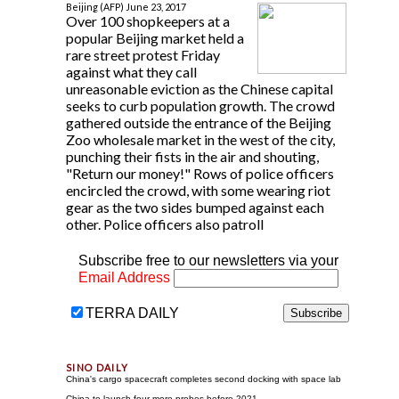
Beijing (AFP) June 23, 2017
Over 100 shopkeepers at a
popular Beijing market held a
rare street protest Friday
against what they call
unreasonable eviction as the Chinese capital
seeks to curb population growth. The crowd
gathered outside the entrance of the Beijing
Zoo wholesale market in the west of the city,
punching their fists in the air and shouting,
"Return our money!" Rows of police officers
encircled the crowd, with some wearing riot
gear as the two sides bumped against each
other. Police officers also patroll
Subscribe free to our newsletters via your
Email Address
TERRA DAILY
China's cargo spacecraft completes second docking with space lab
China to launch four more probes before 2021