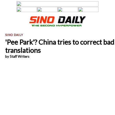
'Pee Park'? China tries to correct bad
translations
by Staff Writers