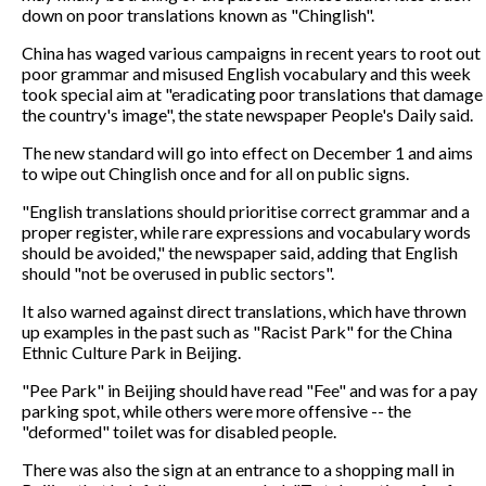
down on poor translations known as "Chinglish".
China has waged various campaigns in recent years to root out
poor grammar and misused English vocabulary and this week
took special aim at "eradicating poor translations that damage
the country's image", the state newspaper People's Daily said.
The new standard will go into effect on December 1 and aims
to wipe out Chinglish once and for all on public signs.
"English translations should prioritise correct grammar and a
proper register, while rare expressions and vocabulary words
should be avoided," the newspaper said, adding that English
should "not be overused in public sectors".
It also warned against direct translations, which have thrown
up examples in the past such as "Racist Park" for the China
Ethnic Culture Park in Beijing.
"Pee Park" in Beijing should have read "Fee" and was for a pay
parking spot, while others were more offensive -- the
"deformed" toilet was for disabled people.
There was also the sign at an entrance to a shopping mall in