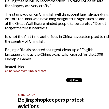
Beijing that helpfully recommended: "To take notice of safe
the slippery are very crafty."
The stamp-down on Chinglish will disappoint English-speaking
visitors to China who have long delighted in signs such as one
at the Great Wall that reminded people to be careful: "Do not
forget the fire is heartless."
It is not the first time authorities in China have attempted to rid
the country of Chinglish.
Beijing officials ordered an urgent clean-up of English-
language signs as the Chinese capital prepared for the 2008
Olympic Games.
Related Links
China News from SinoDaily.com
Beijing shopkeepers protest
evictions