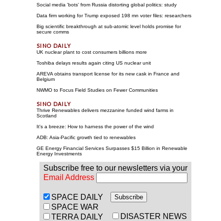
Social media 'bots' from Russia distorting global politics: study
Data firm working for Trump exposed 198 mn voter files: researchers
Big scientific breakthrough at sub-atomic level holds promise for
secure comms
UK nuclear plant to cost consumers billions more
Toshiba delays results again citing US nuclear unit
AREVA obtains transport license for its new cask in France and
Belgium
NWMO to Focus Field Studies on Fewer Communities
Thrive Renewables delivers mezzanine funded wind farms in
Scotland
It's a breeze: How to harness the power of the wind
ADB: Asia-Pacific growth tied to renewables
GE Energy Financial Services Surpasses $15 Billion in Renewable
Energy Investments
Subscribe free to our newsletters via your
Email Address
SPACE DAILY
SPACE WAR
DISASTER NEWS
TERRA DAILY