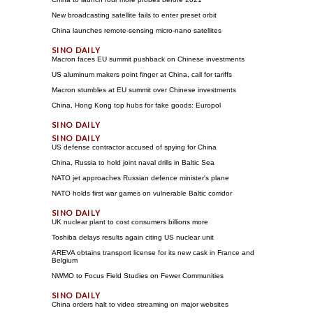
New broadcasting satellite fails to enter preset orbit
China launches remote-sensing micro-nano satellites
Macron faces EU summit pushback on Chinese investments
US aluminum makers point finger at China, call for tariffs
Macron stumbles at EU summit over Chinese investments
China, Hong Kong top hubs for fake goods: Europol
US defense contractor accused of spying for China
China, Russia to hold joint naval drills in Baltic Sea
NATO jet approaches Russian defence minister's plane
NATO holds first war games on vulnerable Baltic corridor
UK nuclear plant to cost consumers billions more
Toshiba delays results again citing US nuclear unit
AREVA obtains transport license for its new cask in France and
Belgium
NWMO to Focus Field Studies on Fewer Communities
China orders halt to video streaming on major websites