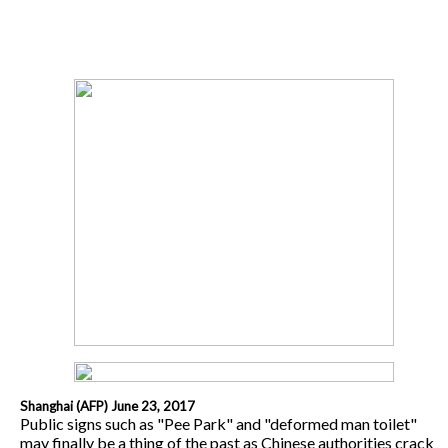
Shanghai (AFP) June 23, 2017
Public signs such as "Pee Park" and "deformed man toilet"
may finally be a thing of the past as Chinese authorities crack