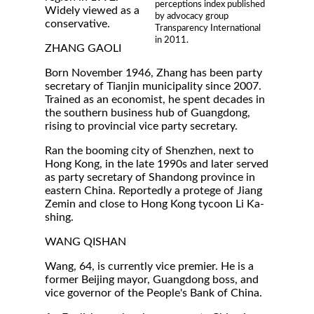
perceptions index published
Widely viewed as a
by advocacy group
conservative.
Transparency International
in 2011.
ZHANG GAOLI
Born November 1946, Zhang has been party
secretary of Tianjin municipality since 2007.
Trained as an economist, he spent decades in
the southern business hub of Guangdong,
rising to provincial vice party secretary.
Ran the booming city of Shenzhen, next to
Hong Kong, in the late 1990s and later served
as party secretary of Shandong province in
eastern China. Reportedly a protege of Jiang
Zemin and close to Hong Kong tycoon Li Ka-
shing.
WANG QISHAN
Wang, 64, is currently vice premier. He is a
former Beijing mayor, Guangdong boss, and
vice governor of the People's Bank of China.