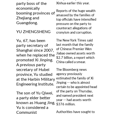
Xinhua earlier this year.
party boss of the
economically
Reports of the huge wealth
booming provinces of
amassed by the families of
Zhejiang and
top officials have intensified
Guangdong.
pressure on the party to
counteract allegations of
YU ZHENGSHENG
cronyism and corruption.
The New York Times said
Yu, 67, has been
last month that the family
party secretary of
of Chinese Premier Wen
Shanghai since 2007,
Jiabao owned assets worth
when he replaced the
$2.7 billion, a report which
promoted Xi Jinping.
China called a smear.
A previous party
secretary of Hubei
The Bloomberg news
agency previously
province, Yu studied
estimated the family of Xi
at the Harbin Military
Jinping -- who is almost
Engineering Institute.
certain to be appointed head
of the party on Thursday,
The son of Yu Qiwei,
and named president next
a party elder better
year -- had assets worth
known as Huang Jing,
$376 million.
Yu is considered a
Authorities have sought to
Communist