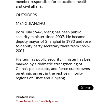
member responsible for education, health
and civil affairs.
OUTSIDERS
MENG JIANZHU
Born July 1947, Meng has been public
security minister since 2007. He became
deputy mayor of Shanghai in 1993 and rose
to deputy party secretary there from 1996-
2001.
His term as public security minister has been
marked by a dramatic strengthening of
China's police state, and fierce crackdowns
on ethnic unrest in the restive minority
regions of Tibet and Xinjiang.
Related Links
China News from SinoDaily.com