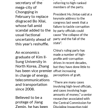
secretary of the
referring to high-ranked
members of the party.
mega-city of
Chongqing in
President Hu Jintao said at a
February to replace
keynote address to the
disgraced Bo Xilai,
congress last week that a
whose fall amid
failure to tackle corruption
scandal added to the
by party officials could
usual factional
cause "the collapse of the
party and the fall of the
uncertainty ahead of
state".
this year's reshuffle.
China's ruling party has
An economics
made a number of high-
graduate of Kim Il-
profile anti-corruption
Sung University in
drives in recent decades,
North Korea, Zhang
but they have done little to
has been vice premier
offset increasing
perceptions of graft.
in charge of energy,
telecommunications
"There are many cases
and transportation
involving high-level officials,
since 2008.
and cases involving huge
amounts of money," a senior
Believed to be a
researcher associated with
protege of Jiang
the Central Commission for
Zemin, he has been
Discipline Inspection told