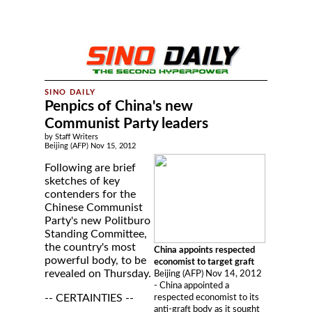
Penpics of China's new
Communist Party leaders
by Staff Writers
Beijing (AFP) Nov 15, 2012
Following are brief
sketches of key
contenders for the
Chinese Communist
Party's new Politburo
Standing Committee,
the country's most
China appoints respected
powerful body, to be
economist to target graft
revealed on Thursday.
Beijing (AFP) Nov 14, 2012
- China appointed a
-- CERTAINTIES --
respected economist to its
anti-graft body as it sought