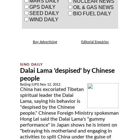
MARS DAILY
NUCLEAR NEWS
GPS DAILY
OIL & GAS NEWS
SEED DAILY
BIO FUEL DAILY
WIND DAILY
Buy Advertising
Editorial Enquiries
Dalai Lama 'despised' by Chinese
people
Beijing (UPI) Nov 12, 2012
China has excoriated Tibetan
spiritual leader the Dalai
Lama, saying his behavior is
"despised by the Chinese
people." Chinese Foreign Ministry spokesman
Hong Lei said the Dalai Lama's "gummy
performance" in Japan shows he is intent on
"betraying his motherland and engaging in
activities to split China under the guise of