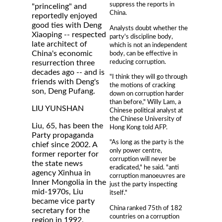
suppress the reports in
"princeling" and
China.
reportedly enjoyed
good ties with Deng
Analysts doubt whether the
Xiaoping -- respected
party's discipline body,
late architect of
which is not an independent
China's economic
body, can be effective in
reducing corruption.
resurrection three
decades ago -- and is
"I think they will go through
friends with Deng's
the motions of cracking
son, Deng Pufang.
down on corruption harder
than before," Willy Lam, a
LIU YUNSHAN
Chinese political analyst at
the Chinese University of
Liu, 65, has been the
Hong Kong told AFP.
Party propaganda
"As long as the party is the
chief since 2002. A
only power centre,
former reporter for
corruption will never be
the state news
eradicated," he said. "anti
agency Xinhua in
corruption manoeuvres are
Inner Mongolia in the
just the party inspecting
mid-1970s, Liu
itself."
became vice party
China ranked 75th of 182
secretary for the
countries on a corruption
region in 1992.