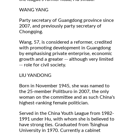
WANG YANG
Party secretary of Guangdong province since
2007, and previously party secretary of
Chongqing.
Wang, 57, is considered a reformer, credited
with promoting development in Guangdong
by emphasising private enterprise, economic
growth and a greater -- although very limited
-- role for civil society.
LIU YANDONG
Born in November 1945, she was named to
the 25-member Politburo in 2007, the only
woman on the committee and as such China's
highest-ranking female politician.
Served in the China Youth League from 1982-
1991 under Hu, with whom she is believed to
have strong ties. Graduated from Tsinghua
University in 1970. Currently a cabinet