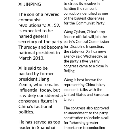
to stress its resolve in
XI JINPING
fighting the rampant
corruption identified as one
The son of a revered
of the biggest challenges
communist
for the Communist Party.
revolutionary, Xi, 59,
is expected to be
Wang Qishan, China's top
named general
finance official, will join the
secretary of the party
party's Central Commission
for Discipline Inspection,
Thursday and become
the state-run Xinhua news
national president in
agency said Wednesday, as
March 2013.
the party's five-yearly
congress came to a close in
Xi is said to be
Beijing.
backed by former
president Jiang
Wang is best known for
Zemin, who remains
representing China in key
economic talks with the
influential today, but
United States and European
is widely considered a
Union.
consensus figure in
China's factional
The congress also approved
politics.
an amendment to the party
constitution to include a call
He has served as top
for "attaching greater
leader in Shanghai
importance to conducting