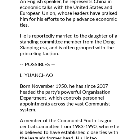
An English speaker, he represents China in
economic talks with the United States and
European Union, whose leaders have praised
him for his efforts to help advance economic
ties.
He is reportedly married to the daughter of a
standing committee member from the Deng
Xiaoping era, and is often grouped with the
princeling faction.
-- POSSIBLES --
LI YUANCHAO
Born November 1950, he has since 2007
headed the party's powerful Organisation
Department, which controls personnel
appointments across the vast Communist
system.
A member of the Communist Youth League
central committee from 1983-1990, where he
is believed to have established close ties with
the league's former head, Hu Jintao.