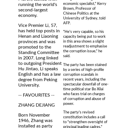
economic specialist," Kerry
running the world's
Brown, Professor of
second-largest
Chinese Politics at the
economy.
University of Sydney, told
AFP.
Vice Premier Li, 57,
has held top posts in
"He's very capable, so his
Henan and Liaoning
capacity being put to work
provinces and was
in this area shows a slight
readjustment to emphasise
promoted to the
the corruption issue," he
Standing Committee
said.
in 2007. Long linked
to outgoing President
The party has been stained
Hu Jintao, Li speaks
by a series of high-profile
English and has a law
corruption scandals in
recent years, including the
degree from Peking
spectacular downfall of one-
University.
time political star Bo Xilai
who faces trial on charges
-- FAVOURITES --
of corruption and abuse of
power.
ZHANG DEJIANG
The party's revised
Born November
constitution includes a call
1946, Zhang was
to "strengthen oversight of
installed as party
principal leading cadres,"