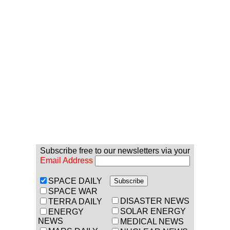
Subscribe free to our newsletters via your
Email Address
SPACE DAILY
SPACE WAR
DISASTER NEWS
TERRA DAILY
SOLAR ENERGY
ENERGY
NEWS
MEDICAL NEWS