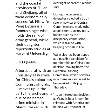
oversight of cadres", Xinhua
and the coastal
said.
provinces of Fujian
and Zhejiang, all of
During the congress,
them economically
delegates selected a 205-
successful. His wife
strong new party Central
Peng Liyuan is a
Committee and made other
famous singer who
appointments to key party
bodies such as the
holds the rank of
disciplinary commission,
army general, while
which is tasked with
their daughter
keeping officials in line.
reportedly studies at
Harvard University.
Wang also has been tipped
as a possible candidate for
LI KEQIANG
membership on China's top
decision-making body, the
A bureaucrat with an
Politburo Standing
unusually easy smile
Committee, which now has
nine members and is set to
for China's colourless
be unveiled in Beijing on
Communist officials,
Thursday.
Li moves up in the
party hierarchy and is
"Its an interesting decision,
due to be named
as Wang is best known for
prime minister in
relations with America and
being a well-thought-of
March, tasked with