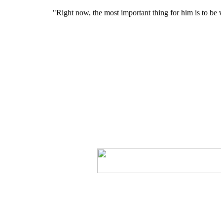
"Right now, the most important thing for him is to be w