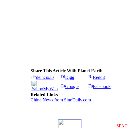
Share This Article With Planet Earth
del.icio.us
Digg
Reddit
Google
Facebook
YahooMyWeb
Related Links
China News from SinoDaily.com
SPAC