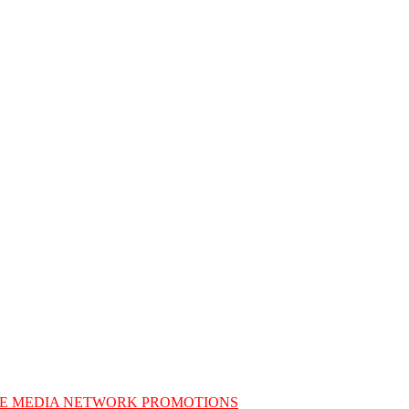
E MEDIA NETWORK PROMOTIONS