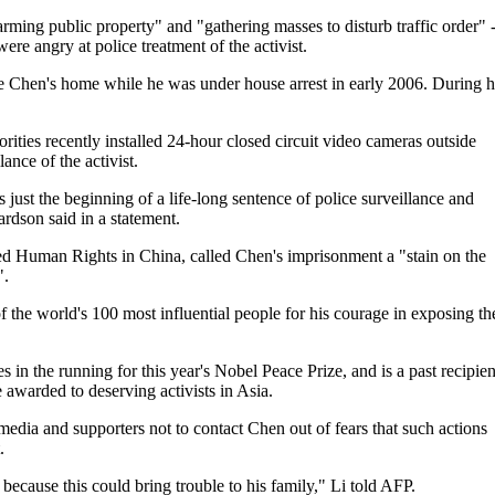
rming public property" and "gathering masses to disturb traffic order" -
re angry at police treatment of the activist.
ide Chen's home while he was under house arrest in early 2006. During h
ies recently installed 24-hour closed circuit video cameras outside
nce of the activist.
s just the beginning of a life-long sentence of police surveillance and
rdson said in a statement.
d Human Rights in China, called Chen's imprisonment a "stain on the
".
he world's 100 most influential people for his courage in exposing th
 the running for this year's Nobel Peace Prize, and is a past recipien
warded to deserving activists in Asia.
dia and supporters not to contact Chen out of fears that such actions
.
e because this could bring trouble to his family," Li told AFP.