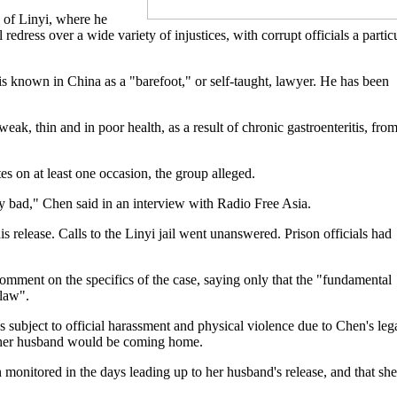
y of Linyi, where he
redress over a wide variety of injustices, with corrupt officials a partic
is known in China as a "barefoot," or self-taught, lawyer. He has been
eak, thin and in poor health, as a result of chronic gastroenteritis, fro
s on at least one occasion, the group alleged.
lly bad," Chen said in an interview with Radio Free Asia.
s release. Calls to the Linyi jail went unanswered. Prison officials had
mment on the specifics of the case, saying only that the "fundamental
 law".
 subject to official harassment and physical violence due to Chen's leg
" her husband would be coming home.
onitored in the days leading up to her husband's release, and that she