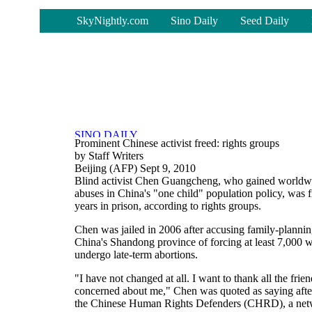
-
SkyNightly.com
Sino Daily
Seed Daily
Prominent Chinese activist freed: rights groups
by Staff Writers
Beijing (AFP) Sept 9, 2010
Blind activist Chen Guangcheng, who gained worldw
abuses in China's "one child" population policy, was 
years in prison, according to rights groups.
Chen was jailed in 2006 after accusing family-planning
China's Shandong province of forcing at least 7,000 w
undergo late-term abortions.
"I have not changed at all. I want to thank all the fr
concerned about me," Chen was quoted as saying after 
the Chinese Human Rights Defenders (CHRD), a networ