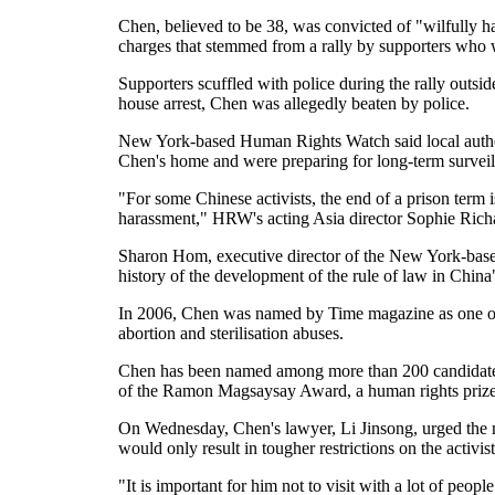
Chen, believed to be 38, was convicted of "wilfully ha
charges that stemmed from a rally by supporters who we
Supporters scuffled with police during the rally outs
house arrest, Chen was allegedly beaten by police.
New York-based Human Rights Watch said local authorit
Chen's home and were preparing for long-term surveilla
"For some Chinese activists, the end of a prison term i
harassment," HRW's acting Asia director Sophie Richa
Sharon Hom, executive director of the New York-base
history of the development of the rule of law in China
In 2006, Chen was named by Time magazine as one of t
abortion and sterilisation abuses.
Chen has been named among more than 200 candidates in
of the Ramon Magsaysay Award, a human rights prize a
On Wednesday, Chen's lawyer, Li Jinsong, urged the me
would only result in tougher restrictions on the activist
"It is important for him not to visit with a lot of peopl