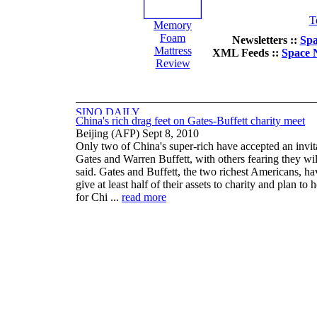
T
Memory
Foam
Newsletters ::
Spa
Mattress
XML Feeds ::
Space 
Review
China's rich drag feet on Gates-Buffett charity meet
Beijing (AFP) Sept 8, 2010
Only two of China's super-rich have accepted an invit
Gates and Warren Buffett, with others fearing they will
said. Gates and Buffett, the two richest Americans, ha
give at least half of their assets to charity and plan t
for Chi ...
read more