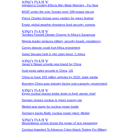
Irrigation's Cooling Effects May Mask Warming - For Now
BASF under fire over 'human error' GM potato mix-up
Prince Charles throws open garden for green festival
Erratic global weather threatens food security: experts
Termites Foretell Climate Change In Africa's Savannas
Nigeria leader replaces military, security heads: presidency
Congo dispute could hurt Africa investment
Safari Slovaks held in plot claim freed: C.Africa
Japan's Nissan unveils new brand for China
Audi posts sales records in China, US
China to have 200 million vehicles by 2020: state media
Booming China auto industry facing over-capacity: government
Egypt nuclear reactor broke down in April: atomic chief
German revives nuclear to green energy mix
Merkel sets stage for nuclear power battle
Germany backs Baltic nuclear power plant: Merkel
Mozambique unrest shows the power of text messaging
Contract Awarded To Advance Cyber Attack Testing For Military