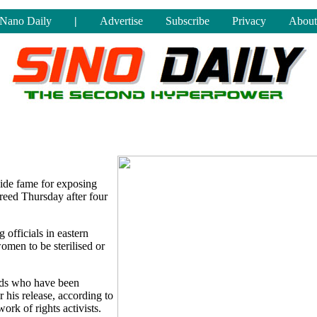
Nano Daily
|
Advertise
Subscribe
Privacy
About
ide fame for exposing
freed Thursday after four
 officials in eastern
omen to be sterilised or
iends who have been
his release, according to
k of rights activists.