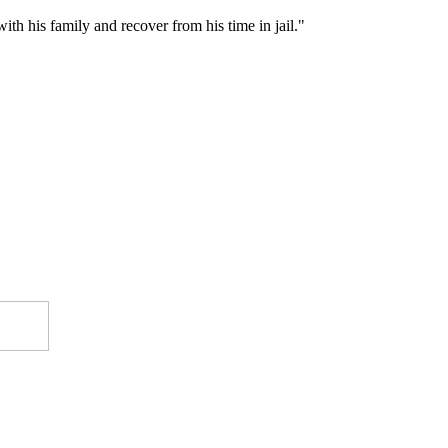
ith his family and recover from his time in jail."