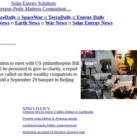
Solar Energy Solutions
empur-Pedic Mattress Comparison ...
ceDaily :: SpaceWar :: TerraDaily :: Energy Daily
News
::
Earth News
::
War News
::
Solar Energy News
ation to meet with US philanthropists Bill
 be pressured to give to charity, a report
ve called on their wealthy compatriots to
o hold a September 29 banquet in Beijing
Chinese firm to invest 3 billion dollars in Cambodia
Poverty crisis blights S. America growth
Lockheed backs Indian entrepreneurs
Argentina accused of blocking Uruguay port