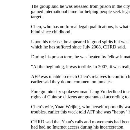
The group said he was released from prison in the cit
gained international fame for helping people seek legal 
target.
Chen, who has no formal legal qualifications, is what 
blind since childhood.
Upon his release, he appeared in good spirits but was w
which he has suffered since July 2008, CHRD said.
During his prison term, he was beaten by fellow inmate
"At the beginning, it was terrible. In 2007, it was rea
AFP was unable to reach Chen's relatives to confirm hi
earlier said they do not comment on inmates.
Foreign ministry spokeswoman Jiang Yu declined to co
rights of Chinese citizens are guaranteed according to
Chen's wife, Yuan Weijing, who herself reportedly was
troubles, earlier this week told AFP she was "happy
CHRD said that Yuan's calls and movements had been m
had had no Internet access during his incarceration.