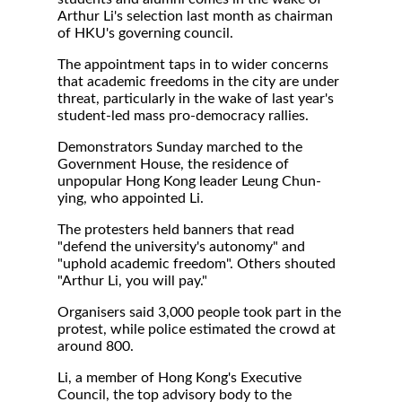
Arthur Li's selection last month as chairman
of HKU's governing council.
The appointment taps in to wider concerns
that academic freedoms in the city are under
threat, particularly in the wake of last year's
student-led mass pro-democracy rallies.
Demonstrators Sunday marched to the
Government House, the residence of
unpopular Hong Kong leader Leung Chun-
ying, who appointed Li.
The protesters held banners that read
"defend the university's autonomy" and
"uphold academic freedom". Others shouted
"Arthur Li, you will pay."
Organisers said 3,000 people took part in the
protest, while police estimated the crowd at
around 800.
Li, a member of Hong Kong's Executive
Council, the top advisory body to the