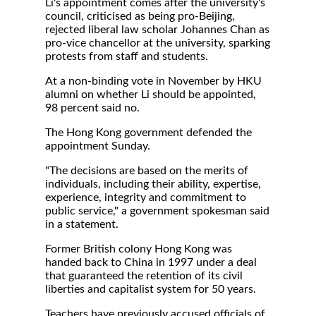
Li's appointment comes after the university's
council, criticised as being pro-Beijing,
rejected liberal law scholar Johannes Chan as
pro-vice chancellor at the university, sparking
protests from staff and students.
At a non-binding vote in November by HKU
alumni on whether Li should be appointed,
98 percent said no.
The Hong Kong government defended the
appointment Sunday.
"The decisions are based on the merits of
individuals, including their ability, expertise,
experience, integrity and commitment to
public service," a government spokesman said
in a statement.
Former British colony Hong Kong was
handed back to China in 1997 under a deal
that guaranteed the retention of its civil
liberties and capitalist system for 50 years.
Teachers have previously accused officials of