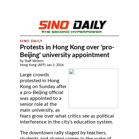
Protests in Hong Kong over 'pro-
Beijing' university appointment
by Staff Writers
Hong Kong (AFP) Jan 3, 2016
Large crowds
protested in Hong
Kong on Sunday after
a pro-Beijing official
was appointed to a
senior role at the
main university, as
fears grow over what critics see as political
interference in the city's education system.
The downtown rally staged by teachers,
students and alumni comes in the wake of