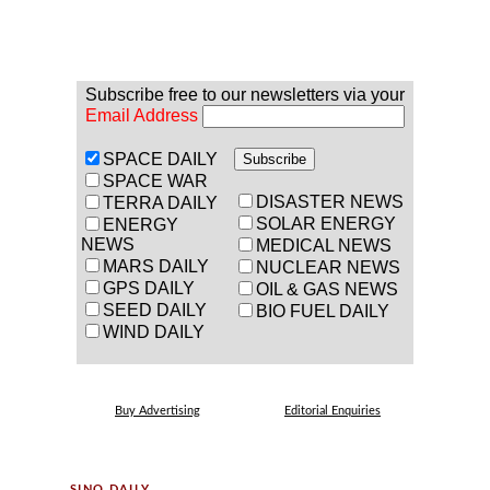
Subscribe free to our newsletters via your
Email Address
SPACE DAILY
SPACE WAR
DISASTER NEWS
TERRA DAILY
SOLAR ENERGY
ENERGY
NEWS
MEDICAL NEWS
MARS DAILY
NUCLEAR NEWS
GPS DAILY
OIL & GAS NEWS
SEED DAILY
BIO FUEL DAILY
WIND DAILY
Buy Advertising
Editorial Enquiries