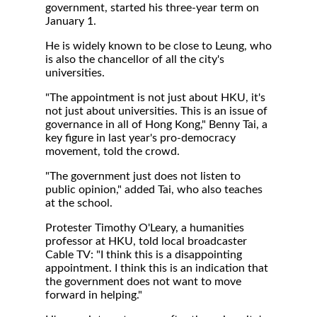
government, started his three-year term on
January 1.
He is widely known to be close to Leung, who
is also the chancellor of all the city's
universities.
"The appointment is not just about HKU, it's
not just about universities. This is an issue of
governance in all of Hong Kong," Benny Tai, a
key figure in last year's pro-democracy
movement, told the crowd.
"The government just does not listen to
public opinion," added Tai, who also teaches
at the school.
Protester Timothy O'Leary, a humanities
professor at HKU, told local broadcaster
Cable TV: "I think this is a disappointing
appointment. I think this is an indication that
the government does not want to move
forward in helping."