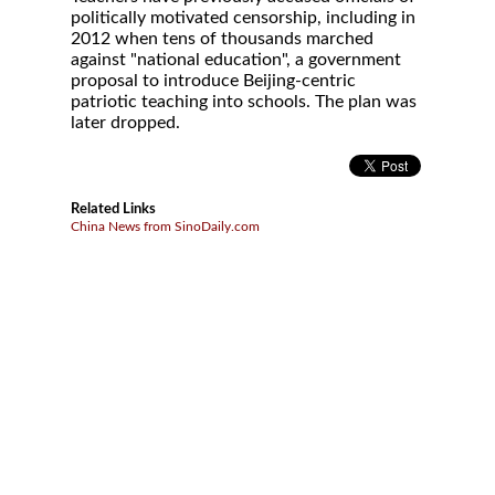
politically motivated censorship, including in
2012 when tens of thousands marched
against "national education", a government
proposal to introduce Beijing-centric
patriotic teaching into schools. The plan was
later dropped.
Related Links
China News from SinoDaily.com