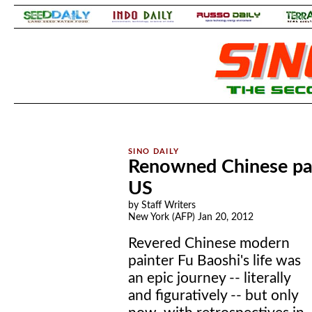
.
.
Renowned Chinese pai
US
by Staff Writers
New York (AFP) Jan 20, 2012
Revered Chinese modern
painter Fu Baoshi's life was
an epic journey -- literally
and figuratively -- but only