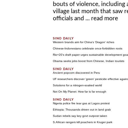
bouts of violence, including
village last month that saw r
officials and ...
read more
Western brands aim for China's 'Dragon' riches
Chinese-Indonesians celebrate once-forbidden roots
Rio+20's draft paper urges sustainable development goa
Obama seeks jobs boost from Chinese, Indian tourists
Ancient popcorn discovered in Peru
UF researchers discover 'green' pesticide effective agains
Solutions for a nitrogen-soaked world
Not On My Planet: How far is far enough
Nigeria police fire tear gas at Lagos protest
Ethiopia: Thousands driven out in land grab
Sudan rebels say key govt outpost taken
S.African rangers kill poachers in Kruger park