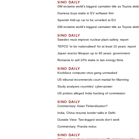
GM reclaims world's biggest carmaker title as Toyota skid
Gamesa buys stake in EV software firm
Spanish fold-up car to be unveiled at EU
GM reclaims world's biggest carmaker title as Toyota skid
Sweden must improve nuclear plant safety: report
TEPCO 'to be nationalised' for at least 10 years: report
Japan reactor lifespan up to 60 years: government
Romania to sell 10% stake in two energy firms
Koobface computer virus gang unmasked
US tribunal recommends court martial for Manning
Study analyzes countries' cyber-power
US probes alleged India hacking of commission
Commentary: Asian Finlandization?
India, China resume border talks in Delhi
Outside View: Two-legged stools don't work
Commentary: Pravda redux