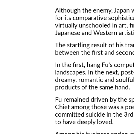
Although the enemy, Japan w
for its comparative sophistic
virtually unschooled in art, f
Japanese and Western artist
The startling result of his tr
between the first and secon
In the first, hang Fu's comp
landscapes. In the next, post
dreamy, romantic and soulful
products of the same hand.
Fu remained driven by the spir
Chief among those was a p
committed suicide in the 3
to have deeply loved.