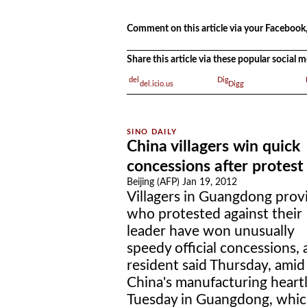
.
.
Comment on this article via your Facebook,
Share this article via these popular social
del.icio.us
Digg
China villagers win quick
concessions after protest
Beijing (AFP) Jan 19, 2012
Villagers in Guangdong prov
who protested against their
leader have won unusually
speedy official concessions, 
resident said Thursday, amid
China's manufacturing heart
Tuesday in Guangdong, whic