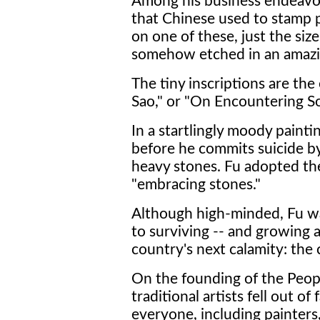
Among his business endeavor
that Chinese used to stamp p
on one of these, just the siz
somehow etched in an amazi
The tiny inscriptions are the
Sao," or "On Encountering S
In a startlingly moody painti
before he commits suicide by 
heavy stones. Fu adopted t
"embracing stones."
Although high-minded, Fu w
to surviving -- and growing ar
country's next calamity: the
On the founding of the Peopl
traditional artists fell out o
everyone, including painters