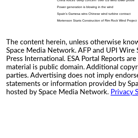
China voices 'deep concern' over US wind tower probe
Power generation is blowing in the wind
Spain's Gamesa wins Chinese wind turbine contract
Mortenson Starts Construction of Rim Rock Wind Project
The content herein, unless otherwise kno
Space Media Network. AFP and UPI Wire S
Press International. ESA Portal Reports a
material is public domain. Additional copyr
parties. Advertising does not imply endor
statements or information provided by S
hosted by Space Media Network.
Privacy 