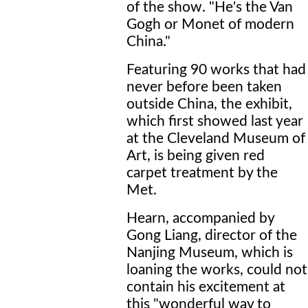
of the show. "He's the Van
Gogh or Monet of modern
China."
Featuring 90 works that had
never before been taken
outside China, the exhibit,
which first showed last year
at the Cleveland Museum of
Art, is being given red
carpet treatment by the
Met.
Hearn, accompanied by
Gong Liang, director of the
Nanjing Museum, which is
loaning the works, could not
contain his excitement at
this "wonderful way to