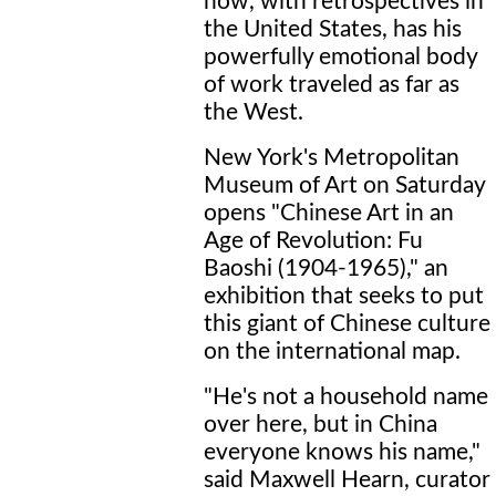
now, with retrospectives in
the United States, has his
powerfully emotional body
of work traveled as far as
the West.
New York's Metropolitan
Museum of Art on Saturday
opens "Chinese Art in an
Age of Revolution: Fu
Baoshi (1904-1965)," an
exhibition that seeks to put
this giant of Chinese culture
on the international map.
"He's not a household name
over here, but in China
everyone knows his name,"
said Maxwell Hearn, curator