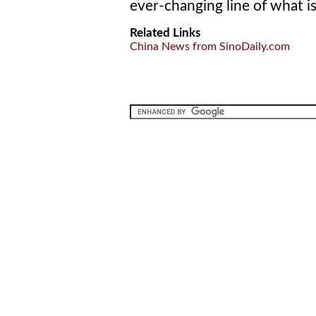
ever-changing line of what is
Related Links
China News from SinoDaily.com