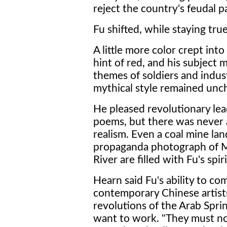
reject the country's feudal p
Fu shifted, while staying true
A little more color crept int
hint of red, and his subject 
themes of soldiers and indus
mythical style remained unch
He pleased revolutionary le
poems, but there was never a 
realism. Even a coal mine la
propaganda photograph of M
River are filled with Fu's spiri
Hearn said Fu's ability to co
contemporary Chinese artists 
revolutions of the Arab Sprin
want to work. "They must n