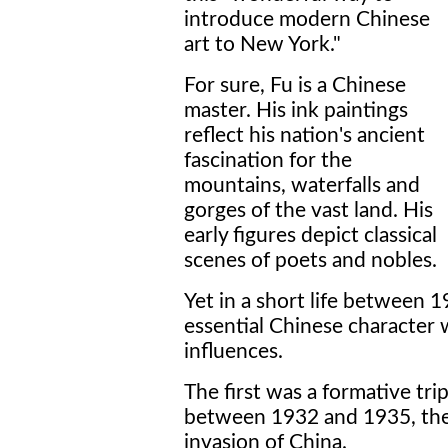
introduce modern Chinese
art to New York."
For sure, Fu is a Chinese
master. His ink paintings
reflect his nation's ancient
fascination for the
mountains, waterfalls and
gorges of the vast land. His
early figures depict classical
scenes of poets and nobles.
Yet in a short life between 
essential Chinese character 
influences.
The first was a formative tri
between 1932 and 1935, the
invasion of China.