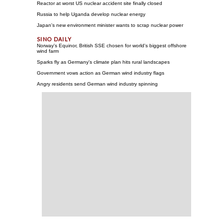
Reactor at worst US nuclear accident site finally closed
Russia to help Uganda develop nuclear energy
Japan's new environment minister wants to scrap nuclear power
Norway's Equinor, British SSE chosen for world's biggest offshore
wind farm
Sparks fly as Germany's climate plan hits rural landscapes
Government vows action as German wind industry flags
Angry residents send German wind industry spinning