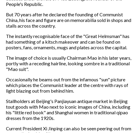
People's Republic.
But 70 years after he declared the founding of Communist
China, his face and figure are on memorabilia sold in shops and
stalls across the country.
The instantly recognisable face of the "Great Helmsman" has
had something of a kitsch makeover and can be found on
posters, fans, ornaments, mugs and plates across the capital.
The image of choice is usually Chairman Mao in his later years,
portly with a receding hairline, looking sombre in a traditional
"Mao suit".
Occasionally he beams out from the infamous "sun" picture
which places the Communist leader at the centre with rays of
light blazing out from behind him.
Stallholders at Beijing's Panjiayuan antique market in Beijing
tout goods with Mao next to iconic images of China, including
his "little red book" and Shanghai women in traditional qipao
dresses from the 1920s.
Current President Xi Jinping can also be seen peering out from