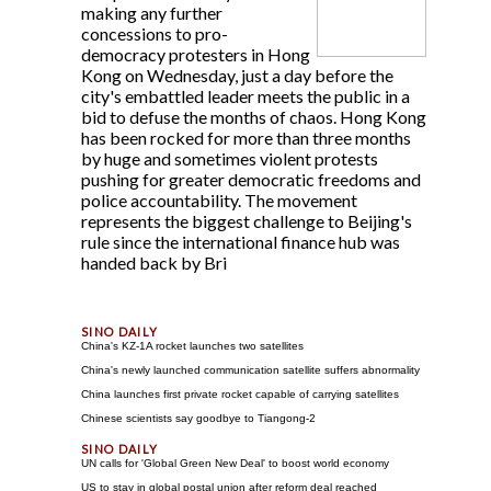
making any further
concessions to pro-
democracy protesters in Hong
Kong on Wednesday, just a day before the
city's embattled leader meets the public in a
bid to defuse the months of chaos. Hong Kong
has been rocked for more than three months
by huge and sometimes violent protests
pushing for greater democratic freedoms and
police accountability. The movement
represents the biggest challenge to Beijing's
rule since the international finance hub was
handed back by Bri
China's KZ-1A rocket launches two satellites
China's newly launched communication satellite suffers abnormality
China launches first private rocket capable of carrying satellites
Chinese scientists say goodbye to Tiangong-2
UN calls for 'Global Green New Deal' to boost world economy
US to stay in global postal union after reform deal reached