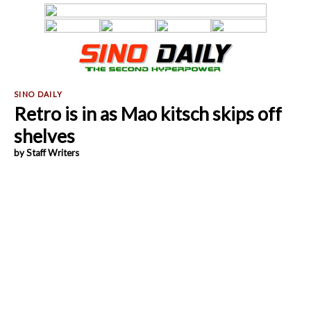
Retro is in as Mao kitsch skips off
shelves
by Staff Writers