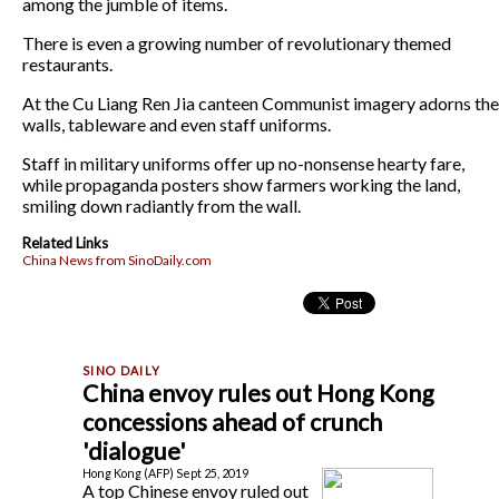
among the jumble of items.
There is even a growing number of revolutionary themed
restaurants.
At the Cu Liang Ren Jia canteen Communist imagery adorns the
walls, tableware and even staff uniforms.
Staff in military uniforms offer up no-nonsense hearty fare,
while propaganda posters show farmers working the land,
smiling down radiantly from the wall.
Related Links
China News from SinoDaily.com
China envoy rules out Hong Kong
concessions ahead of crunch
'dialogue'
Hong Kong (AFP) Sept 25, 2019
A top Chinese envoy ruled out