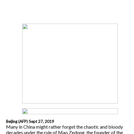
Beijing (AFP) Sept 27, 2019
Many in China might rather forget the chaotic and bloody
decades under the rule of Mao Zedong, the founder of the