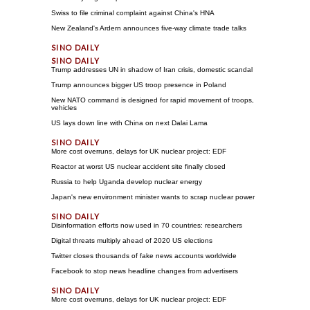
Swiss to file criminal complaint against China's HNA
New Zealand's Ardern announces five-way climate trade talks
Trump addresses UN in shadow of Iran crisis, domestic scandal
Trump announces bigger US troop presence in Poland
New NATO command is designed for rapid movement of troops,
vehicles
US lays down line with China on next Dalai Lama
More cost overruns, delays for UK nuclear project: EDF
Reactor at worst US nuclear accident site finally closed
Russia to help Uganda develop nuclear energy
Japan's new environment minister wants to scrap nuclear power
Disinformation efforts now used in 70 countries: researchers
Digital threats multiply ahead of 2020 US elections
Twitter closes thousands of fake news accounts worldwide
Facebook to stop news headline changes from advertisers
More cost overruns, delays for UK nuclear project: EDF