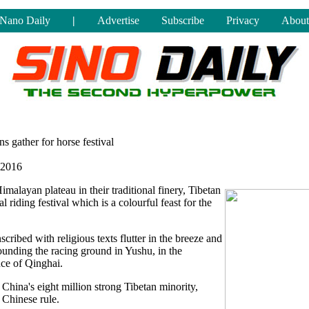
Nano Daily
|
Advertise
Subscribe
Privacy
About
ns gather for horse festival
 2016
malayan plateau in their traditional finery, Tibetan
 riding festival which is a colourful feast for the
scribed with religious texts flutter in the breeze and
rrounding the racing ground in Yushu, in the
ce of Qinghai.
China's eight million strong Tibetan minority,
Chinese rule.