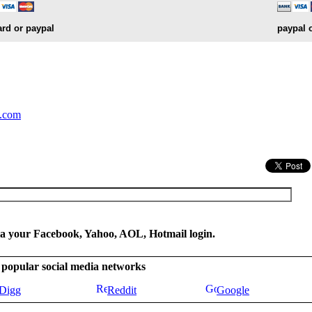
ard or paypal
paypal 
.
y.com
ia your Facebook, Yahoo, AOL, Hotmail login.
se popular social media networks
Digg
Reddit
Google