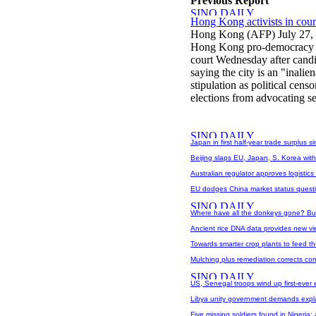
Previous Report
Hong Kong activists in cour
Hong Kong (AFP) July 27,
Hong Kong pro-democracy act
court Wednesday after candi
saying the city is an "inali
stipulation as political cen
elections from advocating se
Japan in first half-year trade surplus 
Beijing slaps EU, Japan, S. Korea with
Australian regulator approves logistics
EU dodges China market status quest
Where have all the donkeys gone? Bur
Ancient rice DNA data provides new vi
Towards smarter crop plants to feed th
Mulching plus remediation corrects co
US, Senegal troops wind up first-ever
Libya unity government demands expla
Five missing soldiers found in Nigeria: