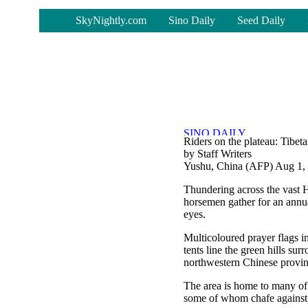
-
SkyNightly.com
Sino Daily
Seed Daily
Riders on the plateau: Tibeta
by Staff Writers
Yushu, China (AFP) Aug 1,
Thundering across the vast Hi
horsemen gather for an annual
eyes.
Multicoloured prayer flags in
tents line the green hills su
northwestern Chinese provin
The area is home to many of 
some of whom chafe against 