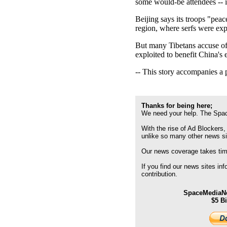
some would-be attendees -- i
Beijing says its troops "peac
region, where serfs were exp
But many Tibetans accuse offi
exploited to benefit China's
-- This story accompanies a 
Thanks for being here;
We need your help. The Spac
With the rise of Ad Blockers,
unlike so many other news s
Our news coverage takes time
If you find our news sites in
contribution.
SpaceMediaNe
$5 B