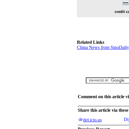
credit c
Related Links
China News from SinoDail
Comment on this article v
Share this article via the
del.icio.us