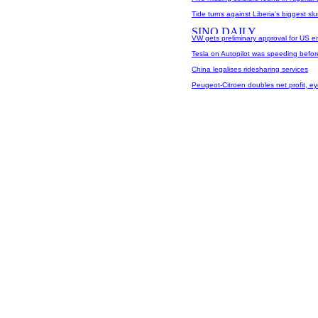
Tide turns against Liberia's biggest sl
VW gets preliminary approval for US e
Tesla on Autopilot was speeding before
China legalises ridesharing services
Peugeot-Citroen doubles net profit, e