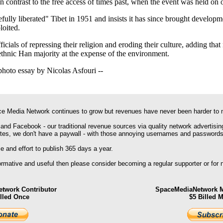
n contrast to the free access of times past, when the event was held on 
efully liberated" Tibet in 1951 and insists it has since brought develo
loited.
cials of repressing their religion and eroding their culture, adding that 
 ethnic Han majority at the expense of the environment.
photo essay by Nicolas Asfouri --
e Media Network continues to grow but revenues have never been harder to 
 and Facebook - our traditional revenue sources via quality network advertisin
ites, we don't have a paywall - with those annoying usernames and passwords
 and effort to publish 365 days a year.
formative and useful then please consider becoming a regular supporter or for
twork Contributor
SpaceMediaNetwork M
illed Once
$5 Billed 