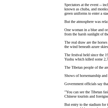
Spectators at the event -- in
known as chuba, and monks in 
green uniforms to enter a st
But the atmosphere was relax
One woman in a blue and oran
from the harsh sunlight of th
The real draw are the horses
the wind beneath azure skies
The festival held since the 1
Yushu which killed some 2,
The Tibetan people of the ar
Shows of horsemanship and ar
Government officials say that
"You can see the Tibetan fash
Chinese tourists and foreign
But entry to the stadium for