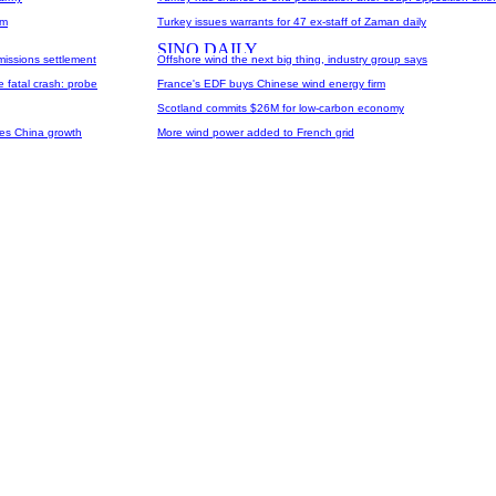
um
Turkey issues warrants for 47 ex-staff of Zaman daily
missions settlement
Offshore wind the next big thing, industry group says
 fatal crash: probe
France's EDF buys Chinese wind energy firm
Scotland commits $26M for low-carbon economy
yes China growth
More wind power added to French grid