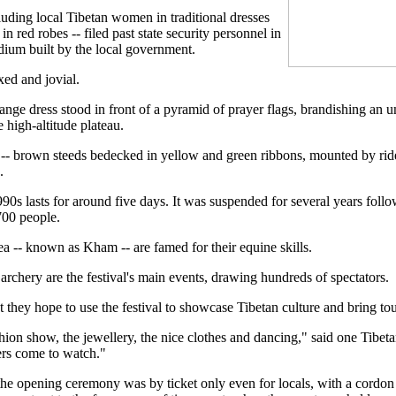
cluding local Tibetan women in traditional dresses
red robes -- filed past state security personnel in
adium built by the local government.
ed and jovial.
ge dress stood in front of a pyramid of prayer flags, brandishing an um
e high-altitude plateau.
 -- brown steeds bedecked in yellow and green ribbons, mounted by rid
.
990s lasts for around five days. It was suspended for several years fol
700 people.
ea -- known as Kham -- are famed for their equine skills.
chery are the festival's main events, drawing hundreds of spectators.
 they hope to use the festival to showcase Tibetan culture and bring to
ion show, the jewellery, the nice clothes and dancing," said one Tibetan
ers come to watch."
 the opening ceremony was by ticket only even for locals, with a cordon