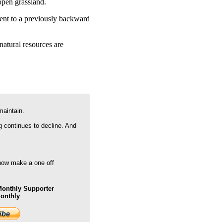
open grassland.
pment to a previously backward
natural resources are
maintain.
g continues to decline. And
.
 now make a one off
onthly Supporter
Monthly