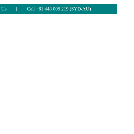
 Us
|
Call +61 448 005 219 (SYD/AU)