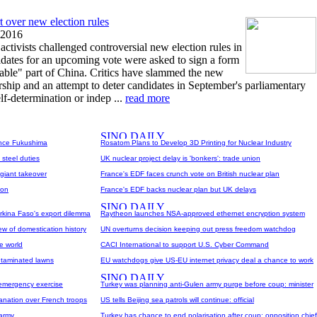
t over new election rules
 2016
ivists challenged controversial new election rules in
dates for an upcoming vote were asked to sign a form
enable" part of China. Critics have slammed the new
sorship and an attempt to deter candidates in September's parliamentary
lf-determination or indep ...
read more
since Fukushima
Rosatom Plans to Develop 3D Printing for Nuclear Industry
 steel duties
UK nuclear project delay is 'bonkers': trade union
 giant takeover
France's EDF faces crunch vote on British nuclear plan
ion
France's EDF backs nuclear plan but UK delays
kina Faso's export dilemma
Raytheon launches NSA-approved ethernet encryption system
ew of domestication history
UN overturns decision keeping out press freedom watchdog
e world
CACI International to support U.S. Cyber Command
ntaminated lawns
EU watchdogs give US-EU internet privacy deal a chance to work
 emergency exercise
Turkey was planning anti-Gulen army purge before coup: minister
nation over French troops
US tells Beijing sea patrols will continue: official
 army
Turkey has chance to end polarisation after coup: opposition chief