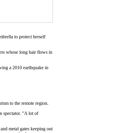
brella to protect herself
ers whose long hair flows in
lowing a 2010 earthquake in
urism to the remote region.
 spectator. "A lot of
 and metal gates keeping out