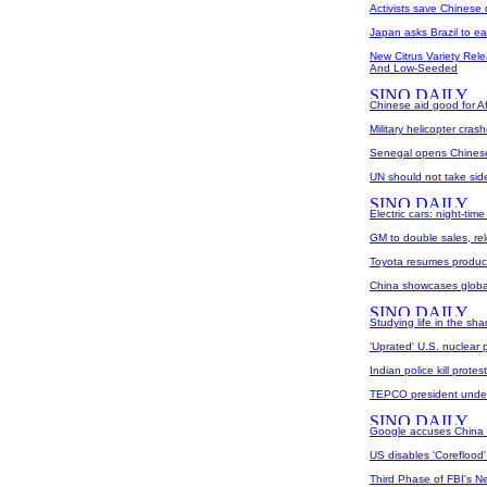
Activists save Chinese
Japan asks Brazil to ea
New Citrus Variety Rele
And Low-Seeded
Chinese aid good for Afr
Military helicopter cras
Senegal opens Chinese-
UN should not take sid
Electric cars: night-tim
GM to double sales, r
Toyota resumes product
China showcases globa
Studying life in the sh
'Uprated' U.S. nuclear p
Indian police kill prote
TEPCO president under
Google accuses China 
US disables 'Coreflood'
Third Phase of FBI's 