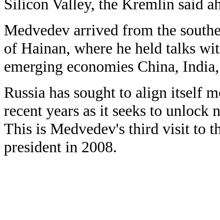
Silicon Valley, the Kremlin said ah
Medvedev arrived from the southe
of Hainan, where he held talks wit
emerging economies China, India, 
Russia has sought to align itself 
recent years as it seeks to unlock
This is Medvedev's third visit to 
president in 2008.