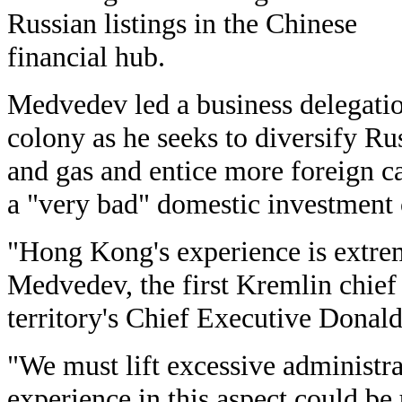
Russian listings in the Chinese
financial hub.
Medvedev led a business delegatio
colony as he seeks to diversify R
and gas and entice more foreign ca
a "very bad" domestic investment 
"Hong Kong's experience is extrem
Medvedev, the first Kremlin chief 
territory's Chief Executive Donald
"We must lift excessive administra
experience in this aspect could be 