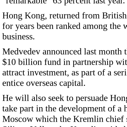
"remarkable" 63 percent last year.
Hong Kong, returned from British 
for years been ranked among the wo
business.
Medvedev announced last month th
$10 billion fund in partnership wit
attract investment, as part of a se
entice overseas capital.
He will also seek to persuade Hon
take part in the development of a 
Moscow which the Kremlin chief s