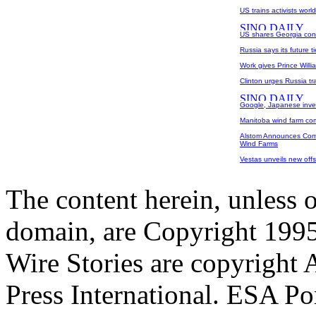
US trains activists worl
US shares Georgia conc
Russia says its future t
Work gives Prince Willi
Clinton urges Russia tr
Google, Japanese inves
Manitoba wind farm co
Alstom Announces Comm
Wind Farms
Vestas unveils new offs
The content herein, unless 
domain, are Copyright 199
Wire Stories are copyright
Press International. ESA Po