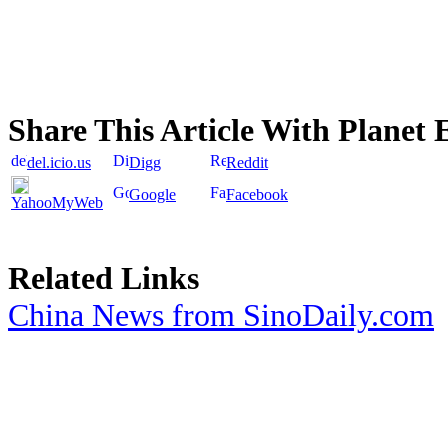
Share This Article With Planet 
del.icio.us
Digg
Reddit
Google
Facebook
YahooMyWeb
Related Links
China News from SinoDaily.com