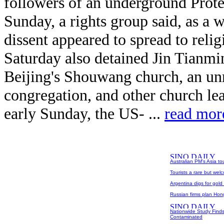
followers of an underground Prote
Sunday, a rights group said, as a
dissent appeared to spread to relig
Saturday also detained Jin Tianmin
Beijing's Shouwang church, an unr
congregation, and other church le
early Sunday, the US- ...
read mor
Australian PM's Asia to
Tourists a rare but wel
Argentina digs for gold
Russian firms plan Hong
Nationwide Study Finds
Contaminated