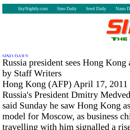
-
SkyNightly.com
Sino Daily
Seed Daily
Nano D
Russia president sees Hong Kong
by Staff Writers
Hong Kong (AFP) April 17, 2011
Russia's President Dmitry Medve
said Sunday he saw Hong Kong as
model for Moscow, as business ch
travelling with him signalled a ris