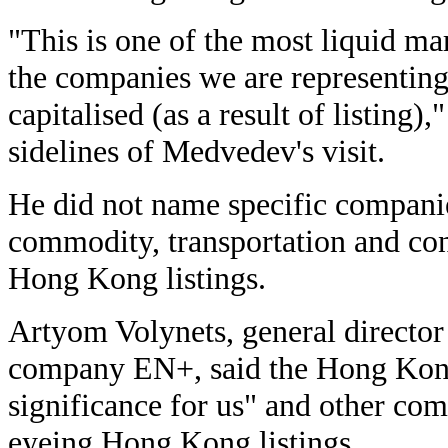
"This is one of the most liquid ma
the companies we are representing 
capitalised (as a result of listing),
sidelines of Medvedev's visit.
He did not name specific companie
commodity, transportation and co
Hong Kong listings.
Artyom Volynets, general directo
company EN+, said the Hong Kong
significance for us" and other co
eyeing Hong Kong listings.