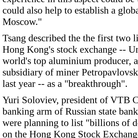
could also help to establish a globa
Moscow."
Tsang described the the first two l
Hong Kong's stock exchange -- 
world's top aluminium producer, a
subsidiary of miner Petropavlovsk
last year -- as a "breakthrough".
Yuri Soloviev, president of VTB C
banking arm of Russian state ban
were planning to list "billions of d
on the Hong Kong Stock Exchang