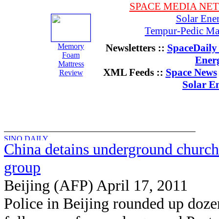
SPACE MEDIA NE
Solar Ene
Tempur-Pedic Mat
Memory
Newsletters ::
SpaceDaily 
Foam
Ener
Mattress
XML Feeds ::
Space News
Review
Solar E
China detains underground church
group
Beijing (AFP) April 17, 2011
Police in Beijing rounded up doze