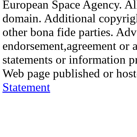
European Space Agency. All
domain. Additional copyrigh
other bona fide parties. Ad
endorsement,agreement or a
statements or information 
Web page published or hos
Statement