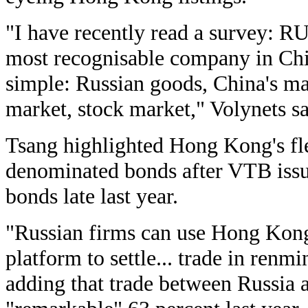
"I have recently read a survey: 
most recognisable company in Chi
simple: Russian goods, China's m
market, stock market," Volynets sa
Tsang highlighted Hong Kong's fl
denominated bonds after VTB issu
bonds late last year.
"Russian firms can use Hong Kong 
platform to settle... trade in ren
adding that trade between Russia