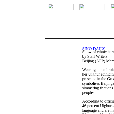
.
Show of ethnic harm
by Staff Writers
Beijing (AFP) Marc
Wearing an embroid
her Uighur ethnicit
presence in the Grea
symbolises Beijing's
simmering frictions
peoples.
According to officia
46 percent Uighur -
language and are m