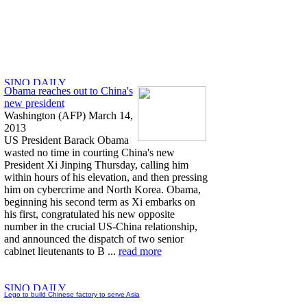
Obama reaches out to China's
new president
Washington (AFP) March 14,
2013
US President Barack Obama
wasted no time in courting China's new
President Xi Jinping Thursday, calling him
within hours of his elevation, and then pressing
him on cybercrime and North Korea. Obama,
beginning his second term as Xi embarks on
his first, congratulated his new opposite
number in the crucial US-China relationship,
and announced the dispatch of two senior
cabinet lieutenants to B ...
read more
Lego to build Chinese factory to serve Asia