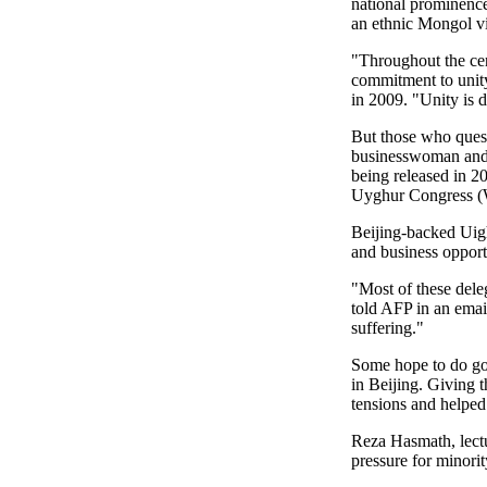
national prominence
an ethnic Mongol v
"Throughout the cen
commitment to unity
in 2009. "Unity is d
But those who quest
businesswoman and 
being released in 2
Uyghur Congress 
Beijing-backed Uig
and business opportu
"Most of these dele
told AFP in an emai
suffering."
Some hope to do good
in Beijing. Giving 
tensions and helped 
Reza Hasmath, lectu
pressure for minorit