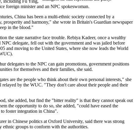
, including Fu Ying,
ice foreign minister and an NPC spokeswoman.
turies, China has been a multi-ethnic society connected by a
, prosperity and harmony," she wrote in Britain's Guardian newspaper
eep in the blood."
ion the state narrative face trouble. Rebiya Kadeer, once a wealthy
NPC delegate, fell out with the government and was jailed before
005 and moving to the United States, where she now leads the World
(WUC).
hur delegates to the NPC can gain promotions, government positions
nities for themselves and their families, she said.
gates are the people who think about their own personal interests," she
l relayed by the WUC. "They don't care about their people and their
, she added, but find the "bitter reality" is that they cannot speak out
them the opportunity to do so, she added, "could have eased the
to foster integration in China".
rer in Chinese politics at Oxford University, said there was strong
y ethnic groups to conform with the authorities.