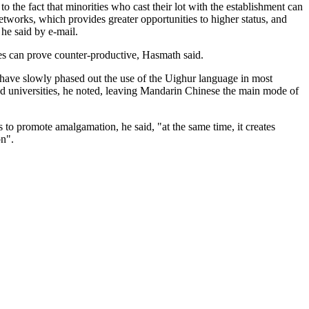
to the fact that minorities who cast their lot with the establishment can
etworks, which provides greater opportunities to higher status, and
 he said by e-mail.
ies can prove counter-productive, Hasmath said.
 have slowly phased out the use of the Uighur language in most
d universities, he noted, leaving Mandarin Chinese the main mode of
 to promote amalgamation, he said, "at the same time, it creates
on".
.