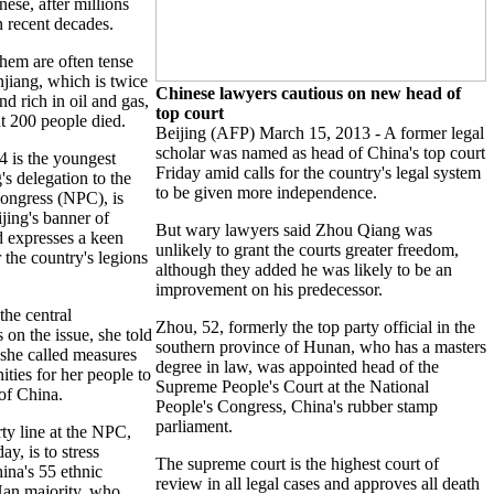
ese, after millions
n recent decades.
hem are often tense
njiang, which is twice
Chinese lawyers cautious on new head of
nd rich in oil and gas,
top court
t 200 people died.
Beijing (AFP) March 15, 2013 - A former legal
scholar was named as head of China's top court
4 is the youngest
Friday amid calls for the country's legal system
s delegation to the
to be given more independence.
ongress (NPC), is
jing's banner of
But wary lawyers said Zhou Qiang was
 expresses a keen
unlikely to grant the courts greater freedom,
r the country's legions
although they added he was likely to be an
improvement on his predecessor.
the central
Zhou, 52, formerly the top party official in the
 on the issue, she told
southern province of Hunan, who has a masters
she called measures
degree in law, was appointed head of the
ties for her people to
Supreme People's Court at the National
 of China.
People's Congress, China's rubber stamp
parliament.
y line at the NPC,
y, is to stress
The supreme court is the highest court of
na's 55 ethnic
review in all legal cases and approves all death
Han majority, who