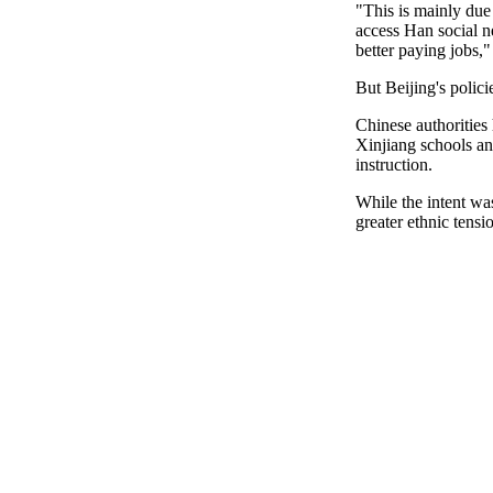
"This is mainly due 
access Han social n
better paying jobs,"
But Beijing's polic
Chinese authorities
Xinjiang schools an
instruction.
While the intent was
greater ethnic tensi