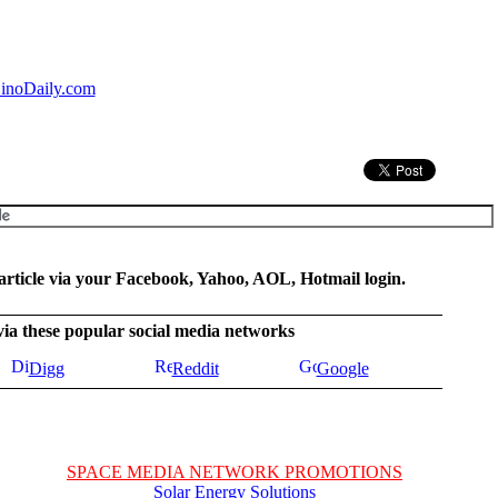
inoDaily.com
rticle via your Facebook, Yahoo, AOL, Hotmail login.
 via these popular social media networks
Digg
Reddit
Google
SPACE MEDIA NETWORK PROMOTIONS
Solar Energy Solutions