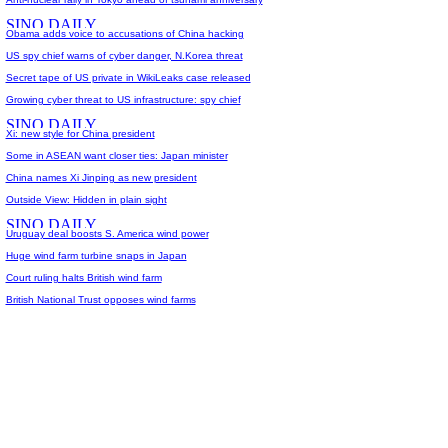
Obama adds voice to accusations of China hacking
US spy chief warns of cyber danger, N.Korea threat
Secret tape of US private in WikiLeaks case released
Growing cyber threat to US infrastructure: spy chief
Xi: new style for China president
Some in ASEAN want closer ties: Japan minister
China names Xi Jinping as new president
Outside View: Hidden in plain sight
Uruguay deal boosts S. America wind power
Huge wind farm turbine snaps in Japan
Court ruling halts British wind farm
British National Trust opposes wind farms