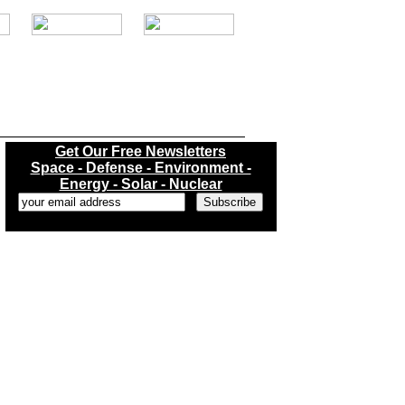
.
Get Our Free Newsletters
Space - Defense - Environment -
Energy - Solar - Nuclear
...