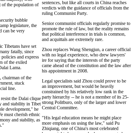
sentences, but like all courts in China reaches
 of the population of
verdicts with the guidance of officials from the
ruling Communist Party.
security bubble
Senior communist officials regularly promise to
amp legislature, the
promote the rule of law, but the reality remains
nd can be very
that political interference in trials is common,
and acquittals are extremely rare.
c Tibetans have set
Zhou replaces Wang Shengjun, a career official
many fatally, since
with no legal experience, who drew lawyers'
e policies and express
ire for saying that the interests of the party
rn of the exiled
came ahead of the constitution and the law after
 Dalai Lama.
his appointment in 2008.
 chairman of the
Legal specialists said Zhou could prove to be
rnment, stuck
an improvement, but would be heavily
cial line.
constrained by his relatively low rank in the
party hierarchy -- he is not a member of its 25-
resist the Dalai clique
strong Politburo, only of the larger and lower
and stability in Tibet
Central Committee.
able development," he
e must cherish ethnic
"His legal education means he might place
rmony and stability, as
more emphasis on using the law," said Pu
."
Zhiqiang, one of China's most celebrated