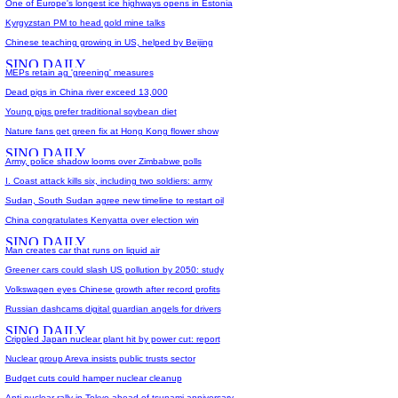
One of Europe's longest ice highways opens in Estonia
Kyrgyzstan PM to head gold mine talks
Chinese teaching growing in US, helped by Beijing
MEPs retain ag 'greening' measures
Dead pigs in China river exceed 13,000
Young pigs prefer traditional soybean diet
Nature fans get green fix at Hong Kong flower show
Army, police shadow looms over Zimbabwe polls
I. Coast attack kills six, including two soldiers: army
Sudan, South Sudan agree new timeline to restart oil
China congratulates Kenyatta over election win
Man creates car that runs on liquid air
Greener cars could slash US pollution by 2050: study
Volkswagen eyes Chinese growth after record profits
Russian dashcams digital guardian angels for drivers
Crippled Japan nuclear plant hit by power cut: report
Nuclear group Areva insists public trusts sector
Budget cuts could hamper nuclear cleanup
Anti-nuclear rally in Tokyo ahead of tsunami anniversary