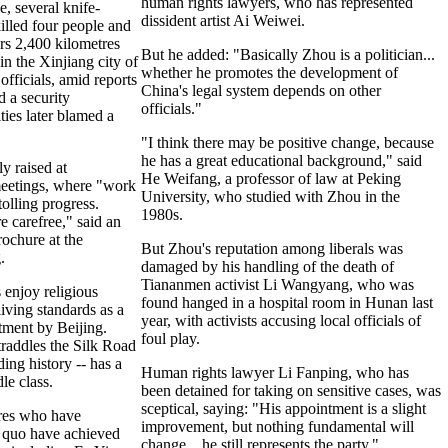
human rights lawyers, who has represented
, several knife-
dissident artist Ai Weiwei.
illed four people and
rs 2,400 kilometres
But he added: "Basically Zhou is a politician...
n the Xinjiang city of
whether he promotes the development of
officials, amid reports
China's legal system depends on other
d a security
officials."
ies later blamed a
"I think there may be positive change, because
he has a great educational background," said
ly raised at
He Weifang, a professor of law at Peking
eetings, where "work
University, who studied with Zhou in the
tolling progress.
1980s.
e carefree," said an
ochure at the
But Zhou's reputation among liberals was
.
damaged by his handling of the death of
Tiananmen activist Li Wangyang, who was
 enjoy religious
found hanged in a hospital room in Hunan last
iving standards as a
year, with activists accusing local officials of
tment by Beijing.
foul play.
traddles the Silk Road
ding history -- has a
Human rights lawyer Li Fanping, who has
e class.
been detained for taking on sensitive cases, was
sceptical, saying: "His appointment is a slight
res who have
improvement, but nothing fundamental will
s quo have achieved
change... he still represents the party."