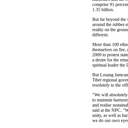
comprise 91 percent
1.35 billion.
But far beyond the 
around the rubber-st
reality on the grou
different.
More than 100 ethni
themselves on fire, 
2009 to protest stat
a desire for the retu
spiritual leader the
But Losang Jamcan,
Tibet regional gove
resolutely to the offi
"We will absolutely 
to maintain harmony 
and realise sustain
said at the NPC. "W
unity, as well as ha
we do our own eyes