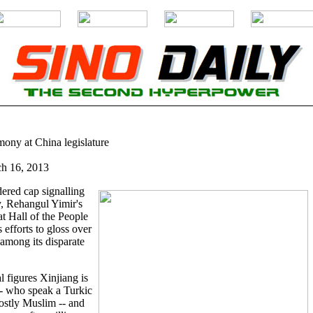
ony at China legislature
h 16, 2013
ered cap signalling
y, Rehangul Yimir's
t Hall of the People
 efforts to gloss over
 among its disparate
l figures Xinjiang is
- who speak a Turkic
ostly Muslim -- and