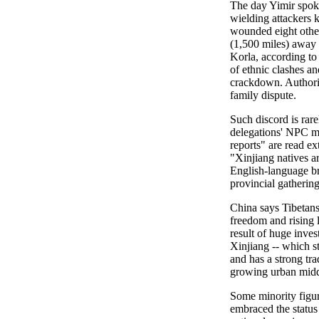
The day Yimir spoke
wielding attackers k
wounded eight othe
(1,500 miles) away i
Korla, according to 
of ethnic clashes an
crackdown. Authorit
family dispute.
Such discord is rare
delegations' NPC m
reports" are read ex
"Xinjiang natives ar
English-language br
provincial gathering
China says Tibetans
freedom and rising l
result of huge inves
Xinjiang -- which s
and has a strong tra
growing urban middl
Some minority figu
embraced the statu