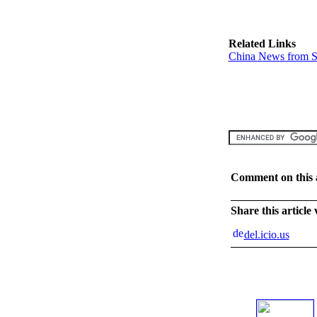
Related Links
China News from S
Comment on this a
Share this article
del.icio.us