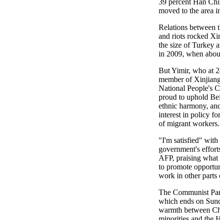
39 percent Han Chin
moved to the area i
Relations between t
and riots rocked Xi
the size of Turkey a
in 2009, when abou
But Yimir, who at 2
member of Xinjiang'
National People's C
proud to uphold Bei
ethnic harmony, and
interest in policy fo
of migrant workers.
"I'm satisfied" with 
government's efforts
AFP, praising what 
to promote opportuni
work in other parts
The Communist Part
which ends on Sunda
warmth between Chi
minorities and the 