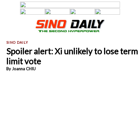
Spoiler alert: Xi unlikely to lose term
limit vote
By Joanna CHIU