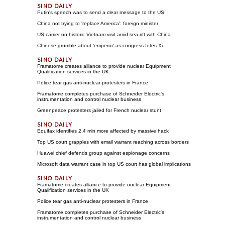
Putin's speech was to send a clear message to the US
China not trying to 'replace America': foreign minister
US carrier on historic Vietnam visit amid sea rift with China
Chinese grumble about 'emperor' as congress fetes Xi
Framatome creates alliance to provide nuclear Equipment
Qualification services in the UK
Police tear gas anti-nuclear protesters in France
Framatome completes purchase of Schneider Electric's
instrumentation and control nuclear business
Greenpeace protesters jailed for French nuclear stunt
Equifax identifies 2.4 mln more affected by massive hack
Top US court grapples with email warrant reaching across borders
Huawei chief defends group against espionage concerns
Microsoft data warrant case in top US court has global implications
Framatome creates alliance to provide nuclear Equipment
Qualification services in the UK
Police tear gas anti-nuclear protesters in France
Framatome completes purchase of Schneider Electric's
instrumentation and control nuclear business