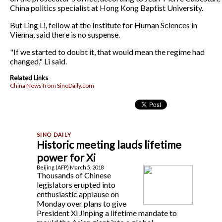
China politics specialist at Hong Kong Baptist University.
But Ling Li, fellow at the Institute for Human Sciences in
Vienna, said there is no suspense.
"If we started to doubt it, that would mean the regime had
changed," Li said.
Related Links
China News from SinoDaily.com
Historic meeting lauds lifetime
power for Xi
Beijing (AFP) March 5, 2018
Thousands of Chinese
legislators erupted into
enthusiastic applause on
Monday over plans to give
President Xi Jinping a lifetime mandate to