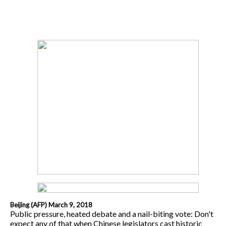
Beijing (AFP) March 9, 2018
Public pressure, heated debate and a nail-biting vote: Don't
expect any of that when Chinese legislators cast historic