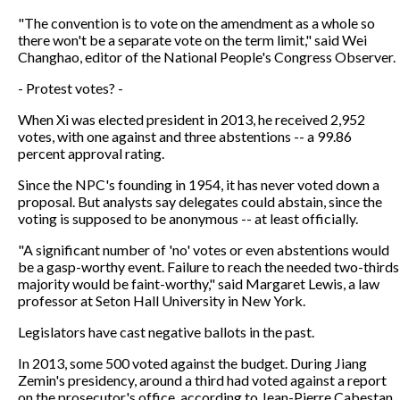
"The convention is to vote on the amendment as a whole so
there won't be a separate vote on the term limit," said Wei
Changhao, editor of the National People's Congress Observer.
- Protest votes? -
When Xi was elected president in 2013, he received 2,952
votes, with one against and three abstentions -- a 99.86
percent approval rating.
Since the NPC's founding in 1954, it has never voted down a
proposal. But analysts say delegates could abstain, since the
voting is supposed to be anonymous -- at least officially.
"A significant number of 'no' votes or even abstentions would
be a gasp-worthy event. Failure to reach the needed two-thirds
majority would be faint-worthy," said Margaret Lewis, a law
professor at Seton Hall University in New York.
Legislators have cast negative ballots in the past.
In 2013, some 500 voted against the budget. During Jiang
Zemin's presidency, around a third had voted against a report
on the prosecutor's office, according to Jean-Pierre Cabestan,