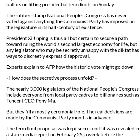
ballots on lifting presidential term limits on Sunday.
The rubber-stamp National People's Congress has never
voted against anything the Communist Party has imposed on
the legislature in its half-century of existence.
President Xi Jinping is thus all but certain to secure a path
toward ruling the world's second largest economy for life, but
any legislator who may be secretly unhappy with the diktat has
ways to discreetly express disapproval.
Experts explain to AFP how the historic vote might go down:
- How does the secretive process unfold? -
The nearly 3,000 legislators of the National People's Congress
include everyone from local party cadres to billionaires such as
Tencent CEO Pony Ma.
But they fill a mostly ceremonial role. The real decisions are
made by the Communist Party months in advance.
The term limit proposal was kept secret until it was revealed in
a state media report on February 25, a week before the