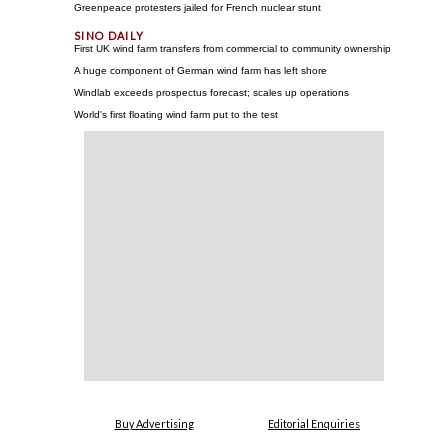
Greenpeace protesters jailed for French nuclear stunt
First UK wind farm transfers from commercial to community ownership
A huge component of German wind farm has left shore
Windlab exceeds prospectus forecast; scales up operations
World's first floating wind farm put to the test
Buy Advertising
Editorial Enquiries