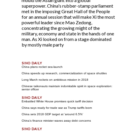
mould the Asian giant into a global
superpower. China's rubber-stamp parliament
met in the imposing Great Hall of the People
for an annual session that will make Xi the most
powerful leader since Mao Zedong,
concentrating the growing might of the
military, economy and state in the hands of one
man. As Xi looked on from a stage dominated
by mostly male party
China plans rocket sea-launch
China speeds up research, commercialization of space shuttles
Long March rockets on ambitious mission in 2018
Chinese taikonauts maintain indomitable spirit in space exploration:
senior officer
Embattled White House promises quick tariff decision
China says ready for trade war as Trump tariffs loom
China sets 2018 GDP target at 'around 6.5%'
China's finance minister waves away debt concerns