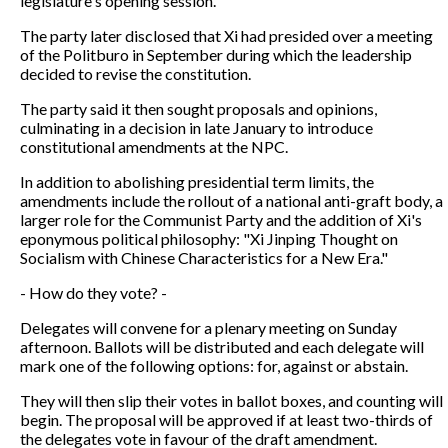
legislature's opening session.
The party later disclosed that Xi had presided over a meeting
of the Politburo in September during which the leadership
decided to revise the constitution.
The party said it then sought proposals and opinions,
culminating in a decision in late January to introduce
constitutional amendments at the NPC.
In addition to abolishing presidential term limits, the
amendments include the rollout of a national anti-graft body, a
larger role for the Communist Party and the addition of Xi's
eponymous political philosophy: "Xi Jinping Thought on
Socialism with Chinese Characteristics for a New Era."
- How do they vote? -
Delegates will convene for a plenary meeting on Sunday
afternoon. Ballots will be distributed and each delegate will
mark one of the following options: for, against or abstain.
They will then slip their votes in ballot boxes, and counting will
begin. The proposal will be approved if at least two-thirds of
the delegates vote in favour of the draft amendment.