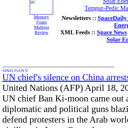
Solar Ene
Tempur-Pedic Mat
Memory
Newsletters ::
SpaceDaily 
Foam
Ener
Mattress
XML Feeds ::
Space News
Review
Solar E
UN chief's silence on China arrest
United Nations (AFP) April 18, 2
UN chief Ban Ki-moon came out a
diplomatic and political guns blaz
defend protesters in the Arab wor