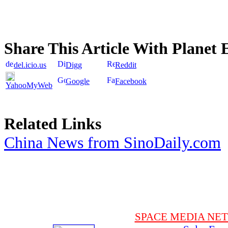
Share This Article With Planet 
del.icio.us
Digg
Reddit
Google
Facebook
YahooMyWeb
Related Links
China News from SinoDaily.com
SPACE MEDIA NE