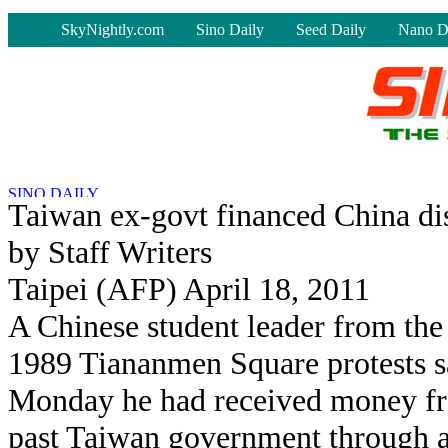
-
SkyNightly.com
Sino Daily
Seed Daily
Nano D
Taiwan ex-govt financed China diss
by Staff Writers
Taipei (AFP) April 18, 2011
A Chinese student leader from the
1989 Tiananmen Square protests s
Monday he had received money f
past Taiwan government through 