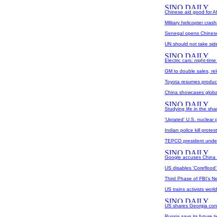
Chinese aid good for Afr
Military helicopter cras
Senegal opens Chinese-
UN should not take sid
Electric cars: night-tim
GM to double sales, r
Toyota resumes product
China showcases globa
Studying life in the sh
'Uprated' U.S. nuclear p
Indian police kill prote
TEPCO president under
Google accuses China 
US disables 'Coreflood'
Third Phase of FBI's 
US trains activists worl
US shares Georgia conc
Russia says its future t