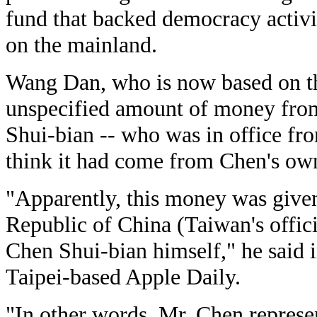
fund that backed democracy activ
on the mainland.
Wang Dan, who is now based on the
unspecified amount of money fro
Shui-bian -- who was in office fr
think it had come from Chen's ow
"Apparently, this money was give
Republic of China (Taiwan's officia
Chen Shui-bian himself," he said in
Taipei-based Apple Daily.
"In other words, Mr. Chen represe