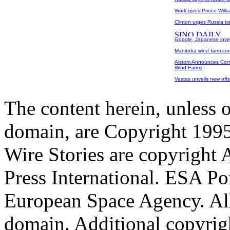
Work gives Prince Willi
Clinton urges Russia tr
Google, Japanese inves
Manitoba wind farm co
Alstom Announces Comm
Wind Farms
Vestas unveils new offs
The content herein, unless 
domain, are Copyright 199
Wire Stories are copyright
Press International. ESA Po
European Space Agency. All
domain. Additional copyrigh