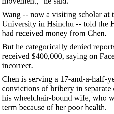
movement," he said.
Wang -- now a visiting scholar at
University in Hsinchu -- told the 
had received money from Chen.
But he categorically denied report
received $400,000, saying on Fac
incorrect.
Chen is serving a 17-and-a-half-y
convictions of bribery in separate
his wheelchair-bound wife, who w
term because of her poor health.