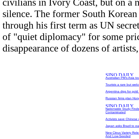
civilians in Ivory Coast, but on a
silence. The former South Korean 
through his first term as UN secret
of "quiet diplomacy" for some pric
disappearance of dozens of artists, 
Australian PM's Asia to
Tourists a rare but wel
Argentina digs for gold
Russian firms plan Hong
Nationwide Study Finds
Contaminated
Activists save Chinese
Japan asks Brazil to ea
New Citrus Variety Rele
And Low-Seeded