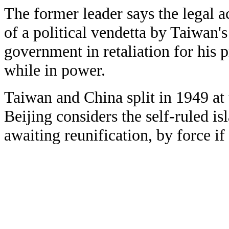
The former leader says the legal a
of a political vendetta by Taiwan's
government in retaliation for his
while in power.
Taiwan and China split in 1949 at t
Beijing considers the self-ruled isl
awaiting reunification, by force if