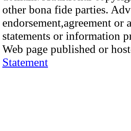
other bona fide parties. Ad
endorsement,agreement or a
statements or information 
Web page published or hos
Statement