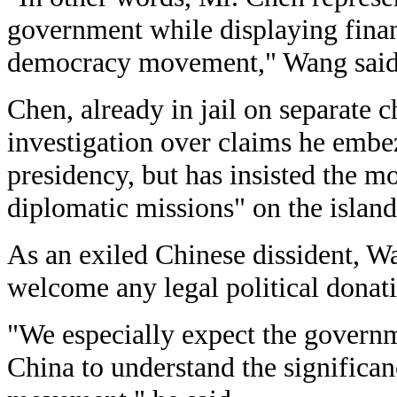
government while displaying finan
democracy movement," Wang said
Chen, already in jail on separate c
investigation over claims he embez
presidency, but has insisted the m
diplomatic missions" on the island
As an exiled Chinese dissident, W
welcome any legal political donat
"We especially expect the governm
China to understand the significa