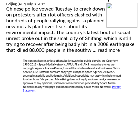
Beijing (AFP) July 3, 2012
Chinese police vowed Tuesday to crack down
on protesters after riot officers clashed with
hundreds of people rallying against a planned
new metals plant over fears about its
environmental impact. The country's latest bout of social
unrest broke out in the small city of Shifang, which is still
trying to recover after being badly hit in a 2008 earthquake
that killed 88,000 people in the southw ...
read more
The content herein, unless otherwise known to be public domain, are Copyright
1995-2012 - Space Media Network. AFP, UPI and IANS newswire stories are
copyright Agence France-Presse, United Press International and Indo-Asia News
Service. ESA Portal Reports are copyright European Space Agency. All NASA
sourced material is public domain. Additional copyrights may apply in whole or part
to other bona fide parties. Advertising does not imply endorsement,agreement or
approval of any opinions, statements or information provided by Space Media
Network on any Web page published or hosted by Space Media Network.
Privacy
Statement