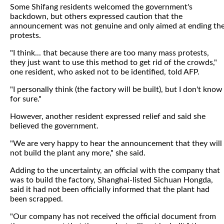
Some Shifang residents welcomed the government's
backdown, but others expressed caution that the
announcement was not genuine and only aimed at ending th
protests.
"I think... that because there are too many mass protests,
they just want to use this method to get rid of the crowds,"
one resident, who asked not to be identified, told AFP.
"I personally think (the factory will be built), but I don't know
for sure."
However, another resident expressed relief and said she
believed the government.
"We are very happy to hear the announcement that they will
not build the plant any more," she said.
Adding to the uncertainty, an official with the company that
was to build the factory, Shanghai-listed Sichuan Hongda,
said it had not been officially informed that the plant had
been scrapped.
"Our company has not received the official document from