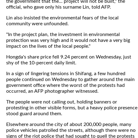
the government that the... project will not be built," the
official, who gave only his surname Lin, told AFP.
Lin also insisted the environmental fears of the local
community were unfounded.
"In the project plan, the investment in environmental
protection was very high and it would not have a very big
impact on the lives of the local people."
Hongda's share price fell 9.24 percent on Wednesday, just
shy of the 10-percent daily limit.
In a sign of lingering tensions in Shifang, a few hundred
people continued on Wednesday to gather around the main
government office where the worst of the protests had
occurred, an AFP photographer witnessed.
The people were not calling out, holding banners or
protesting in other visible forms, but a heavy police presence
stood guard around them.
Elsewhere around the city of about 200,000 people, many
police vehicles patrolled the streets, although there were no
signs of the riot police that had sought to quell the protests