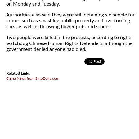
on Monday and Tuesday.
Authorities also said they were still detaining six people for
crimes such as smashing public property and overturning
cars, as well as throwing flower pots and stones.
Two people were killed in the protests, according to rights
watchdog Chinese Human Rights Defenders, although the
government denied anyone had died.
Related Links
China News from SinoDaily.com