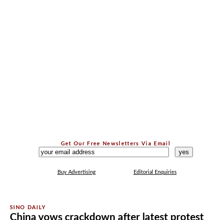
Get Our Free Newsletters Via Email
...
Buy Advertising
Editorial Enquiries
China vows crackdown after latest protest