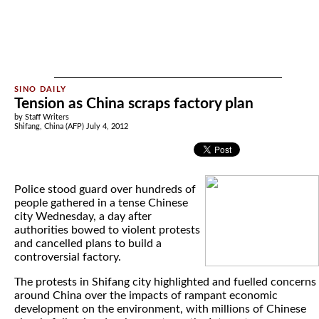
Tension as China scraps factory plan
by Staff Writers
Shifang, China (AFP) July 4, 2012
Police stood guard over hundreds of
people gathered in a tense Chinese
city Wednesday, a day after
authorities bowed to violent protests
and cancelled plans to build a
controversial factory.
The protests in Shifang city highlighted and fuelled concerns
around China over the impacts of rampant economic
development on the environment, with millions of Chinese