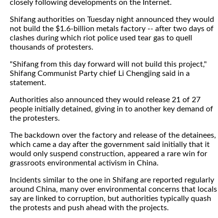
closely following developments on the Internet.
Shifang authorities on Tuesday night announced they would
not build the $1.6-billion metals factory -- after two days of
clashes during which riot police used tear gas to quell
thousands of protesters.
"Shifang from this day forward will not build this project,"
Shifang Communist Party chief Li Chengjing said in a
statement.
Authorities also announced they would release 21 of 27
people initially detained, giving in to another key demand of
the protesters.
The backdown over the factory and release of the detainees,
which came a day after the government said initially that it
would only suspend construction, appeared a rare win for
grassroots environmental activism in China.
Incidents similar to the one in Shifang are reported regularly
around China, many over environmental concerns that locals
say are linked to corruption, but authorities typically quash
the protests and push ahead with the projects.