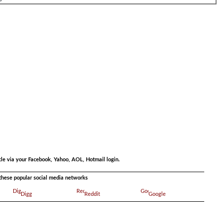
.
.
cle via your Facebook, Yahoo, AOL, Hotmail login.
a these popular social media networks
Digg
Reddit
Google