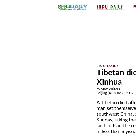
.
.
Tibetan die
Xinhua
by Staff Writers
Beijing (AFP) Jan 8, 2012
A Tibetan died aft
man set themselves
southwest China, 
Sunday, taking the
such acts in the re
in less than a year.