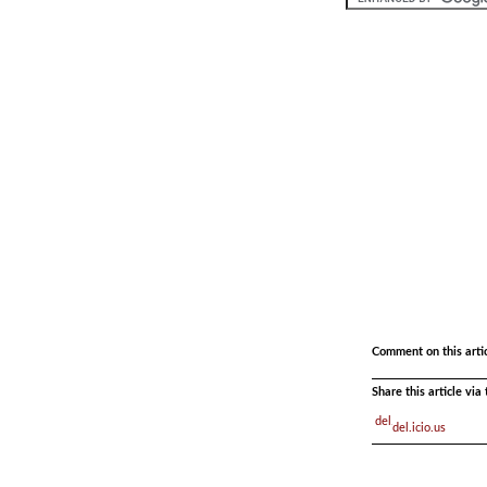
.
.
Comment on this arti
Share this article vi
del.icio.us