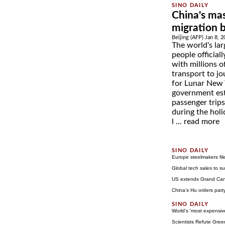
China's mas
migration 
Beijing (AFP) Jan 8, 
The world's lar
people official
with millions o
transport to jo
for Lunar New 
government es
passenger trips
during the holi
l ...
read more
Europe steelmakers fil
Global tech sales to su
US extends Grand Cany
China's Hu orders party
World's 'most expensi
Scientists Refute Gre