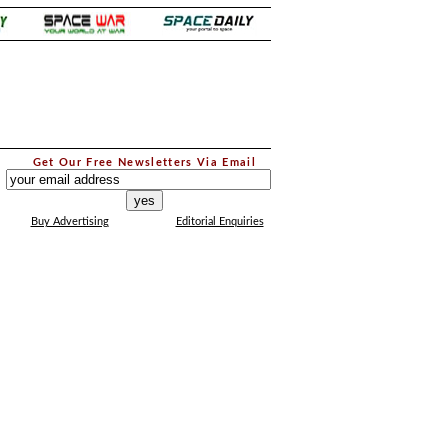
.
Get Our Free Newsletters Via Email
...
Buy Advertising
Editorial Enquiries