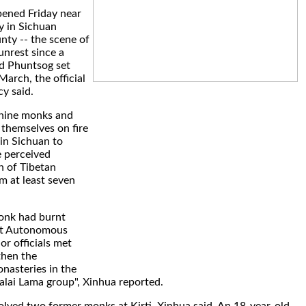
pened Friday near
y in Sichuan
nty -- the scene of
unrest since a
 Phuntsog set
 March, the official
y said.
 nine monks and
themselves on fire
 in Sichuan to
e perceived
n of Tibetan
m at least seven
onk had burnt
bet Autonomous
or officials met
then the
asteries in the
Dalai Lama group", Xinhua reported.