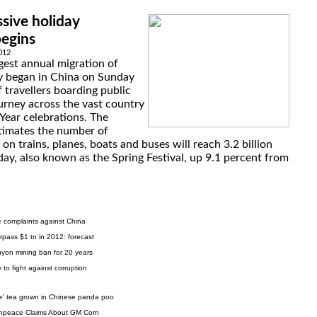
sive holiday
begins
2012
gest annual migration of
ly began in China on Sunday
f travellers boarding public
urney across the vast country
Year celebrations. The
timates the number of
 on trains, planes, boats and buses will reach 3.2 billion
day, also known as the Spring Festival, up 9.1 percent from
e complaints against China
rpass $1 tn in 2012: forecast
on mining ban for 20 years
 to fight against corruption
ve' tea grown in Chinese panda poo
enpeace Claims About GM Corn