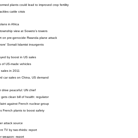
rmed plants could lead to improved crop fertility
kles cattle crisis
ans in Africa
 township view at Soweto's towers
ort on pre-genocide Rwanda plane attack
 more' Somali Islamist insurgents
yed by boost in US sales
s of US-made vehicles
 sales in 2011
ord car sales on China, US demand
r drive peaceful: UN chief
gets clean bill of health: regulator
aint against French nuclear group
 French plants to boost safety
ber attack source
nt TV by two-thirds: report
r weapon: report