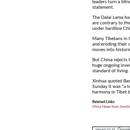
leaders turn a blin
statement.
The Dalai Lama ha
are contrary to the
under hardline Chi
Many Tibetans in C
and eroding their 
moves into historic
But China rejects 
huge ongoing inves
standard of living.
Xinhua quoted Basa
Sunday it was "a t
harmony in Tibet be
Related Links
China News from SinoDa