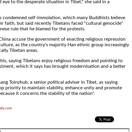
d eye to the desperate situation in Tibet," she said in a
s condemned self-immolation, which many Buddhists believe
ir faith, but said recently Tibetans faced "cultural genocide"
nese rule that he blamed for the protests.
hina accuse the government of enacting religious repression
culture, as the country's majority Han ethnic group increasingly
ally Tibetan areas.
this, saying Tibetans enjoy religious freedom and pointing to
tment, which it says has brought modernisation and a better
ng Toinzhub, a senior political adviser in Tibet, as saying
op priority to maintain stability, enhance unity and promote
cause it concerns the stability of the nation".
ily.com