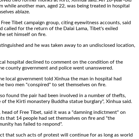
volved two former monks at Kirti, Xinhua said. An 18-year-old
om while another man, aged 22, was being treated in hospital
mselves ablaze.
Free Tibet campaign group, citing eyewitness accounts, said
 called for the return of the Dalai Lama, Tibet's exiled
 he set himself on fire.
xtinguished and he was taken away to an undisclosed location,
al hospital declined to comment on the condition of the
o the county government and police went unanswered.
e local government told Xinhua the man in hospital had
he two men "conspired" to set themselves on fire.
lso found the pair had been involved in a number of thefts,
e of the Kirti monastery Buddha statue burglary", Xinhua said.
 head of Free Tibet, said it was a "damning indictment" on
s that 14 people had set themselves on fire and "the
unity has failed to respond".
t that such acts of protest will continue for as long as world