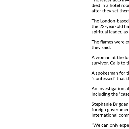
The latest acts in
died in a hotel ro
after they set the
The London-based 
the 22-year-old had
spiritual leader, as
The flames were e
they said.
A woman at the loc
survivor. Calls t
A spokesman for th
"confessed" that t
An investigation a
including the "cas
Stephanie Brigden,
foreign government
international comm
"We can only expec