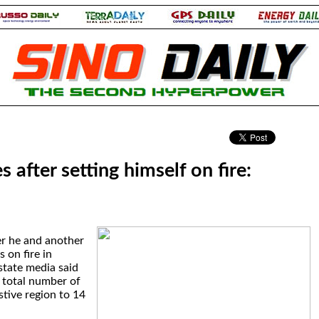
.
s after setting himself on fire:
er he and another
 on fire in
state media said
 total number of
stive region to 14