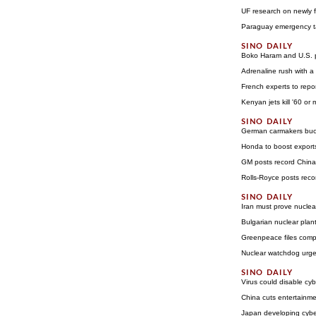
UF research on newly fo
Paraguay emergency tac
Boko Haram and U.S. pl
Adrenaline rush with a
French experts to rep
Kenyan jets kill '60 or
German carmakers buo
Honda to boost export
GM posts record China
Rolls-Royce posts rec
Iran must prove nuclea
Bulgarian nuclear plant 
Greenpeace files compl
Nuclear watchdog urges
Virus could disable cy
China cuts entertainme
Japan developing cybe