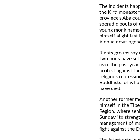
The incidents hap
the Kirti monaster
province's Aba cou
sporadic bouts of 
young monk named
himself alight last
Xinhua news agenc
Rights groups say
two nuns have set 
over the past year
protest against th
religious repressio
Buddhists, of who
have died.
Another former m
himself in the Ti
Region, where seni
Sunday "to streng
management of mon
fight against the 