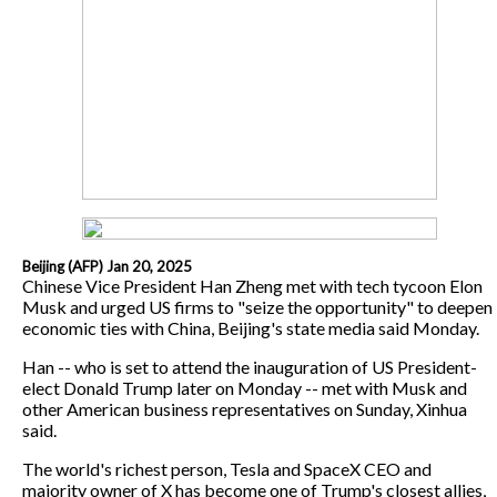
Beijing (AFP) Jan 20, 2025
Chinese Vice President Han Zheng met with tech tycoon Elon
Musk and urged US firms to "seize the opportunity" to deepen
economic ties with China, Beijing's state media said Monday.
Han -- who is set to attend the inauguration of US President-
elect Donald Trump later on Monday -- met with Musk and
other American business representatives on Sunday, Xinhua
said.
The world's richest person, Tesla and SpaceX CEO and
majority owner of X has become one of Trump's closest allies,