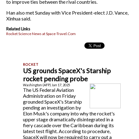
to improve ties between the rival countries.
Han also met Sunday with Vice President-elect J.D. Vance,
Xinhua said.
Related Links
Rocket Science News at Space-Travel.Com
US grounds SpaceX's Starship
rocket pending probe
Washington (AFP) Jan 17, 2025
The US Federal Aviation
Administration on Friday
grounded SpaceX's Starship
pending an investigation by
Elon Musk's company into why the rocket's
upper stage dramatically disintegrated in a
fiery cascade over the Caribbean during its
latest test flight. According to procedure,
SpaceX will now be required to carry out a