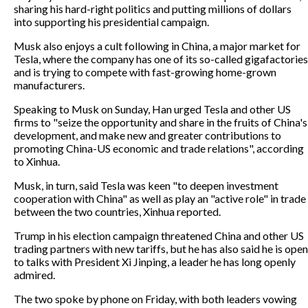
sharing his hard-right politics and putting millions of dollars
into supporting his presidential campaign.
Musk also enjoys a cult following in China, a major market for
Tesla, where the company has one of its so-called gigafactories
and is trying to compete with fast-growing home-grown
manufacturers.
Speaking to Musk on Sunday, Han urged Tesla and other US
firms to "seize the opportunity and share in the fruits of China's
development, and make new and greater contributions to
promoting China-US economic and trade relations", according
to Xinhua.
Musk, in turn, said Tesla was keen "to deepen investment
cooperation with China" as well as play an "active role" in trade
between the two countries, Xinhua reported.
Trump in his election campaign threatened China and other US
trading partners with new tariffs, but he has also said he is open
to talks with President Xi Jinping, a leader he has long openly
admired.
The two spoke by phone on Friday, with both leaders vowing