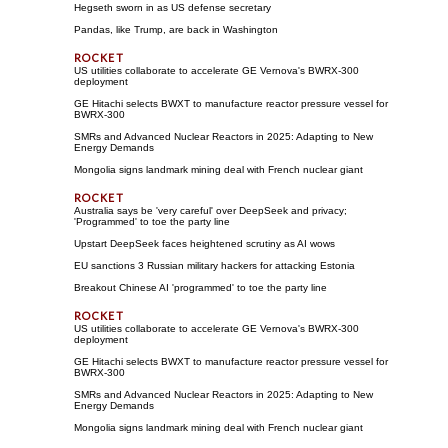
Hegseth sworn in as US defense secretary
Pandas, like Trump, are back in Washington
US utilities collaborate to accelerate GE Vernova's BWRX-300
deployment
GE Hitachi selects BWXT to manufacture reactor pressure vessel for
BWRX-300
SMRs and Advanced Nuclear Reactors in 2025: Adapting to New
Energy Demands
Mongolia signs landmark mining deal with French nuclear giant
Australia says be 'very careful' over DeepSeek and privacy;
'Programmed' to toe the party line
Upstart DeepSeek faces heightened scrutiny as AI wows
EU sanctions 3 Russian military hackers for attacking Estonia
Breakout Chinese AI 'programmed' to toe the party line
US utilities collaborate to accelerate GE Vernova's BWRX-300
deployment
GE Hitachi selects BWXT to manufacture reactor pressure vessel for
BWRX-300
SMRs and Advanced Nuclear Reactors in 2025: Adapting to New
Energy Demands
Mongolia signs landmark mining deal with French nuclear giant