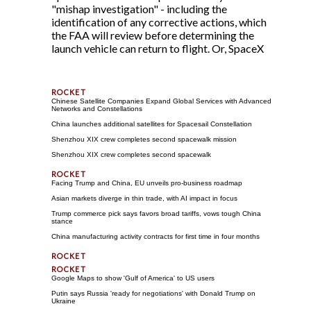
"mishap investigation" - including the
identification of any corrective actions, which
the FAA will review before determining the
launch vehicle can return to flight. Or, SpaceX
Chinese Satellite Companies Expand Global Services with Advanced
Networks and Constellations
China launches additional satellites for Spacesail Constellation
Shenzhou XIX crew completes second spacewalk mission
Shenzhou XIX crew completes second spacewalk
Facing Trump and China, EU unveils pro-business roadmap
Asian markets diverge in thin trade, with AI impact in focus
Trump commerce pick says favors broad tariffs, vows tough China
stance
China manufacturing activity contracts for first time in four months
Google Maps to show 'Gulf of America' to US users
Putin says Russia 'ready for negotiations' with Donald Trump on
Ukraine