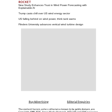
New Study Enhances Trust in Wind Power Forecasting with
Explainable AI
Trump casts chill over US wind energy sector
US falling behind on wind power, think tank warns
Flinders University advances vertical wind turbine design
Buy Advertising
Editorial Enquiries
The content herein, unless otherwise known to be public domain, are
Copyright 1995-2024 - Space Media Network. AFP, UPI and IANS newswire