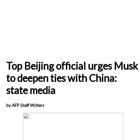
Top Beijing official urges Musk
to deepen ties with China:
state media
by AFP Staff Writers