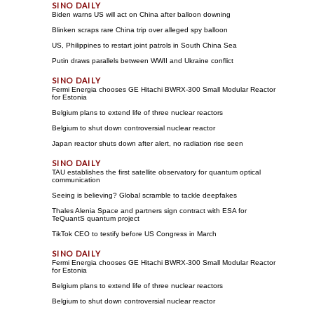
Biden warns US will act on China after balloon downing
Blinken scraps rare China trip over alleged spy balloon
US, Philippines to restart joint patrols in South China Sea
Putin draws parallels between WWII and Ukraine conflict
Fermi Energia chooses GE Hitachi BWRX-300 Small Modular Reactor
for Estonia
Belgium plans to extend life of three nuclear reactors
Belgium to shut down controversial nuclear reactor
Japan reactor shuts down after alert, no radiation rise seen
TAU establishes the first satellite observatory for quantum optical
communication
Seeing is believing? Global scramble to tackle deepfakes
Thales Alenia Space and partners sign contract with ESA for
TeQuantS quantum project
TikTok CEO to testify before US Congress in March
Fermi Energia chooses GE Hitachi BWRX-300 Small Modular Reactor
for Estonia
Belgium plans to extend life of three nuclear reactors
Belgium to shut down controversial nuclear reactor