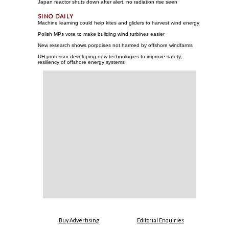
Japan reactor shuts down after alert, no radiation rise seen
Machine learning could help kites and gliders to harvest wind energy
Polish MPs vote to make building wind turbines easier
New research shows porpoises not harmed by offshore windfarms
UH professor developing new technologies to improve safety,
resiliency of offshore energy systems
Buy Advertising
Editorial Enquiries