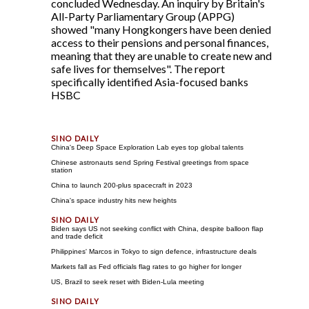
concluded Wednesday. An inquiry by Britain's
All-Party Parliamentary Group (APPG)
showed "many Hongkongers have been denied
access to their pensions and personal finances,
meaning that they are unable to create new and
safe lives for themselves". The report
specifically identified Asia-focused banks
HSBC
China's Deep Space Exploration Lab eyes top global talents
Chinese astronauts send Spring Festival greetings from space
station
China to launch 200-plus spacecraft in 2023
China's space industry hits new heights
Biden says US not seeking conflict with China, despite balloon flap
and trade deficit
Philippines' Marcos in Tokyo to sign defence, infrastructure deals
Markets fall as Fed officials flag rates to go higher for longer
US, Brazil to seek reset with Biden-Lula meeting