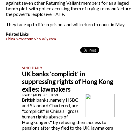
against seven other Returning Valiant members for an alleged
bomb plot, with police accusing them of trying to manufacture
the powerful explosive TATP.
They face up to life in prison, and will return to court in May.
Related Links
China News from SinoDaily.com
UK banks 'complicit' in
suppressing rights of Hong Kong
exiles: lawmakers
London (AFP) Feb 8, 2023
British banks, namely HSBC
and Standard Chartered, are
"complicit" in China's "gross
human rights abuses of
Hongkongers" by refusing them access to
pensions after they fled to the UK, lawmakers