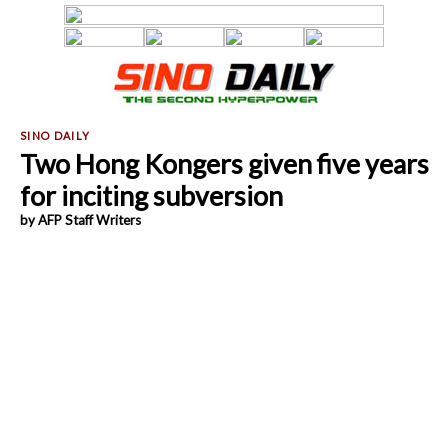
Two Hong Kongers given five years
for inciting subversion
by AFP Staff Writers