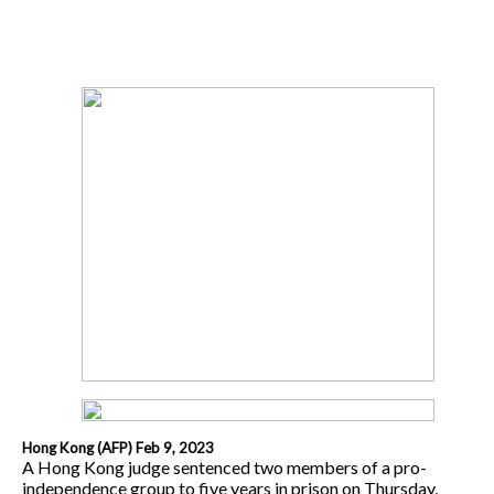
Hong Kong (AFP) Feb 9, 2023
A Hong Kong judge sentenced two members of a pro-
independence group to five years in prison on Thursday,