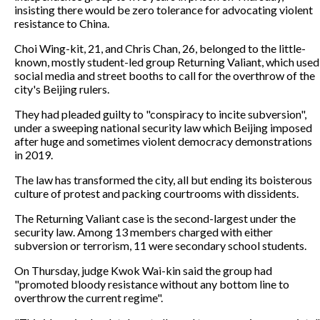
insisting there would be zero tolerance for advocating violent
resistance to China.
Choi Wing-kit, 21, and Chris Chan, 26, belonged to the little-
known, mostly student-led group Returning Valiant, which used
social media and street booths to call for the overthrow of the
city's Beijing rulers.
They had pleaded guilty to "conspiracy to incite subversion",
under a sweeping national security law which Beijing imposed
after huge and sometimes violent democracy demonstrations
in 2019.
The law has transformed the city, all but ending its boisterous
culture of protest and packing courtrooms with dissidents.
The Returning Valiant case is the second-largest under the
security law. Among 13 members charged with either
subversion or terrorism, 11 were secondary school students.
On Thursday, judge Kwok Wai-kin said the group had
"promoted bloody resistance without any bottom line to
overthrow the current regime".