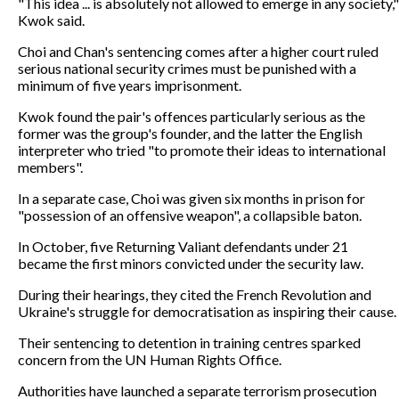
"This idea ... is absolutely not allowed to emerge in any society,"
Kwok said.
Choi and Chan's sentencing comes after a higher court ruled
serious national security crimes must be punished with a
minimum of five years imprisonment.
Kwok found the pair's offences particularly serious as the
former was the group's founder, and the latter the English
interpreter who tried "to promote their ideas to international
members".
In a separate case, Choi was given six months in prison for
"possession of an offensive weapon", a collapsible baton.
In October, five Returning Valiant defendants under 21
became the first minors convicted under the security law.
During their hearings, they cited the French Revolution and
Ukraine's struggle for democratisation as inspiring their cause.
Their sentencing to detention in training centres sparked
concern from the UN Human Rights Office.
Authorities have launched a separate terrorism prosecution