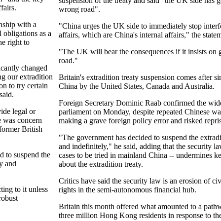
suspension of the treaty and said "the UK side has 
fairs.
wrong road".
onship with a
"China urges the UK side to immediately stop inte
l obligations as a
affairs, which are China's internal affairs," the state
e right to
"The UK will bear the consequences if it insists o
road."
icantly changed
g our extradition
Britain's extradition treaty suspension comes after si
on to try certain
China by the United States, Canada and Australia.
said.
Foreign Secretary Dominic Raab confirmed the wid
ide legal or
parliament on Monday, despite repeated Chinese war
re was concern
making a grave foreign policy error and risked repris
 former British
"The government has decided to suspend the extradi
and indefinitely," he said, adding that the security 
d to suspend the
cases to be tried in mainland China -- undermines k
ly and
about the extradition treaty.
Critics have said the security law is an erosion of ci
ing to it unless
rights in the semi-autonomous financial hub.
robust
Britain this month offered what amounted to a pathwa
three million Hong Kong residents in response to the