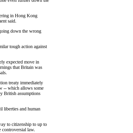
gone even further down the
rfering in Hong Kong
ment said.
n going down the wrong
milar tough action against
ely expected move in
nings that Britain was
als.
tion treaty immediately
law -- which allows some
ey British assumptions
vil liberties and human
y to citizenship to up to
 controversial law.