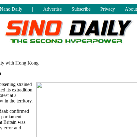
Nano Daily
|
Advertise
Subscribe
Privacy
About
eaty with Hong Kong
0
rsening strained
ed its extradition
test at a
 in the territory.
Raab confirmed
 parliament,
t Britain was
y error and