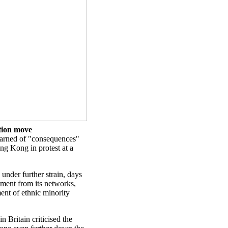
tion move
arned of "consequences"
ong Kong in protest at a
 under further strain, days
ment from its networks,
tment of ethnic minority
 Britain criticised the