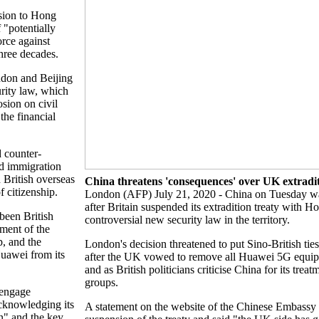
sion to Hong
"potentially
orce against
three decades.
ndon and Beijing
rity law, which
sion on civil
the financial
 counter-
ed immigration
 British overseas
China threatens 'consequences' over UK extradi
f citizenship.
London (AFP) July 21, 2020 - China on Tuesday w
after Britain suspended its extradition treaty with H
been British
controversial new security law in the territory.
tment of the
, and the
London's decision threatened to put Sino-British ties
Huawei from its
after the UK vowed to remove all Huawei 5G equip
and as British politicians criticise China for its trea
groups.
 engage
acknowledging its
A statement on the website of the Chinese Embassy in
n" and the key