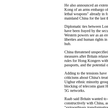
He also announced an exten
Kong of an arms embargo of 
lethal weapons" already in f
mainland China for the last 
Diplomatic ties between Lo
have been frayed by the secu
Western powers see as an ero
liberties and human rights in 
hub.
China threatened unspecified
measures after Britain relax
rules for Hong Kongers with
passports, and the potential o
Adding to the tensions have 
criticisms about China's trea
Uighur ethnic minority group
blocking of telecoms giant 
5G networks.
Raab said Britain wanted to
constructively with China, 
"extraordinary transformatio