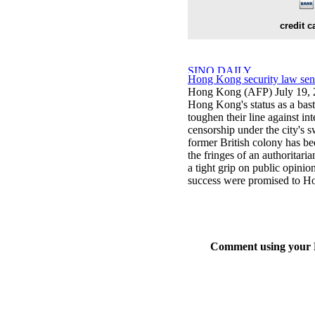
credit c
Hong Kong security law sends 
Hong Kong (AFP) July 19,
Hong Kong's status as a basti
toughen their line against in
censorship under the city's 
former British colony has bee
the fringes of an authoritar
a tight grip on public opinion
success were promised to H
Comment using your D