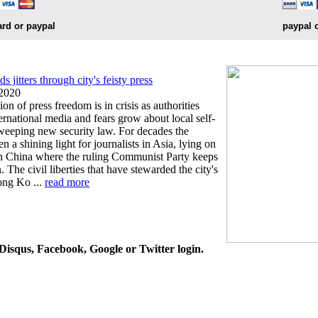
ard or paypal
paypal 
jitters through city's feisty press
 2020
on of press freedom is in crisis as authorities
ternational media and fears grow about local self-
sweeping new security law. For decades the
n a shining light for journalists in Asia, lying on
ian China where the ruling Communist Party keeps
. The civil liberties that have stewarded the city's
ong Ko ...
read more
isqus, Facebook, Google or Twitter login.