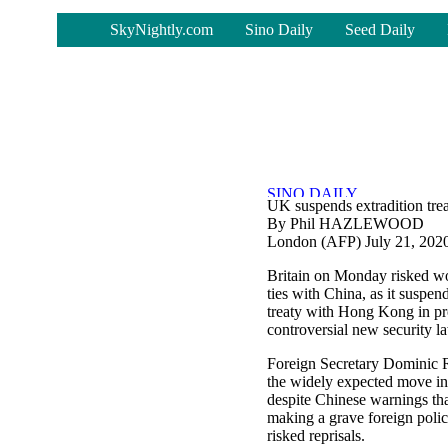
-
SkyNightly.com
Sino Daily
Seed Daily
UK suspends extradition tr
By Phil HAZLEWOOD
London (AFP) July 21, 202
Britain on Monday risked wo
ties with China, as it suspend
treaty with Hong Kong in pro
controversial new security law
Foreign Secretary Dominic 
the widely expected move in
despite Chinese warnings tha
making a grave foreign polic
risked reprisals.