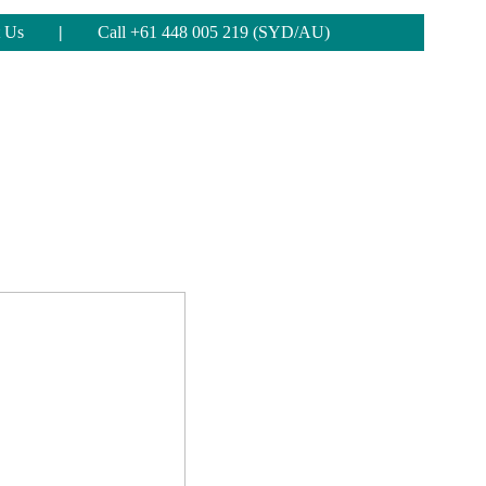
 Us
|
Call +61 448 005 219 (SYD/AU)