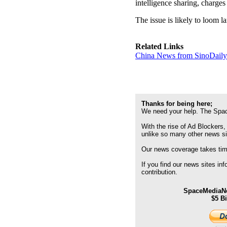
intelligence sharing, charge
The issue is likely to loom 
Related Links
China News from SinoDail
Thanks for being here;
We need your help. The Spac
With the rise of Ad Blockers,
unlike so many other news s
Our news coverage takes time
If you find our news sites in
contribution.
SpaceMediaNe
$5 B