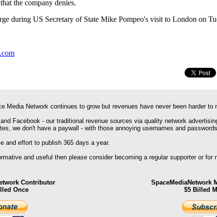
s that the company denies.
large during US Secretary of State Mike Pompeo's visit to London on Tu
y.com
e Media Network continues to grow but revenues have never been harder to 
 and Facebook - our traditional revenue sources via quality network advertisin
ites, we don't have a paywall - with those annoying usernames and passwords
 and effort to publish 365 days a year.
formative and useful then please consider becoming a regular supporter or for
twork Contributor
SpaceMediaNetwork M
illed Once
$5 Billed 