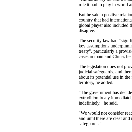
role it had to play in world af
But he said a positive relati
country that had internationa
global player also included th
disagree.
The security law had "signif
key assumptions underpinnin
treaty", particularly a provisi
cases in mainland China, he 
The legislation does not prov
judicial safeguards, and the
about its potential use in the
territory, he added.
"The government has decide
extradition treaty immediate
indefinitely," he said.
"We would not consider react
and until there are clear and 
safeguards."