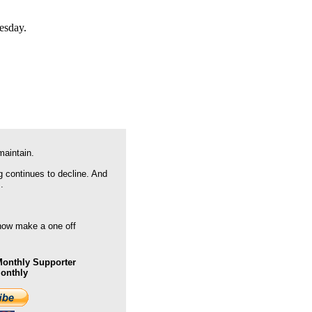
esday.
maintain.
g continues to decline. And
.
 now make a one off
onthly Supporter
Monthly