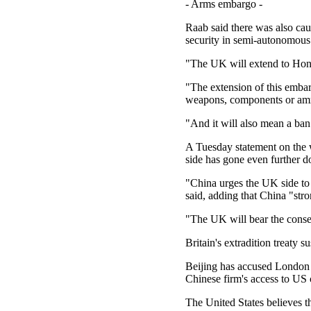
- Arms embargo -
Raab said there was also cau
security in semi-autonomou
"The UK will extend to Hong
"The extension of this embar
weapons, components or am
"And it will also mean a ban
A Tuesday statement on the w
side has gone even further 
"China urges the UK side to 
said, adding that China "str
"The UK will bear the conse
Britain's extradition treaty 
Beijing has accused London 
Chinese firm's access to US c
The United States believes th