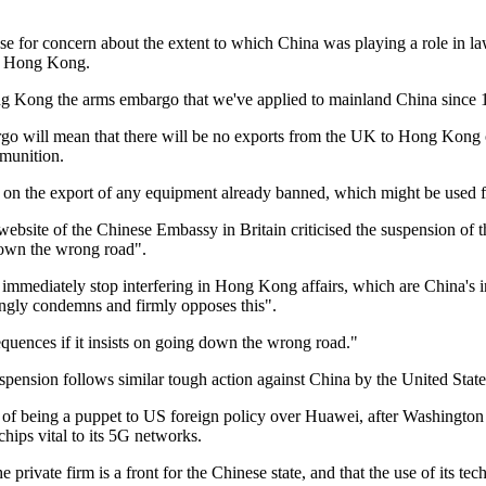
se for concern about the extent to which China was playing a role in l
s Hong Kong.
 Kong the arms embargo that we've applied to mainland China since 
go will mean that there will be no exports from the UK to Hong Kong of
munition.
 on the export of any equipment already banned, which might be used fo
ebsite of the Chinese Embassy in Britain criticised the suspension of t
down the wrong road".
immediately stop interfering in Hong Kong affairs, which are China's int
ongly condemns and firmly opposes this".
quences if it insists on going down the wrong road."
suspension follows similar tough action against China by the United Stat
of being a puppet to US foreign policy over Huawei, after Washington 
hips vital to its 5G networks.
e private firm is a front for the Chinese state, and that the use of its te