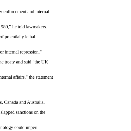
aw enforcement and internal
1989," he told lawmakers.
 potentially lethal
r internal repression."
he treaty and said "the UK
ernal affairs," the statement
es, Canada and Australia.
slapped sanctions on the
chnology could imperil