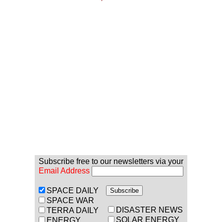
Subscribe free to our newsletters via your
Email Address
SPACE DAILY
SPACE WAR
DISASTER NEWS
TERRA DAILY
SOLAR ENERGY
ENERGY