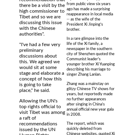
from public view six years
there be a visit by the
ago has made a surprising
high commissioner to
reappearance in local media
Tibet and so we are
-- as the wife of the
discussing this issue
President Xi Jinping's
with the Chinese
brother.
authorities".
In a rare glimpse into the
life of the Xi family, a
"I've had a few very
newspaper in the southern
preliminary
city of Shenzhen quoted the
discussions about
Communist leader's
this. We agreed we
younger brother Xi Yuanping
would sit at some
describing his marriage to
stage and elaborate a
singer Zhang Lanlan.
concept of how this
Zhang was a mainstay on
is going to take
glitzy Chinese TV shows for
place," he said.
years, but reportedly made
no further appearances
Allowing the UN's
after singing in China's
top rights official to
annual official new year gala
visit Tibet was among
in 2008.
a raft of
The report, which was
recommendations
quickly deleted from
issued by the UN
Chinese websites, quoted Xi