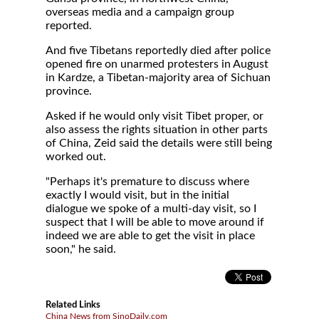
overseas media and a campaign group
reported.
And five Tibetans reportedly died after police
opened fire on unarmed protesters in August
in Kardze, a Tibetan-majority area of Sichuan
province.
Asked if he would only visit Tibet proper, or
also assess the rights situation in other parts
of China, Zeid said the details were still being
worked out.
"Perhaps it's premature to discuss where
exactly I would visit, but in the initial
dialogue we spoke of a multi-day visit, so I
suspect that I will be able to move around if
indeed we are able to get the visit in place
soon," he said.
Related Links
China News from SinoDaily.com