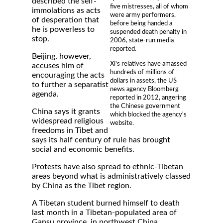
described the self-
five mistresses, all of whom
immolations as acts
were army performers,
of desperation that
before being handed a
he is powerless to
suspended death penalty in
stop.
2006, state-run media
reported.
Beijing, however,
Xi's relatives have amassed
accuses him of
hundreds of millions of
encouraging the acts
dollars in assets, the US
to further a separatist
news agency Bloomberg
agenda.
reported in 2012, angering
the Chinese government
China says it grants
which blocked the agency's
widespread religious
website.
freedoms in Tibet and
says its half century of rule has brought
social and economic benefits.
Protests have also spread to ethnic-Tibetan
areas beyond what is administratively classed
by China as the Tibet region.
A Tibetan student burned himself to death
last month in a Tibetan-populated area of
Gansu province, in northwest China,