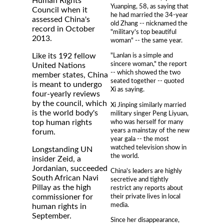
Human Rights
Yuanping, 58, as saying that
Council when it
he had married the 34-year
assessed China's
old Zhang -- nicknamed the
record in October
"military's top beautiful
2013.
woman" -- the same year.
Like its 192 fellow
"Lanlan is a simple and
sincere woman," the report
United Nations
-- which showed the two
member states, China
seated together -- quoted
is meant to undergo
Xi as saying.
four-yearly reviews
by the council, which
Xi Jinping similarly married
is the world body's
military singer Peng Liyuan,
who was herself for many
top human rights
years a mainstay of the new
forum.
year gala -- the most
watched television show in
Longstanding UN
the world.
insider Zeid, a
Jordanian, succeeded
China's leaders are highly
South African Navi
secretive and tightly
Pillay as the high
restrict any reports about
their private lives in local
commissioner for
media.
human rights in
September.
Since her disappearance,