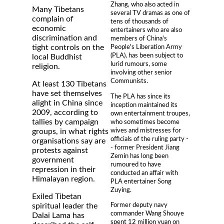
Zhang, who also acted in
Many Tibetans
several TV dramas as one of
complain of
tens of thousands of
economic
entertainers who are also
discrimination and
members of China's
tight controls on the
People's Liberation Army
(PLA), has been subject to
local Buddhist
lurid rumours, some
religion.
involving other senior
Communists.
At least 130 Tibetans
have set themselves
The PLA has since its
alight in China since
inception maintained its
2009, according to
own entertainment troupes,
tallies by campaign
who sometimes become
wives and mistresses for
groups, in what rights
officials of the ruling party -
organisations say are
- former President Jiang
protests against
Zemin has long been
government
rumoured to have
repression in their
conducted an affair with
Himalayan region.
PLA entertainer Song
Zuying.
Exiled Tibetan
Former deputy navy
spiritual leader the
commander Wang Shouye
Dalai Lama has
spent 12 million yuan on