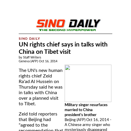
UN rights chief says in talks with
China on Tibet visit
by Staff Writers
Geneva (AFP) Oct 16, 2014
The UN's new human
rights chief Zeid
Ra'ad Al Hussein on
Thursday said he was
in talks with China
over a planned visit
to Tibet.
Military singer resurfaces
married to China
Zeid told reporters
president's brother
that Beijing had
Beijing (AFP) Oct 16, 2014 -
"agreed to the
A Chinese army singer who
mysteriously disappeared
recommendation that