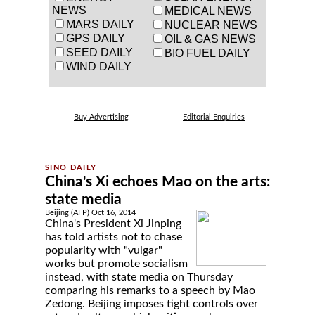
NEWS
MEDICAL NEWS
MARS DAILY
NUCLEAR NEWS
GPS DAILY
OIL & GAS NEWS
SEED DAILY
BIO FUEL DAILY
WIND DAILY
Buy Advertising
Editorial Enquiries
China's Xi echoes Mao on the arts:
state media
Beijing (AFP) Oct 16, 2014
China's President Xi Jinping
has told artists not to chase
popularity with "vulgar"
works but promote socialism
instead, with state media on Thursday
comparing his remarks to a speech by Mao
Zedong. Beijing imposes tight controls over