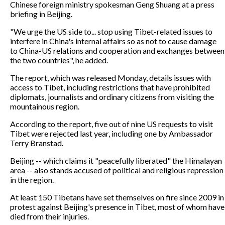
Chinese foreign ministry spokesman Geng Shuang at a press
briefing in Beijing.
"We urge the US side to... stop using Tibet-related issues to
interfere in China's internal affairs so as not to cause damage
to China-US relations and cooperation and exchanges between
the two countries", he added.
The report, which was released Monday, details issues with
access to Tibet, including restrictions that have prohibited
diplomats, journalists and ordinary citizens from visiting the
mountainous region.
According to the report, five out of nine US requests to visit
Tibet were rejected last year, including one by Ambassador
Terry Branstad.
Beijing -- which claims it "peacefully liberated" the Himalayan
area -- also stands accused of political and religious repression
in the region.
At least 150 Tibetans have set themselves on fire since 2009 in
protest against Beijing's presence in Tibet, most of whom have
died from their injuries.