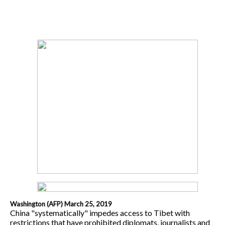
Washington (AFP) March 25, 2019
China "systematically" impedes access to Tibet with
restrictions that have prohibited diplomats, journalists and