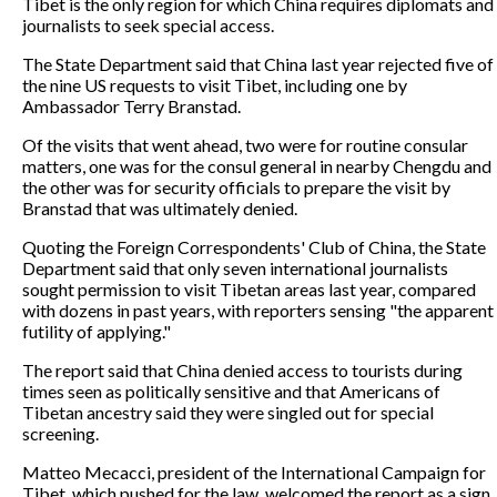
Tibet is the only region for which China requires diplomats and
journalists to seek special access.
The State Department said that China last year rejected five of
the nine US requests to visit Tibet, including one by
Ambassador Terry Branstad.
Of the visits that went ahead, two were for routine consular
matters, one was for the consul general in nearby Chengdu and
the other was for security officials to prepare the visit by
Branstad that was ultimately denied.
Quoting the Foreign Correspondents' Club of China, the State
Department said that only seven international journalists
sought permission to visit Tibetan areas last year, compared
with dozens in past years, with reporters sensing "the apparent
futility of applying."
The report said that China denied access to tourists during
times seen as politically sensitive and that Americans of
Tibetan ancestry said they were singled out for special
screening.
Matteo Mecacci, president of the International Campaign for
Tibet, which pushed for the law, welcomed the report as a sign