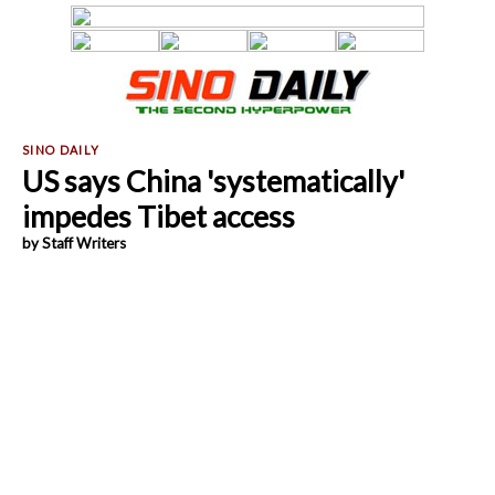
US says China 'systematically'
impedes Tibet access
by Staff Writers