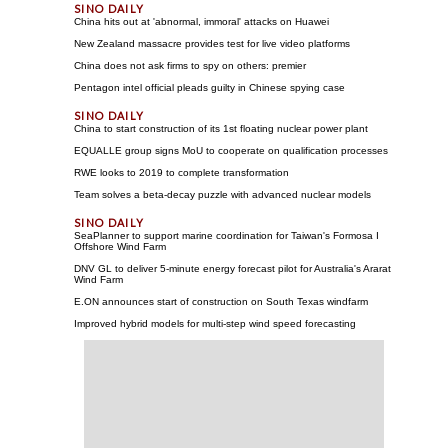
China hits out at 'abnormal, immoral' attacks on Huawei
New Zealand massacre provides test for live video platforms
China does not ask firms to spy on others: premier
Pentagon intel official pleads guilty in Chinese spying case
China to start construction of its 1st floating nuclear power plant
EQUALLE group signs MoU to cooperate on qualification processes
RWE looks to 2019 to complete transformation
Team solves a beta-decay puzzle with advanced nuclear models
SeaPlanner to support marine coordination for Taiwan's Formosa I
Offshore Wind Farm
DNV GL to deliver 5-minute energy forecast pilot for Australia's Ararat
Wind Farm
E.ON announces start of construction on South Texas windfarm
Improved hybrid models for multi-step wind speed forecasting