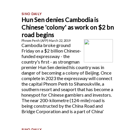
Hun Sen denies Cambodia is
Chinese 'colony' as work on $2 bn
road begins
Phnom Penh (AFP) March 22, 2019
Cambodia broke ground
Friday on a $2 billion Chinese-
funded expressway - the
country's first - as strongman
premier Hun Sen denied his country was in
danger of becoming a colony of Beijing. Once
complete in 2023 the expressway will connect
the capital Phnom Penh to Sihanoukville, a
southern resort and seaport that has become a
honeypot for Chinese gamblers and investors.
The near 200-kilometre (124-mile) road is
being constructed by the China Road and
Bridge Corporation and is a part of China'