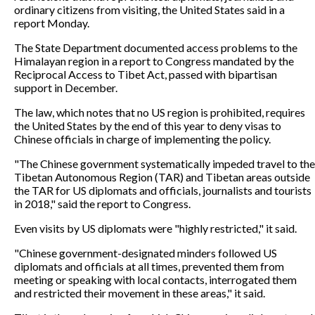
ordinary citizens from visiting, the United States said in a
report Monday.
The State Department documented access problems to the
Himalayan region in a report to Congress mandated by the
Reciprocal Access to Tibet Act, passed with bipartisan
support in December.
The law, which notes that no US region is prohibited, requires
the United States by the end of this year to deny visas to
Chinese officials in charge of implementing the policy.
"The Chinese government systematically impeded travel to the
Tibetan Autonomous Region (TAR) and Tibetan areas outside
the TAR for US diplomats and officials, journalists and tourists
in 2018," said the report to Congress.
Even visits by US diplomats were "highly restricted," it said.
"Chinese government-designated minders followed US
diplomats and officials at all times, prevented them from
meeting or speaking with local contacts, interrogated them
and restricted their movement in these areas," it said.