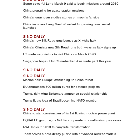
Super-powerful Long March 9 said to begin missions around 2030
China preparing for space station missions
China's lunar rover studies stones on moon's far side
China improves Long March-6 rocket for growing commercial
launches
China's new Silk Road gets bumpy as Xi visits Italy
China's Xi insists new Silk Road runs both ways as Italy signs up
US trade negotiators to visit China on March 28-29
Singapore hopeful for China-backed Asia trade pact this year
Macron hails Europe 'awakening' to China threat
EU announces 500 million euros for defence projects
Trump, right-wing Bolsonaro announce special relationship
Trump floats idea of Brazil becoming NATO member
China to start construction of its 1st floating nuclear power plant
EQUALLE group signs MoU to cooperate on qualification processes
RWE looks to 2019 to complete transformation
Team solves a beta-decay puzzle with advanced nuclear models