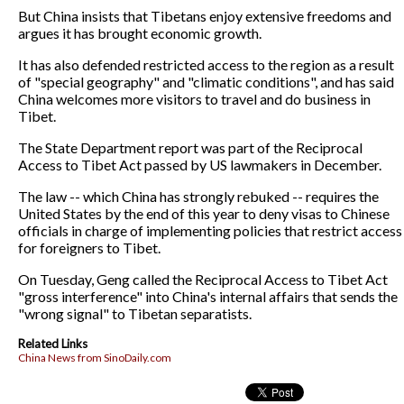
But China insists that Tibetans enjoy extensive freedoms and
argues it has brought economic growth.
It has also defended restricted access to the region as a result
of "special geography" and "climatic conditions", and has said
China welcomes more visitors to travel and do business in
Tibet.
The State Department report was part of the Reciprocal
Access to Tibet Act passed by US lawmakers in December.
The law -- which China has strongly rebuked -- requires the
United States by the end of this year to deny visas to Chinese
officials in charge of implementing policies that restrict access
for foreigners to Tibet.
On Tuesday, Geng called the Reciprocal Access to Tibet Act
"gross interference" into China's internal affairs that sends the
"wrong signal" to Tibetan separatists.
Related Links
China News from SinoDaily.com