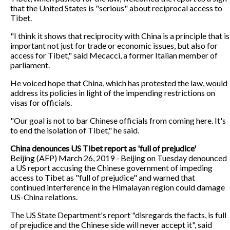
that the United States is "serious" about reciprocal access to
Tibet.
"I think it shows that reciprocity with China is a principle that is
important not just for trade or economic issues, but also for
access for Tibet," said Mecacci, a former Italian member of
parliament.
He voiced hope that China, which has protested the law, would
address its policies in light of the impending restrictions on
visas for officials.
"Our goal is not to bar Chinese officials from coming here. It's
to end the isolation of Tibet," he said.
China denounces US Tibet report as 'full of prejudice'
Beijing (AFP) March 26, 2019 - Beijing on Tuesday denounced
a US report accusing the Chinese government of impeding
access to Tibet as "full of prejudice" and warned that
continued interference in the Himalayan region could damage
US-China relations.
The US State Department's report "disregards the facts, is full
of prejudice and the Chinese side will never accept it", said