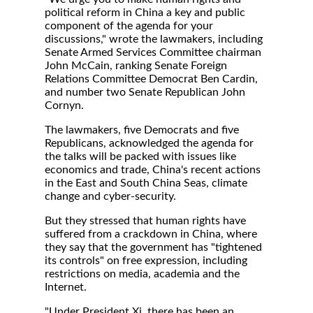
political reform in China a key and public
component of the agenda for your
discussions," wrote the lawmakers, including
Senate Armed Services Committee chairman
John McCain, ranking Senate Foreign
Relations Committee Democrat Ben Cardin,
and number two Senate Republican John
Cornyn.
The lawmakers, five Democrats and five
Republicans, acknowledged the agenda for
the talks will be packed with issues like
economics and trade, China's recent actions
in the East and South China Seas, climate
change and cyber-security.
But they stressed that human rights have
suffered from a crackdown in China, where
they say that the government has "tightened
its controls" on free expression, including
restrictions on media, academia and the
Internet.
"Under President Xi, there has been an