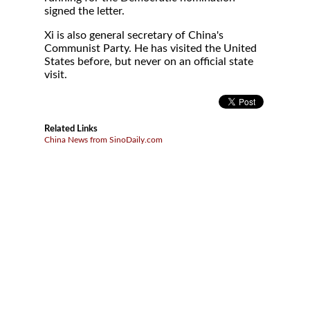
signed the letter.
Xi is also general secretary of China's
Communist Party. He has visited the United
States before, but never on an official state
visit.
Related Links
China News from SinoDaily.com