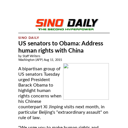
US senators to Obama: Address
human rights with China
by Staff Writers
Washington (AFP) Aug 11, 2015
A bipartisan group of
US senators Tuesday
urged President
Barack Obama to
highlight human
rights concerns when
his Chinese
counterpart Xi Jinping visits next month, in
particular Beijing's "extraordinary assault" on
rule of law.
"We urge you to make human rights and