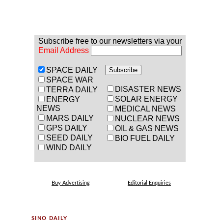
Subscribe free to our newsletters via your
Email Address
SPACE DAILY
SPACE WAR
DISASTER NEWS
TERRA DAILY
SOLAR ENERGY
ENERGY
NEWS
MEDICAL NEWS
MARS DAILY
NUCLEAR NEWS
GPS DAILY
OIL & GAS NEWS
SEED DAILY
BIO FUEL DAILY
WIND DAILY
Buy Advertising
Editorial Enquiries