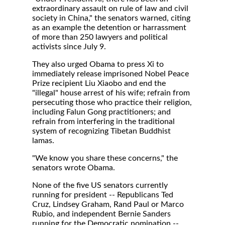
extraordinary assault on rule of law and civil
society in China," the senators warned, citing
as an example the detention or harrassment
of more than 250 lawyers and political
activists since July 9.
They also urged Obama to press Xi to
immediately release imprisoned Nobel Peace
Prize recipient Liu Xiaobo and end the
"illegal" house arrest of his wife; refrain from
persecuting those who practice their religion,
including Falun Gong practitioners; and
refrain from interfering in the traditional
system of recognizing Tibetan Buddhist
lamas.
"We know you share these concerns," the
senators wrote Obama.
None of the five US senators currently
running for president -- Republicans Ted
Cruz, Lindsey Graham, Rand Paul or Marco
Rubio, and independent Bernie Sanders
running for the Democratic nomination --