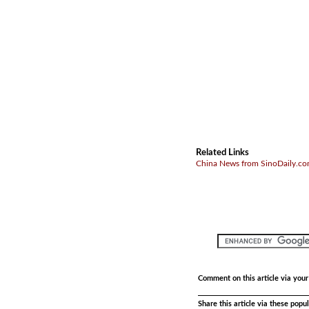
Related Links
China News from SinoDaily.c
Comment on this article via you
Share this article via these pop