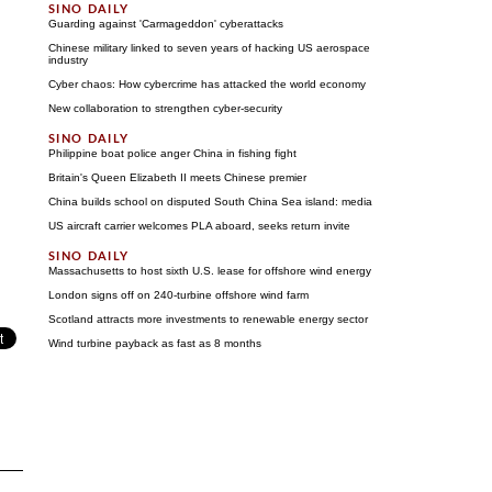
Guarding against 'Carmageddon' cyberattacks
Chinese military linked to seven years of hacking US aerospace
industry
Cyber chaos: How cybercrime has attacked the world economy
New collaboration to strengthen cyber-security
Philippine boat police anger China in fishing fight
Britain's Queen Elizabeth II meets Chinese premier
China builds school on disputed South China Sea island: media
US aircraft carrier welcomes PLA aboard, seeks return invite
Massachusetts to host sixth U.S. lease for offshore wind energy
London signs off on 240-turbine offshore wind farm
Scotland attracts more investments to renewable energy sector
Wind turbine payback as fast as 8 months