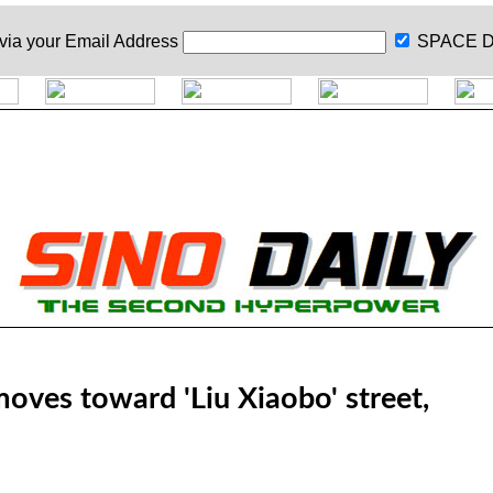
 via your
Email Address
SPACE D
ves toward 'Liu Xiaobo' street,
a