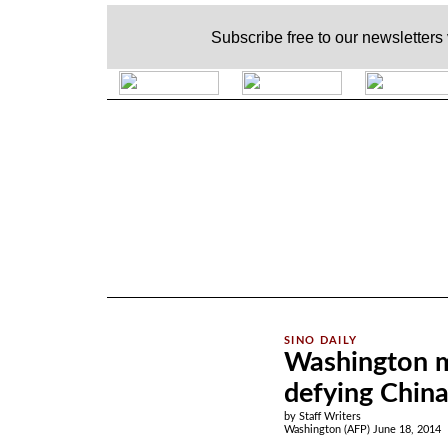
Subscribe free to our newsletters
.
Washington mo
defying Chin
by Staff Writers
Washington (AFP) June 18, 2014