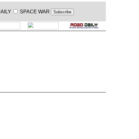
AILY
SPACE WAR
.