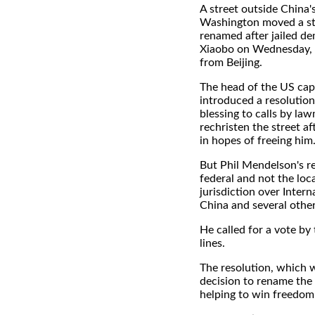
A street outside China'
Washington moved a ste
renamed after jailed d
Xiaobo on Wednesday, 
from Beijing.
The head of the US capi
introduced a resolution 
blessing to calls by law
rechristen the street af
in hopes of freeing him
But Phil Mendelson's re
federal and not the lo
jurisdiction over Inter
China and several other
He called for a vote b
lines.
The resolution, which w
decision to rename the
helping to win freedom