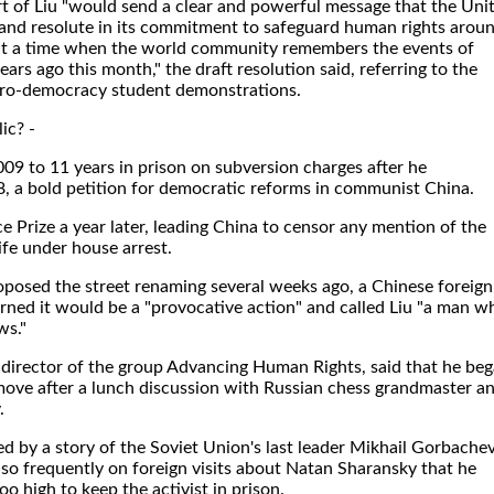
rt of Liu "would send a clear and powerful message that the Uni
t and resolute in its commitment to safeguard human rights arou
y at a time when the world community remembers the events of
rs ago this month," the draft resolution said, referring to the
ro-democracy student demonstrations.
ic? -
09 to 11 years in prison on subversion charges after he
, a bold petition for democratic reforms in communist China.
 Prize a year later, leading China to censor any mention of the
fe under house arrest.
posed the street renaming several weeks ago, a Chinese foreign
ned it would be a "provocative action" and called Liu "a man w
ws."
 director of the group Advancing Human Rights, said that he be
 move after a lunch discussion with Russian chess grandmaster a
.
 by a story of the Soviet Union's last leader Mikhail Gorbachev
so frequently on foreign visits about Natan Sharansky that he
o high to keep the activist in prison.