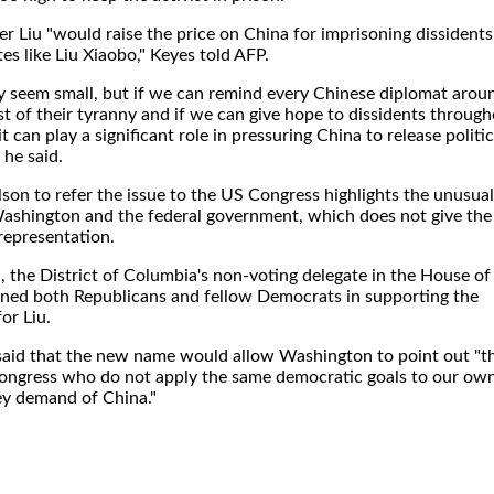
er Liu "would raise the price on China for imprisoning dissidents
s like Liu Xiaobo," Keyes told AFP.
ay seem small, but if we can remind every Chinese diplomat arou
t of their tyranny and if we can give hope to dissidents throug
it can play a significant role in pressuring China to release politic
 he said.
on to refer the issue to the US Congress highlights the unusual
ashington and the federal government, which does not give the
 representation.
 the District of Columbia's non-voting delegate in the House of
oined both Republicans and fellow Democrats in supporting the
or Liu.
said that the new name would allow Washington to point out "t
Congress who do not apply the same democratic goals to our ow
hey demand of China."
.