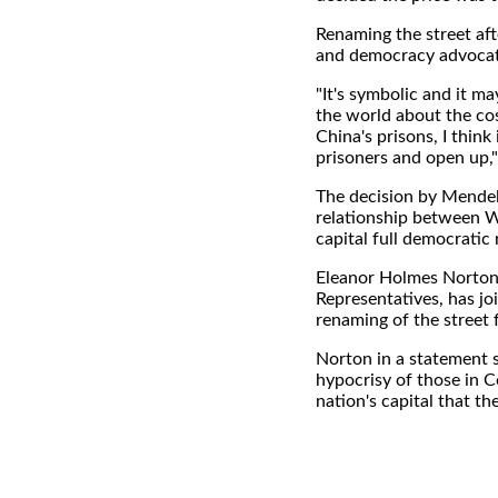
Renaming the street aft
and democracy advocate
"It's symbolic and it m
the world about the cos
China's prisons, I think 
prisoners and open up,"
The decision by Mendels
relationship between W
capital full democratic
Eleanor Holmes Norton,
Representatives, has j
renaming of the street f
Norton in a statement 
hypocrisy of those in 
nation's capital that t