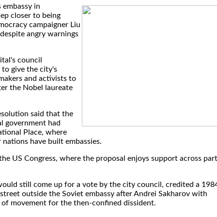
s embassy in
p closer to being
emocracy campaigner Liu
despite angry warnings
tal's council
to give the city's
makers and activists to
ter the Nobel laureate
.
solution said that the
cal government had
national Place, where
 nations have built embassies.
y the US Congress, where the proposal enjoys support across par
ould still come up for a vote by the city council, credited a 198
 street outside the Soviet embassy after Andrei Sakharov with
 of movement for the then-confined dissident.