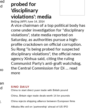
ted
probed for
nd
'disciplinary
violations': media
Beijing (AFP) June 14, 2014
A vice chairman of a top political body has
come under investigation for "disciplinary
violations", state media reported on
Saturday, as authorities pursue a high-
profile crackdown on official corruption.
Su Rong "is being probed for suspected
disciplinary violations", the official news
agency Xinhua said, citing the ruling
Communist Party's anti-graft watchdog,
the Central Commission for Di ...
read
ho
more
gan
nd
China to start direct yuan trade with British pound
China, Britain sign trade deals worth 14 bn pounds
,
China rejects shipping alliance between European firms
Alibaba lifts veil on 'partnership' ahead of US IPO