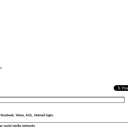
om
r Facebook, Yahoo, AOL, Hotmail login.
ular social media networks