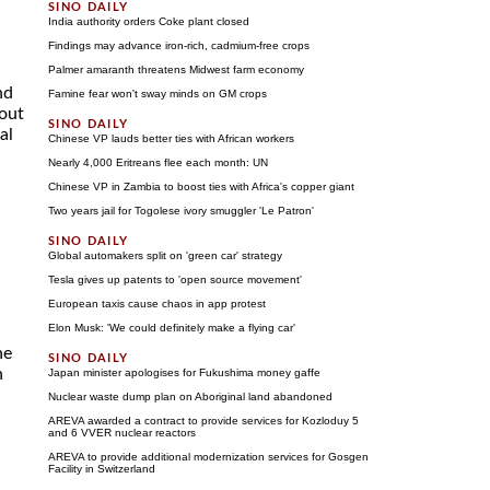
India authority orders Coke plant closed
Findings may advance iron-rich, cadmium-free crops
Palmer amaranth threatens Midwest farm economy
nd
Famine fear won't sway minds on GM crops
hout
al
Chinese VP lauds better ties with African workers
Nearly 4,000 Eritreans flee each month: UN
Chinese VP in Zambia to boost ties with Africa's copper giant
Two years jail for Togolese ivory smuggler 'Le Patron'
Global automakers split on 'green car' strategy
Tesla gives up patents to 'open source movement'
European taxis cause chaos in app protest
Elon Musk: 'We could definitely make a flying car'
he
n
Japan minister apologises for Fukushima money gaffe
Nuclear waste dump plan on Aboriginal land abandoned
AREVA awarded a contract to provide services for Kozloduy 5
and 6 VVER nuclear reactors
AREVA to provide additional modernization services for Gosgen
Facility in Switzerland