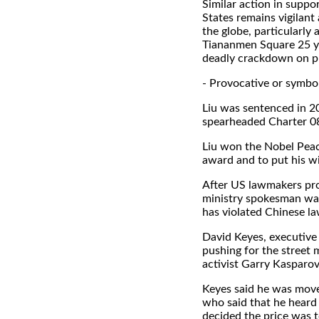
Similar action in suppo
States remains vigilan
the globe, particularl
Tiananmen Square 25 yea
deadly crackdown on p
- Provocative or symbol
Liu was sentenced in 20
spearheaded Charter 08
Liu won the Nobel Peace
award and to put his wi
After US lawmakers pro
ministry spokesman war
has violated Chinese la
David Keyes, executive
pushing for the street
activist Garry Kasparov
Keyes said he was moved
who said that he heard 
decided the price was to