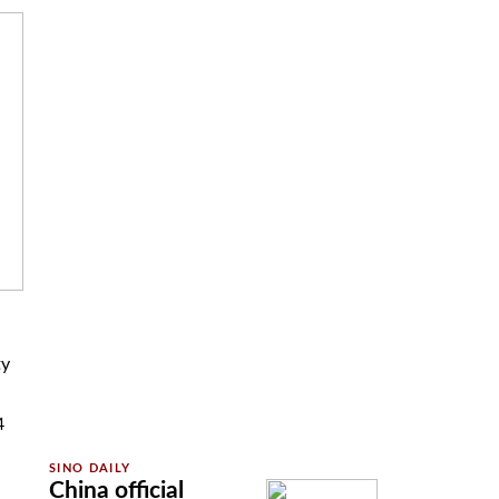
ty
4
China official