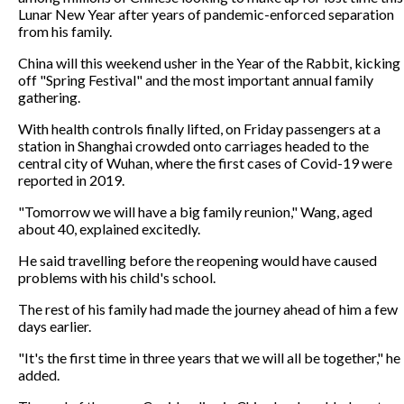
Lunar New Year after years of pandemic-enforced separation
from his family.
China will this weekend usher in the Year of the Rabbit, kicking
off "Spring Festival" and the most important annual family
gathering.
With health controls finally lifted, on Friday passengers at a
station in Shanghai crowded onto carriages headed to the
central city of Wuhan, where the first cases of Covid-19 were
reported in 2019.
"Tomorrow we will have a big family reunion," Wang, aged
about 40, explained excitedly.
He said travelling before the reopening would have caused
problems with his child's school.
The rest of his family had made the journey ahead of him a few
days earlier.
"It's the first time in three years that we will all be together," he
added.