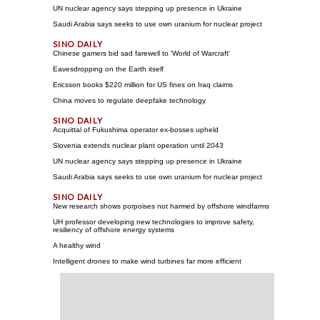
UN nuclear agency says stepping up presence in Ukraine
Saudi Arabia says seeks to use own uranium for nuclear project
Chinese gamers bid sad farewell to 'World of Warcraft'
Eavesdropping on the Earth itself
Ericsson books $220 million for US fines on Iraq claims
China moves to regulate deepfake technology
Acquittal of Fukushima operator ex-bosses upheld
Slovenia extends nuclear plant operation until 2043
UN nuclear agency says stepping up presence in Ukraine
Saudi Arabia says seeks to use own uranium for nuclear project
New research shows porpoises not harmed by offshore windfarms
UH professor developing new technologies to improve safety,
resiliency of offshore energy systems
A healthy wind
Intelligent drones to make wind turbines far more efficient