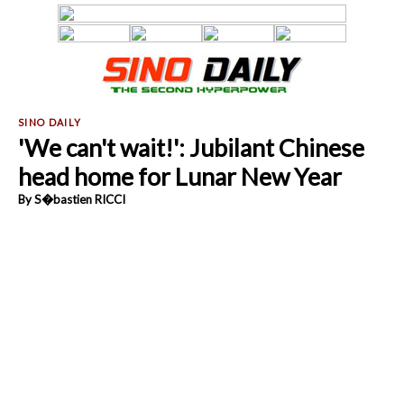
'We can't wait!': Jubilant Chinese
head home for Lunar New Year
By S�bastien RICCI