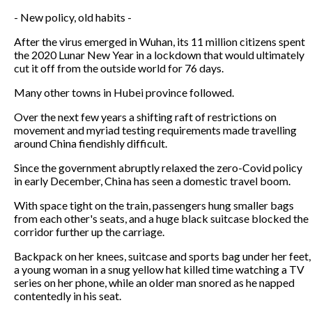
- New policy, old habits -
After the virus emerged in Wuhan, its 11 million citizens spent
the 2020 Lunar New Year in a lockdown that would ultimately
cut it off from the outside world for 76 days.
Many other towns in Hubei province followed.
Over the next few years a shifting raft of restrictions on
movement and myriad testing requirements made travelling
around China fiendishly difficult.
Since the government abruptly relaxed the zero-Covid policy
in early December, China has seen a domestic travel boom.
With space tight on the train, passengers hung smaller bags
from each other's seats, and a huge black suitcase blocked the
corridor further up the carriage.
Backpack on her knees, suitcase and sports bag under her feet,
a young woman in a snug yellow hat killed time watching a TV
series on her phone, while an older man snored as he napped
contentedly in his seat.