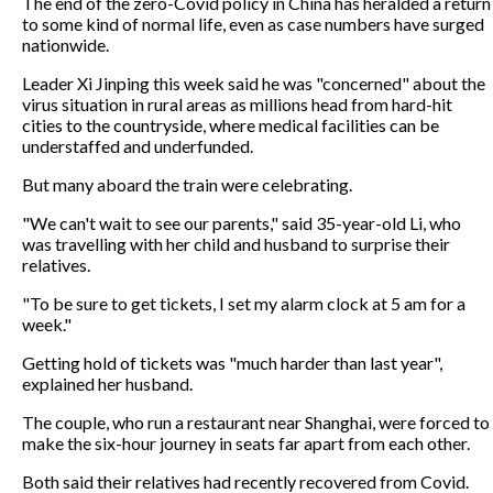
The end of the zero-Covid policy in China has heralded a return
to some kind of normal life, even as case numbers have surged
nationwide.
Leader Xi Jinping this week said he was "concerned" about the
virus situation in rural areas as millions head from hard-hit
cities to the countryside, where medical facilities can be
understaffed and underfunded.
But many aboard the train were celebrating.
"We can't wait to see our parents," said 35-year-old Li, who
was travelling with her child and husband to surprise their
relatives.
"To be sure to get tickets, I set my alarm clock at 5 am for a
week."
Getting hold of tickets was "much harder than last year",
explained her husband.
The couple, who run a restaurant near Shanghai, were forced to
make the six-hour journey in seats far apart from each other.
Both said their relatives had recently recovered from Covid.