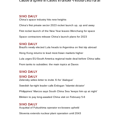
China's space industry hits new heights
China's first private sector 2023 rocket launch up, up and away
First rocket launch of the New Year leaves Wenchang for space
Space contractors release China's launch plans for 2023
Brazil's newly elected Lula heads to Argentina on first trip abroad
Hong Kong returns to lead most Asian markets higher
Lula urges EU-South America regional trade deal before China talks
From tanks to subsidies: the main topics at Davos
Zelensky writes letter to invite Xi for 'dialogue'
Swedish far-right leader calls Erdogan 'Islamist dictator'
Philippines' Marcos says South China Sea 'keeps him up at night'
Blinken to pay long-awaited China visit on February 5-6
Acquittal of Fukushima operator ex-bosses upheld
Slovenia extends nuclear plant operation until 2043