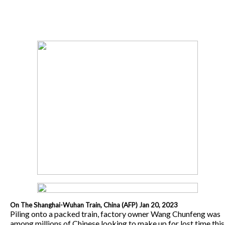
On The Shanghai-Wuhan Train, China (AFP) Jan 20, 2023
Piling onto a packed train, factory owner Wang Chunfeng was
among millions of Chinese looking to make up for lost time this