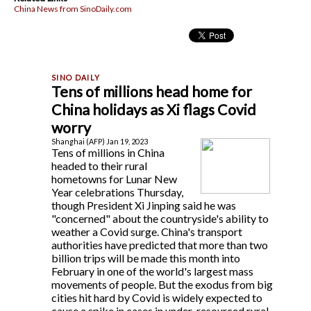
China News from SinoDaily.com
Tens of millions head home for
China holidays as Xi flags Covid
worry
Shanghai (AFP) Jan 19, 2023
Tens of millions in China
headed to their rural
hometowns for Lunar New
Year celebrations Thursday,
though President Xi Jinping said he was
"concerned" about the countryside's ability to
weather a Covid surge. China's transport
authorities have predicted that more than two
billion trips will be made this month into
February in one of the world's largest mass
movements of people. But the exodus from big
cities hit hard by Covid is widely expected to
cause a spike in cases in under-resourced rural