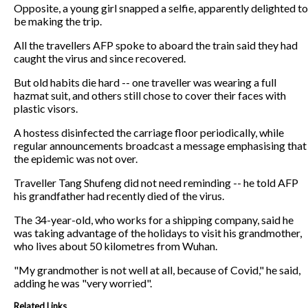
Opposite, a young girl snapped a selfie, apparently delighted to
be making the trip.
All the travellers AFP spoke to aboard the train said they had
caught the virus and since recovered.
But old habits die hard -- one traveller was wearing a full
hazmat suit, and others still chose to cover their faces with
plastic visors.
A hostess disinfected the carriage floor periodically, while
regular announcements broadcast a message emphasising that
the epidemic was not over.
Traveller Tang Shufeng did not need reminding -- he told AFP
his grandfather had recently died of the virus.
The 34-year-old, who works for a shipping company, said he
was taking advantage of the holidays to visit his grandmother,
who lives about 50 kilometres from Wuhan.
"My grandmother is not well at all, because of Covid," he said,
adding he was "very worried".
Related Links