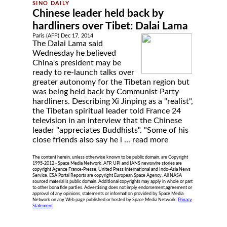
Chinese leader held back by
hardliners over Tibet: Dalai Lama
Paris (AFP) Dec 17, 2014
The Dalai Lama said
Wednesday he believed
China's president may be
ready to re-launch talks over
greater autonomy for the Tibetan region but
was being held back by Communist Party
hardliners. Describing Xi Jinping as a "realist",
the Tibetan spiritual leader told France 24
television in an interview that the Chinese
leader "appreciates Buddhists". "Some of his
close friends also say he i ...
read more
The content herein, unless otherwise known to be public domain, are Copyright
1995-2012 - Space Media Network. AFP, UPI and IANS newswire stories are
copyright Agence France-Presse, United Press International and Indo-Asia News
Service. ESA Portal Reports are copyright European Space Agency. All NASA
sourced material is public domain. Additional copyrights may apply in whole or part
to other bona fide parties. Advertising does not imply endorsement,agreement or
approval of any opinions, statements or information provided by Space Media
Network on any Web page published or hosted by Space Media Network.
Privacy
Statement