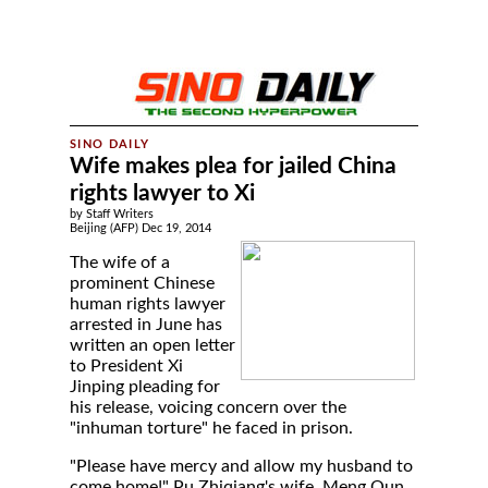
Wife makes plea for jailed China
rights lawyer to Xi
by Staff Writers
Beijing (AFP) Dec 19, 2014
The wife of a
prominent Chinese
human rights lawyer
arrested in June has
written an open letter
to President Xi
Jinping pleading for
his release, voicing concern over the
"inhuman torture" he faced in prison.
"Please have mercy and allow my husband to
come home!" Pu Zhiqiang's wife, Meng Qun,