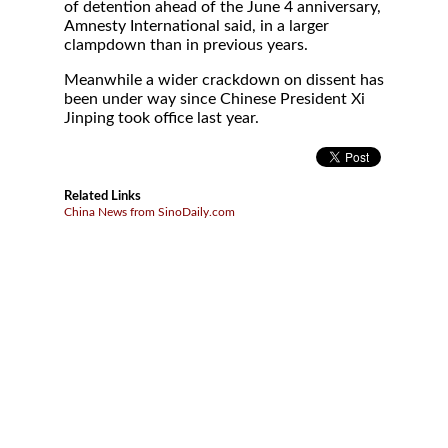
of detention ahead of the June 4 anniversary,
Amnesty International said, in a larger
clampdown than in previous years.
Meanwhile a wider crackdown on dissent has
been under way since Chinese President Xi
Jinping took office last year.
Related Links
China News from SinoDaily.com