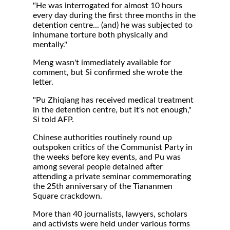
"He was interrogated for almost 10 hours
every day during the first three months in the
detention centre... (and) he was subjected to
inhumane torture both physically and
mentally."
Meng wasn't immediately available for
comment, but Si confirmed she wrote the
letter.
"Pu Zhiqiang has received medical treatment
in the detention centre, but it's not enough,"
Si told AFP.
Chinese authorities routinely round up
outspoken critics of the Communist Party in
the weeks before key events, and Pu was
among several people detained after
attending a private seminar commemorating
the 25th anniversary of the Tiananmen
Square crackdown.
More than 40 journalists, lawyers, scholars
and activists were held under various forms