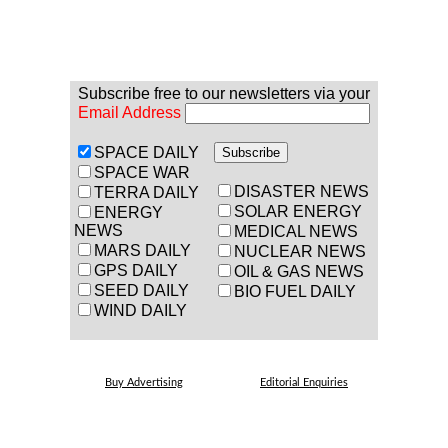
Subscribe free to our newsletters via your
Email Address
SPACE DAILY
SPACE WAR
DISASTER NEWS
TERRA DAILY
SOLAR ENERGY
ENERGY
NEWS
MEDICAL NEWS
MARS DAILY
NUCLEAR NEWS
GPS DAILY
OIL & GAS NEWS
SEED DAILY
BIO FUEL DAILY
WIND DAILY
Buy Advertising
Editorial Enquiries