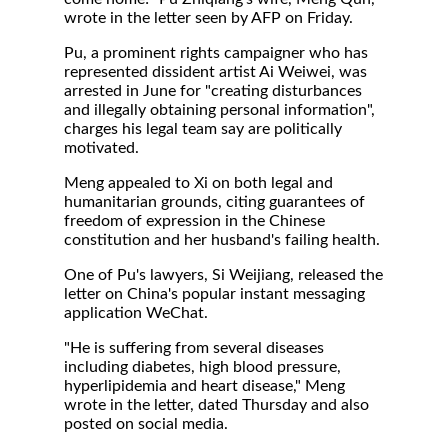
wrote in the letter seen by AFP on Friday.
Pu, a prominent rights campaigner who has
represented dissident artist Ai Weiwei, was
arrested in June for "creating disturbances
and illegally obtaining personal information",
charges his legal team say are politically
motivated.
Meng appealed to Xi on both legal and
humanitarian grounds, citing guarantees of
freedom of expression in the Chinese
constitution and her husband's failing health.
One of Pu's lawyers, Si Weijiang, released the
letter on China's popular instant messaging
application WeChat.
"He is suffering from several diseases
including diabetes, high blood pressure,
hyperlipidemia and heart disease," Meng
wrote in the letter, dated Thursday and also
posted on social media.