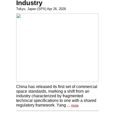
Industry
Tokyo, Japan (SPX) Apr 26, 2026
China has released its first set of commercial
space standards, marking a shift from an
industry characterized by fragmented
technical specifications to one with a shared
regulatory framework. Yang ...
more