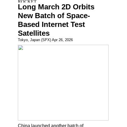
Long March 2D Orbits
New Batch of Space-
Based Internet Test
Satellites
Tokyo, Japan (SPX) Apr 26, 2026
China launched another batch of