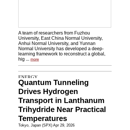
A team of researchers from Fuzhou
University, East China Normal University,
Anhui Normal University, and Yunnan
Normal University has developed a deep-
learning framework to reconstruct a global,
hig ...
more
Quantum Tunneling
Drives Hydrogen
Transport in Lanthanum
Trihydride Near Practical
Temperatures
Tokyo, Japan (SPX) Apr 29, 2026