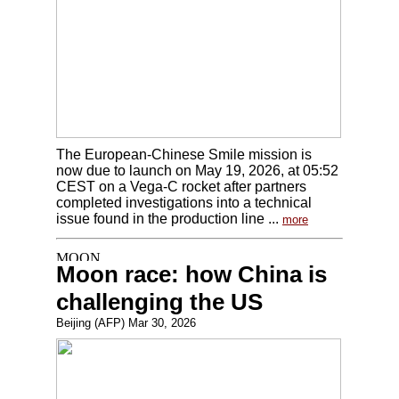
The European-Chinese Smile mission is
now due to launch on May 19, 2026, at 05:52
CEST on a Vega-C rocket after partners
completed investigations into a technical
issue found in the production line ...
more
Moon race: how China is
challenging the US
Beijing (AFP) Mar 30, 2026