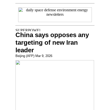
China says opposes any
targeting of new Iran
leader
Beijing (AFP) Mar 9, 2026