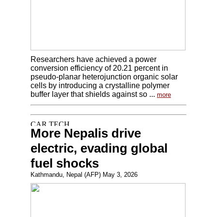
Researchers have achieved a power
conversion efficiency of 20.21 percent in
pseudo-planar heterojunction organic solar
cells by introducing a crystalline polymer
buffer layer that shields against so ...
more
More Nepalis drive
electric, evading global
fuel shocks
Kathmandu, Nepal (AFP) May 3, 2026