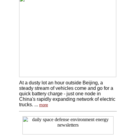
At a dusty lot an hour outside Beijing, a
steady stream of vehicles come and go for a
quick battery charge - just one node in
China's rapidly expanding network of electric
trucks. ...
more