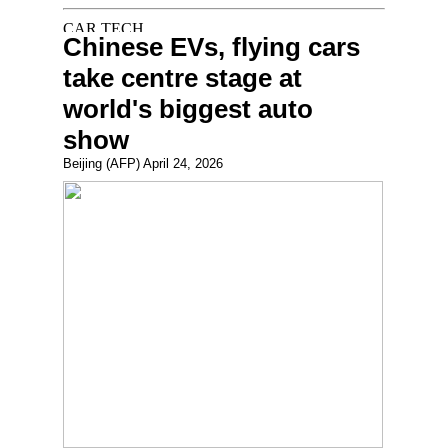
Chinese EVs, flying cars
take centre stage at
world's biggest auto
show
Beijing (AFP) April 24, 2026