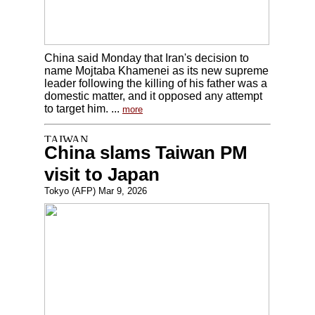
China said Monday that Iran's decision to
name Mojtaba Khamenei as its new supreme
leader following the killing of his father was a
domestic matter, and it opposed any attempt
to target him. ...
more
China slams Taiwan PM
visit to Japan
Tokyo (AFP) Mar 9, 2026