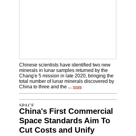
Chinese scientists have identified two new
minerals in lunar samples returned by the
Chang'e 5 mission in late 2020, bringing the
total number of lunar minerals discovered by
China to three and the ...
more
China's First Commercial
Space Standards Aim To
Cut Costs and Unify