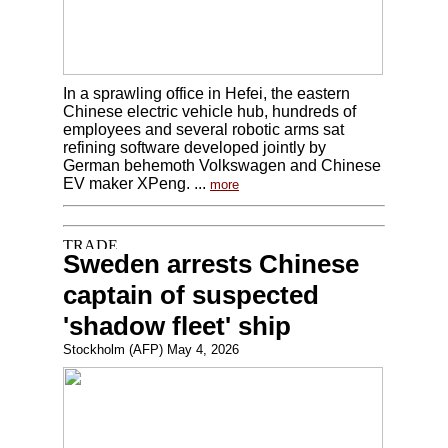
In a sprawling office in Hefei, the eastern
Chinese electric vehicle hub, hundreds of
employees and several robotic arms sat
refining software developed jointly by
German behemoth Volkswagen and Chinese
EV maker XPeng. ...
more
Sweden arrests Chinese
captain of suspected
'shadow fleet' ship
Stockholm (AFP) May 4, 2026