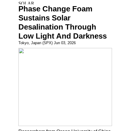
Phase Change Foam
Sustains Solar
Desalination Through
Low Light And Darkness
Tokyo, Japan (SPX) Jun 03, 2026