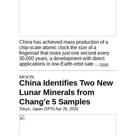
China has achieved mass production of a
chip-scale atomic clock the size of a
fingernail that loses just one second every
30,000 years, a development with direct
applications in low-Earth-orbit sate ...
more
China Identifies Two New
Lunar Minerals from
Chang'e 5 Samples
Tokyo, Japan (SPX) Apr 26, 2026