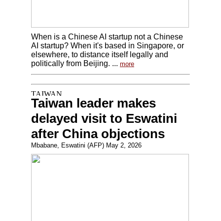
When is a Chinese AI startup not a Chinese
AI startup? When it's based in Singapore, or
elsewhere, to distance itself legally and
politically from Beijing. ...
more
Taiwan leader makes
delayed visit to Eswatini
after China objections
Mbabane, Eswatini (AFP) May 2, 2026