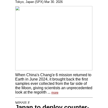
Tokyo, Japan (SPX) Mar 30. 2026
When China's Chang'e 6 mission returned to
Earth in June 2024, it brought back the first
samples ever collected from the far side of
the Moon, giving scientists an unprecedented
look at the regolith ...
more
Japan to deploy counter-