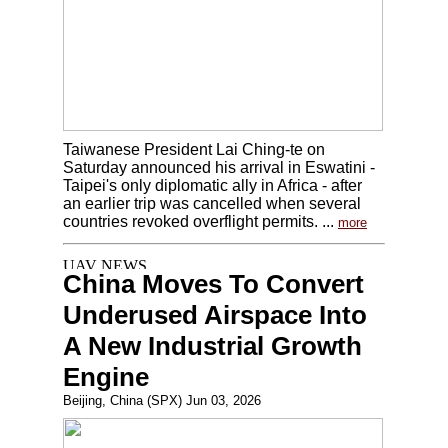
Taiwanese President Lai Ching-te on
Saturday announced his arrival in Eswatini -
Taipei's only diplomatic ally in Africa - after
an earlier trip was cancelled when several
countries revoked overflight permits. ...
more
China Moves To Convert
Underused Airspace Into
A New Industrial Growth
Engine
Beijing, China (SPX) Jun 03, 2026