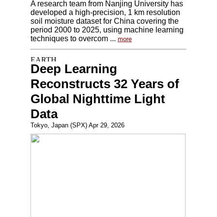
A research team from Nanjing University has
developed a high-precision, 1 km resolution
soil moisture dataset for China covering the
period 2000 to 2025, using machine learning
techniques to overcom ...
more
Deep Learning
Reconstructs 32 Years of
Global Nighttime Light
Data
Tokyo, Japan (SPX) Apr 29, 2026