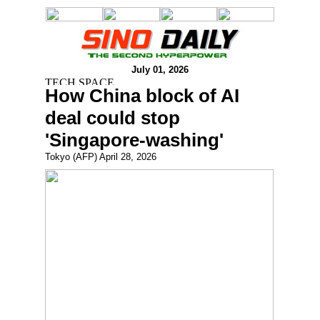
July 01, 2026
How China block of AI
deal could stop
'Singapore-washing'
Tokyo (AFP) April 28, 2026