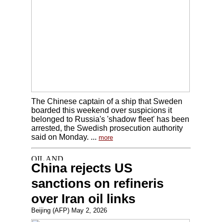
The Chinese captain of a ship that Sweden
boarded this weekend over suspicions it
belonged to Russia's 'shadow fleet' has been
arrested, the Swedish prosecution authority
said on Monday. ...
more
China rejects US
sanctions on refineris
over Iran oil links
Beijing (AFP) May 2, 2026