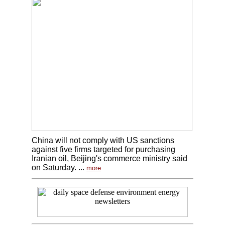
China will not comply with US sanctions
against five firms targeted for purchasing
Iranian oil, Beijing's commerce ministry said
on Saturday. ...
more