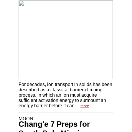
For decades, ion transport in solids has been
described as a classical barrier-climbing
process, in which an ion must acquire
sufficient activation energy to surmount an
energy barrier before it can ...
more
Chang'e 7 Preps for