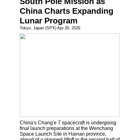
South Pole Mission as
China Charts Expanding
Lunar Program
Tokyo, Japan (SPX) Apr 26, 2026
China's Chang'e 7 spacecraft is undergoing
final launch preparations at the Wenchang
Space Launch Site in Hainan province,
ahead of a planned liftoff in the second half of