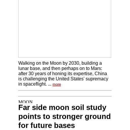
Walking on the Moon by 2030, building a
lunar base, and then perhaps on to Mars:
after 30 years of honing its expertise, China
is challenging the United States' supremacy
in spaceflight. ...
more
Far side moon soil study
points to stronger ground
for future bases