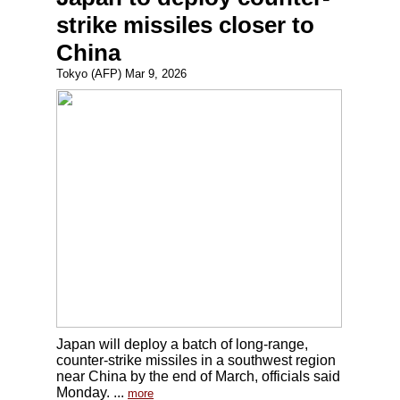
strike missiles closer to
China
Tokyo (AFP) Mar 9, 2026
Japan will deploy a batch of long-range,
counter-strike missiles in a southwest region
near China by the end of March, officials said
Monday. ...
more