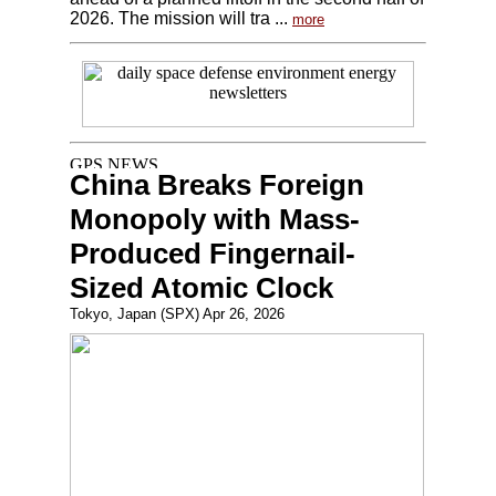
2026. The mission will tra ...
more
China Breaks Foreign
Monopoly with Mass-
Produced Fingernail-
Sized Atomic Clock
Tokyo, Japan (SPX) Apr 26, 2026