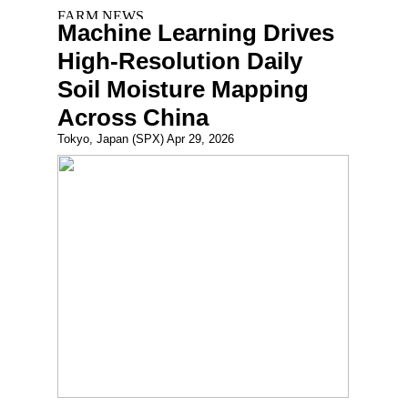
Machine Learning Drives
High-Resolution Daily
Soil Moisture Mapping
Across China
Tokyo, Japan (SPX) Apr 29, 2026