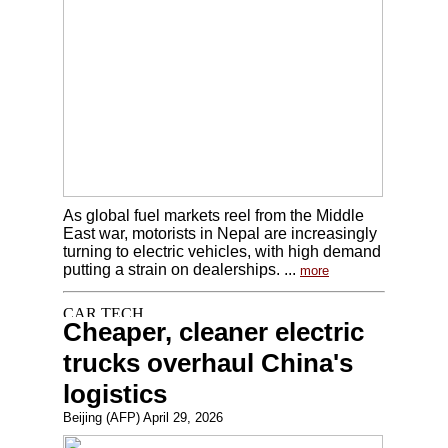
As global fuel markets reel from the Middle
East war, motorists in Nepal are increasingly
turning to electric vehicles, with high demand
putting a strain on dealerships. ...
more
Cheaper, cleaner electric
trucks overhaul China's
logistics
Beijing (AFP) April 29, 2026