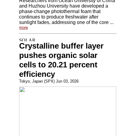
Researchers from Ocean University of China
and Huzhou University have developed a
phase-change photothermal foam that
continues to produce freshwater after
sunlight fades, addressing one of the core ...
more
Crystalline buffer layer
pushes organic solar
cells to 20.21 percent
efficiency
Tokyo, Japan (SPX) Jun 03, 2026