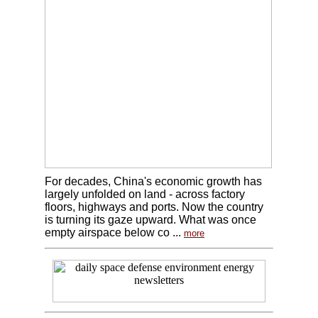
For decades, China's economic growth has
largely unfolded on land - across factory
floors, highways and ports. Now the country
is turning its gaze upward. What was once
empty airspace below co ...
more