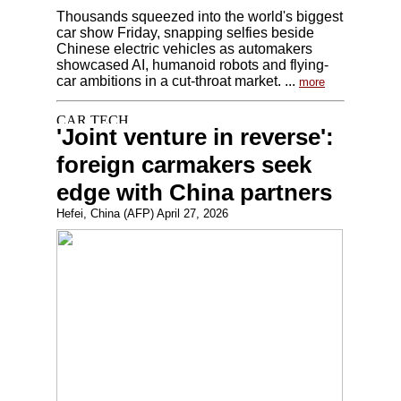
Thousands squeezed into the world's biggest
car show Friday, snapping selfies beside
Chinese electric vehicles as automakers
showcased AI, humanoid robots and flying-
car ambitions in a cut-throat market. ...
more
'Joint venture in reverse':
foreign carmakers seek
edge with China partners
Hefei, China (AFP) April 27, 2026