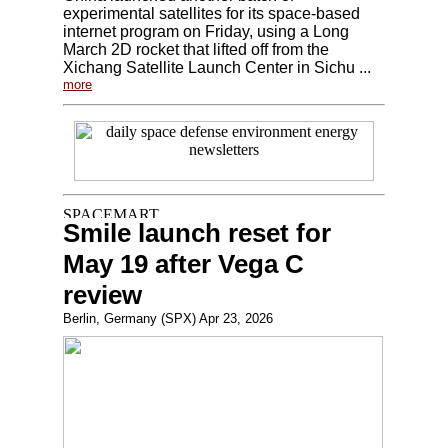
experimental satellites for its space-based
internet program on Friday, using a Long
March 2D rocket that lifted off from the
Xichang Satellite Launch Center in Sichu ...
more
Smile launch reset for
May 19 after Vega C
review
Berlin, Germany (SPX) Apr 23, 2026