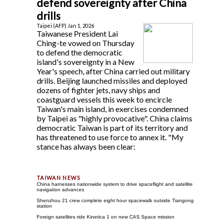
defend sovereignty after China
drills
Taipei (AFP) Jan 1, 2026
Taiwanese President Lai
Ching-te vowed on Thursday
to defend the democratic
island's sovereignty in a New
Year's speech, after China carried out military
drills. Beijing launched missiles and deployed
dozens of fighter jets, navy ships and
coastguard vessels this week to encircle
Taiwan's main island, in exercises condemned
by Taipei as "highly provocative". China claims
democratic Taiwan is part of its territory and
has threatened to use force to annex it. "My
stance has always been clear:
China harnesses nationwide system to drive spaceflight and satellite
navigation advances
Shenzhou 21 crew complete eight hour spacewalk outside Tiangong
station
Foreign satellites ride Kinetica 1 on new CAS Space mission