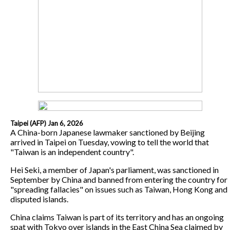
Taipei (AFP) Jan 6, 2026
A China-born Japanese lawmaker sanctioned by Beijing
arrived in Taipei on Tuesday, vowing to tell the world that
"Taiwan is an independent country".
Hei Seki, a member of Japan's parliament, was sanctioned in
September by China and banned from entering the country for
"spreading fallacies" on issues such as Taiwan, Hong Kong and
disputed islands.
China claims Taiwan is part of its territory and has an ongoing
spat with Tokyo over islands in the East China Sea claimed by