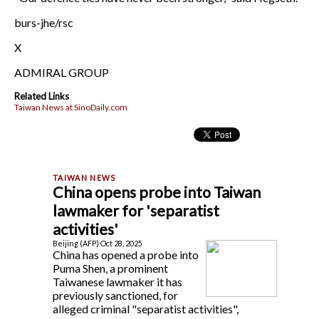
burs-jhe/rsc
X
ADMIRAL GROUP
Related Links
Taiwan News at SinoDaily.com
China opens probe into Taiwan
lawmaker for 'separatist
activities'
Beijing (AFP) Oct 28, 2025
China has opened a probe into
Puma Shen, a prominent
Taiwanese lawmaker it has
previously sanctioned, for
alleged criminal "separatist activities",