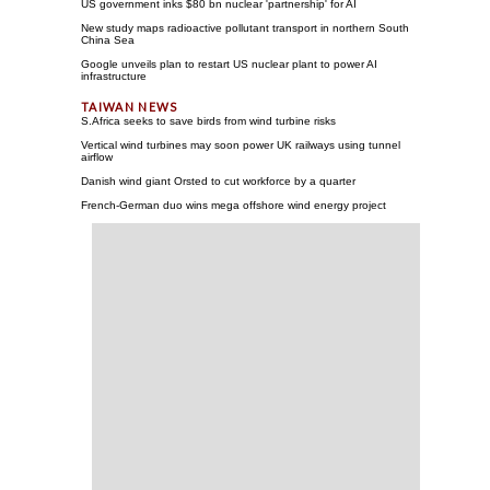
US government inks $80 bn nuclear 'partnership' for AI
New study maps radioactive pollutant transport in northern South
China Sea
Google unveils plan to restart US nuclear plant to power AI
infrastructure
S.Africa seeks to save birds from wind turbine risks
Vertical wind turbines may soon power UK railways using tunnel
airflow
Danish wind giant Orsted to cut workforce by a quarter
French-German duo wins mega offshore wind energy project