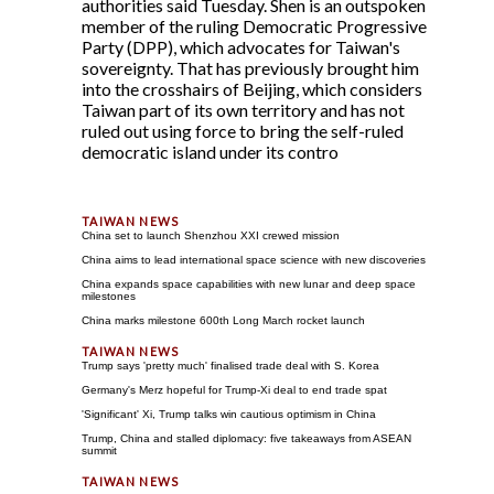
authorities said Tuesday. Shen is an outspoken
member of the ruling Democratic Progressive
Party (DPP), which advocates for Taiwan's
sovereignty. That has previously brought him
into the crosshairs of Beijing, which considers
Taiwan part of its own territory and has not
ruled out using force to bring the self-ruled
democratic island under its contro
China set to launch Shenzhou XXI crewed mission
China aims to lead international space science with new discoveries
China expands space capabilities with new lunar and deep space
milestones
China marks milestone 600th Long March rocket launch
Trump says 'pretty much' finalised trade deal with S. Korea
Germany's Merz hopeful for Trump-Xi deal to end trade spat
'Significant' Xi, Trump talks win cautious optimism in China
Trump, China and stalled diplomacy: five takeaways from ASEAN
summit