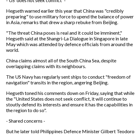
- US 'does not seek conflict' -
Hegseth warned earlier this year that China was "credibly
preparing" to use military force to upend the balance of power
in Asia, remarks that drew a sharp rebuke from Beijing.
"The threat China poses is real and it could be imminent,"
Hegseth said at the Shangri-La Dialogue in Singapore in late
May which was attended by defence officials from around the
world.
China claims almost all of the South China Sea, despite
overlapping claims with its neighbours.
The US Navy has regularly sent ships to conduct "freedom of
navigation" transits in the region, angering Beijing.
Hegseth toned his comments down on Friday, saying that while
the "United States does not seek conflict, it will continue to
stoutly defend its interests and ensure it has the capabilities in
the region to do so".
- Shared concerns -
But he later told Philippines Defence Minister Gilbert Teodoro