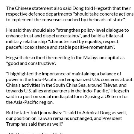
The Chinese statement also said Dong told Hegseth that their
respective defence departments "should take concrete actions
to implement the consensus reached by the heads of state".
He said they should also "strengthen policy-level dialogue to
enhance trust and dispel uncertainty", and build a bilateral
military relationship "characterised by equality, respect,
peaceful coexistence and stable positive momentum".
Hegseth described the meeting in the Malaysian capital as
"good and constructive".
"I highlighted the importance of maintaining a balance of
power in the Indo-Pacific and emphasized U.S. concerns about
China's activities in the South China Sea, around Taiwan, and
towards U.S. allies and partners in the Indo-Pacific," Hegseth
said in a post on social media platform X, using a US term for
the Asia-Pacific region.
But he later told journalists: "I said to Admiral Dong as well,
our position on Taiwan remains unchanged, and President
Trump has said that as well."