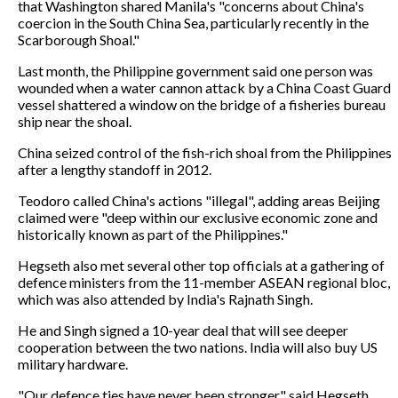
that Washington shared Manila's "concerns about China's
coercion in the South China Sea, particularly recently in the
Scarborough Shoal."
Last month, the Philippine government said one person was
wounded when a water cannon attack by a China Coast Guard
vessel shattered a window on the bridge of a fisheries bureau
ship near the shoal.
China seized control of the fish-rich shoal from the Philippines
after a lengthy standoff in 2012.
Teodoro called China's actions "illegal", adding areas Beijing
claimed were "deep within our exclusive economic zone and
historically known as part of the Philippines."
Hegseth also met several other top officials at a gathering of
defence ministers from the 11-member ASEAN regional bloc,
which was also attended by India's Rajnath Singh.
He and Singh signed a 10-year deal that will see deeper
cooperation between the two nations. India will also buy US
military hardware.
"Our defence ties have never been stronger," said Hegseth.