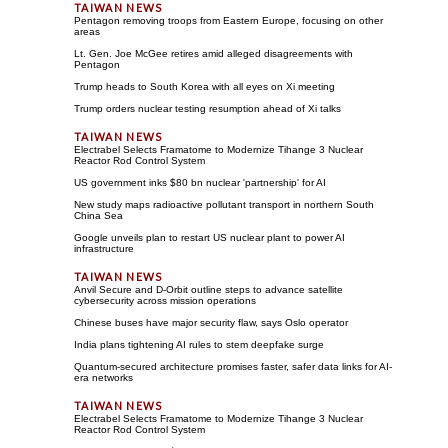
Pentagon removing troops from Eastern Europe, focusing on other
areas
Lt. Gen. Joe McGee retires amid alleged disagreements with
Pentagon
Trump heads to South Korea with all eyes on Xi meeting
Trump orders nuclear testing resumption ahead of Xi talks
Electrabel Selects Framatome to Modernize Tihange 3 Nuclear
Reactor Rod Control System
US government inks $80 bn nuclear 'partnership' for AI
New study maps radioactive pollutant transport in northern South
China Sea
Google unveils plan to restart US nuclear plant to power AI
infrastructure
Anvil Secure and D-Orbit outline steps to advance satellite
cybersecurity across mission operations
Chinese buses have major security flaw, says Oslo operator
India plans tightening AI rules to stem deepfake surge
Quantum-secured architecture promises faster, safer data links for AI-
era networks
Electrabel Selects Framatome to Modernize Tihange 3 Nuclear
Reactor Rod Control System