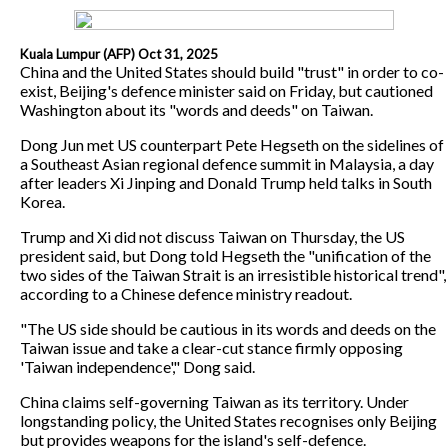
Kuala Lumpur (AFP) Oct 31, 2025
China and the United States should build "trust" in order to co-
exist, Beijing's defence minister said on Friday, but cautioned
Washington about its "words and deeds" on Taiwan.
Dong Jun met US counterpart Pete Hegseth on the sidelines of
a Southeast Asian regional defence summit in Malaysia, a day
after leaders Xi Jinping and Donald Trump held talks in South
Korea.
Trump and Xi did not discuss Taiwan on Thursday, the US
president said, but Dong told Hegseth the "unification of the
two sides of the Taiwan Strait is an irresistible historical trend",
according to a Chinese defence ministry readout.
"The US side should be cautious in its words and deeds on the
Taiwan issue and take a clear-cut stance firmly opposing
'Taiwan independence'," Dong said.
China claims self-governing Taiwan as its territory. Under
longstanding policy, the United States recognises only Beijing
but provides weapons for the island's self-defence.