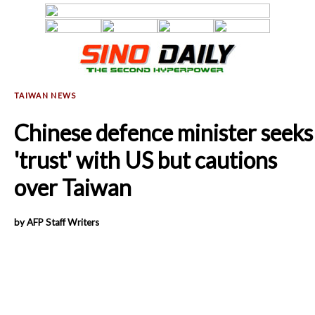
Chinese defence minister seeks
'trust' with US but cautions
over Taiwan
by AFP Staff Writers