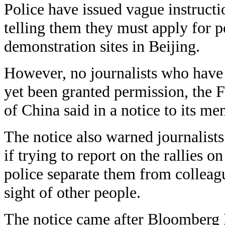
Police have issued vague instructio
telling them they must apply for p
demonstration sites in Beijing.
However, no journalists who have 
yet been granted permission, the 
of China said in a notice to its m
The notice also warned journalists
if trying to report on the rallies 
police separate them from colleag
sight of other people.
The notice came after Bloomberg 