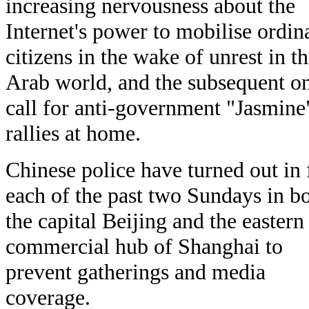
increasing nervousness about the
Internet's power to mobilise ordin
citizens in the wake of unrest in t
Arab world, and the subsequent on
call for anti-government "Jasmine
rallies at home.
Chinese police have turned out in 
each of the past two Sundays in b
the capital Beijing and the eastern
commercial hub of Shanghai to
prevent gatherings and media
coverage.