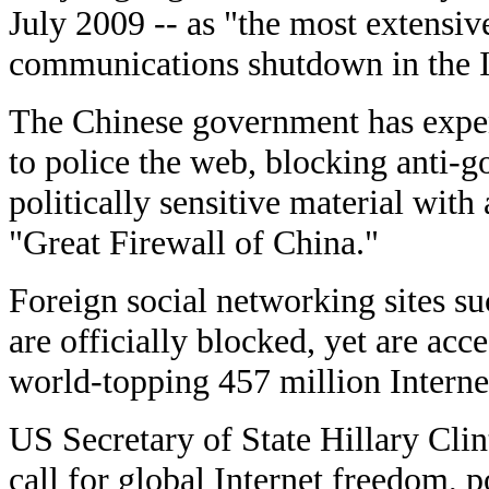
July 2009 -- as "the most extensiv
communications shutdown in the In
The Chinese government has expe
to police the web, blocking anti-
politically sensitive material wit
"Great Firewall of China."
Foreign social networking sites s
are officially blocked, yet are ac
world-topping 457 million Internet
US Secretary of State Hillary Cli
call for global Internet freedom, p