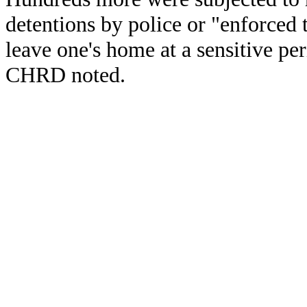
detentions by police or "enforced 
leave one's home at a sensitive pe
CHRD noted.