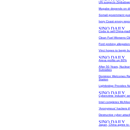
UN suspects Zimbabwe 
Mugabe depends on di
Somali government pu
Ivory Coast envoy repor
Coda to sell China-made
Clean Fuel Worsens Cl
Ford probing allegatio
Vinci hopes to begin b
Areva profits up 60%
After 50 Years, Nuclear
Subsidies
Dominion Welcomes R
Station
Lightbridge Provides 
Cybercrime 'industry' s
Intel completes McAfee
'Anonymous' hackers th
Destructive cyber attac
Japan, China agree to 