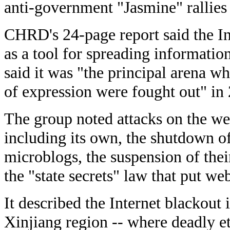
anti-government "Jasmine" rallies
CHRD's 24-page report said the Int
as a tool for spreading informatio
said it was "the principal arena wh
of expression were fought out" in
The group noted attacks on the web
including its own, the shutdown of
microblogs, the suspension of the
the "state secrets" law that put we
It described the Internet blackout 
Xinjiang region -- where deadly et