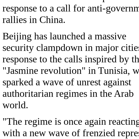
response to a call for anti-govern
rallies in China.
Beijing has launched a massive
security clampdown in major citie
response to the calls inspired by t
"Jasmine revolution" in Tunisia, 
sparked a wave of unrest against
authoritarian regimes in the Arab
world.
"The regime is once again reactin
with a new wave of frenzied repre