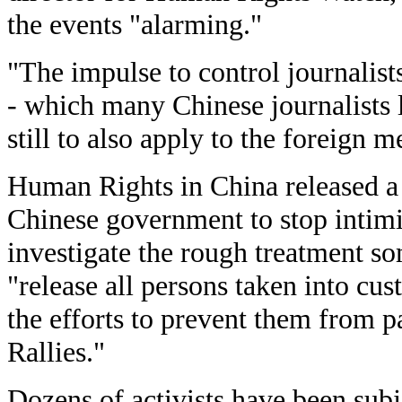
the events "alarming."
"The impulse to control journalist
- which many Chinese journalists 
still to also apply to the foreign m
Human Rights in China released a 
Chinese government to stop intimid
investigate the rough treatment s
"release all persons taken into cus
the efforts to prevent them from p
Rallies."
Dozens of activists have been subj