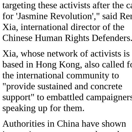
targeting these activists after the c
for 'Jasmine Revolution'," said Re
Xia, international director of the
Chinese Human Rights Defenders
Xia, whose network of activists is
based in Hong Kong, also called f
the international community to
"provide sustained and concrete
support" to embattled campaigner
speaking up for them.
Authorities in China have shown