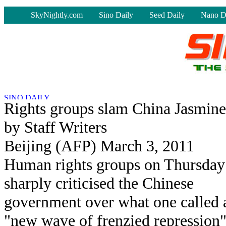
-
SkyNightly.com
Sino Daily
Seed Daily
Nano D
Rights groups slam China Jasmine 
by Staff Writers
Beijing (AFP) March 3, 2011
Human rights groups on Thursday
sharply criticised the Chinese
government over what one called 
"new wave of frenzied repression"