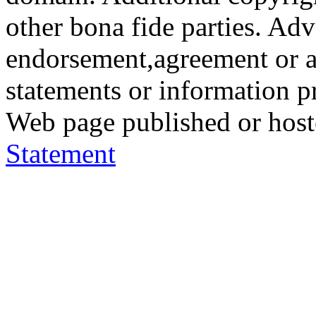
other bona fide parties. Ad
endorsement,agreement or a
statements or information 
Web page published or hos
Statement