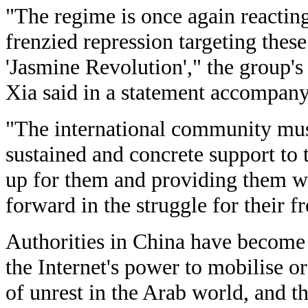
"The regime is once again reactin
frenzied repression targeting these 
'Jasmine Revolution'," the group's
Xia said in a statement accompany
"The international community mus
sustained and concrete support to 
up for them and providing them wi
forward in the struggle for their 
Authorities in China have become
the Internet's power to mobilise o
of unrest in the Arab world, and th