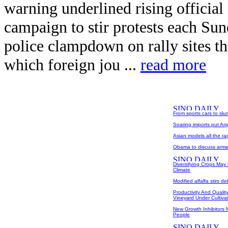
warning underlined rising official
campaign to stir protests each Su
police clampdown on rally sites t
which foreign jou ...
read more
From sports cars to sl
Soaring imports put Arg
Asian models all the ra
Obama to discuss arme
Diversifying Crops May 
Climate
Modified alfalfa stirs d
Productivity And Qualit
Vineyard Under Cultiva
New Growth Inhibitors M
People