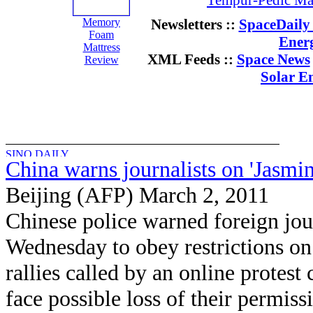
Tempur-Pedic Mat
Memory
Newsletters ::
SpaceDaily 
Foam
Ener
Mattress
XML Feeds ::
Space News
Review
Solar E
China warns journalists on 'Jasmine
Beijing (AFP) March 2, 2011
Chinese police warned foreign jou
Wednesday to obey restrictions on
rallies called by an online protest
face possible loss of their permis