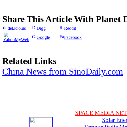
Share This Article With Planet 
del.icio.us
Digg
Reddit
Google
Facebook
YahooMyWeb
Related Links
China News from SinoDaily.com
SPACE MEDIA NE
Solar Ene