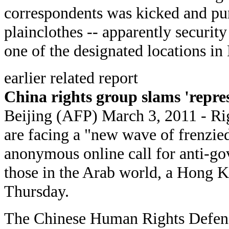
correspondents was kicked and pun
plainclothes -- apparently securit
one of the designated locations in 
earlier related report
China rights group slams 'repre
Beijing (AFP) March 3, 2011 - Ri
are facing a "new wave of frenzied
anonymous online call for anti-go
those in the Arab world, a Hong 
Thursday.
The Chinese Human Rights Defen