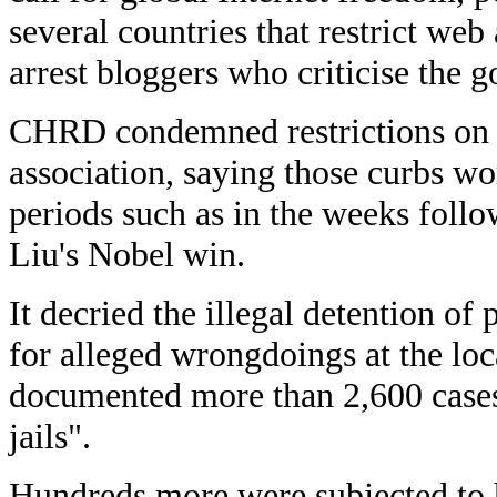
several countries that restrict web
arrest bloggers who criticise the 
CHRD condemned restrictions on t
association, saying those curbs wo
periods such as in the weeks foll
Liu's Nobel win.
It decried the illegal detention of 
for alleged wrongdoings at the loca
documented more than 2,600 cases
jails".
Hundreds more were subjected to h