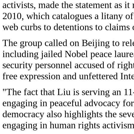
activists, made the statement as it 
2010, which catalogues a litany of
web curbs to detentions to claims o
The group called on Beijing to relea
including jailed Nobel peace laure
security personnel accused of righ
free expression and unfettered Inte
"The fact that Liu is serving an 11
engaging in peaceful advocacy fo
democracy also highlights the seve
engaging in human rights activis