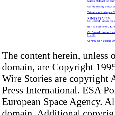
Mullen Mideast trip sho
US top military officer v
Taiwan cardinal eyes C
GL Garrad Hassan Del
Eon to build fifth U.K. 
GL Garrad Hassan Lau
For UK
Construction Begins O
The content herein, unless 
domain, are Copyright 199
Wire Stories are copyright
Press International. ESA Po
European Space Agency. All
domain. Additional copyrigh