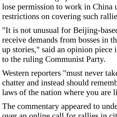
lose permission to work in China
restrictions on covering such rallie
"It is not unusual for Beijing-base
receive demands from bosses in t
up stories," said an opinion piece 
to the ruling Communist Party.
Western reporters "must never take 
chatter and instead should remembe
laws of the nation where you are l
The commentary appeared to underl
over an online call for rallies in c