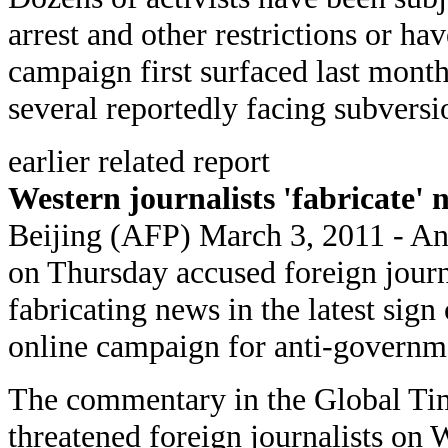
arrest and other restrictions or ha
campaign first surfaced last month
several reportedly facing subversi
earlier related report
Western journalists 'fabricate'
Beijing (AFP) March 3, 2011 - An
on Thursday accused foreign journa
fabricating news in the latest sign 
online campaign for anti-governme
The commentary in the Global Tim
threatened foreign journalists on