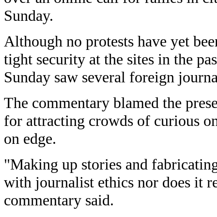
Sunday.
Although no protests have yet bee
tight security at the sites in the p
Sunday saw several foreign journa
The commentary blamed the presen
for attracting crowds of curious o
on edge.
"Making up stories and fabricatin
with journalist ethics nor does it r
commentary said.