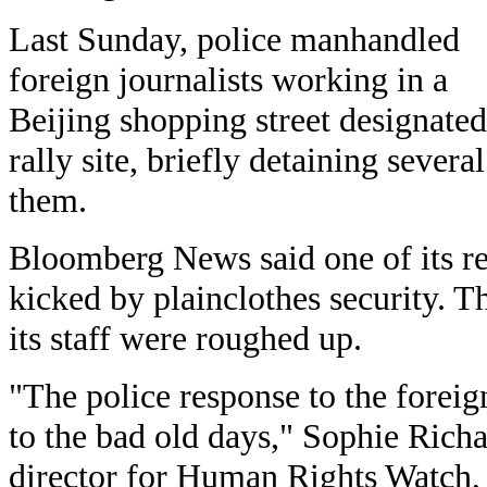
Last Sunday, police manhandled
foreign journalists working in a
Beijing shopping street designated
rally site, briefly detaining several
them.
Bloomberg News said one of its r
kicked by plainclothes security. 
its staff were roughed up.
"The police response to the foreig
to the bad old days," Sophie Rich
director for Human Rights Watch, s