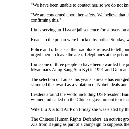
"We have been unable to contact her, so we do not k
"We are concerned about her safety. We believe that t
confirming this."
Liu is serving an 11-year jail sentence for subversion 
Roads to the prison were blocked by police Sunday, with
Police and officials at the roadblock refused to tell j
urged them to leave the area. Telephones at the pris
Liu is one of three people to have been awarded the p
Myanmar's Aung Sang Suu Kyi in 1991 and German pac
The selection of Liu as this year's laureate has enrag
slammed the award as a violation of Nobel ideals and a
Leaders around the world including US President Bara
winner and called on the Chinese government to relea
Wife Liu Xia told AFP on Friday she was elated by the
The Chinese Human Rights Defenders, an activist grou
Xia from Beijing as part of a campaign to suppress th