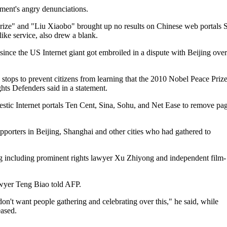
nment's angry denunciations.
rize" and "Liu Xiaobo" brought up no results on Chinese web portals 
ike service, also drew a blank.
nce the US Internet giant got embroiled in a dispute with Beijing over
e stops to prevent citizens from learning that the 2010 Nobel Peace Priz
s Defenders said in a statement.
stic Internet portals Ten Cent, Sina, Sohu, and Net Ease to remove pa
pporters in Beijing, Shanghai and other cities who had gathered to
ng including prominent rights lawyer Xu Zhiyong and independent film-
awyer Teng Biao told AFP.
on't want people gathering and celebrating over this," he said, while
eased.