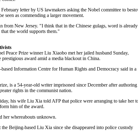
 February letter by US lawmakers asking the Nobel committee to best
d be seen as commending a larger movement.
n from New Jersey. "I think that in the Chinese gulags, word is already
e that the world supports them."
ivists
el Peace Prize winner Liu Xiaobo met her jailed husband Sunday,
he prestigious award amid a media blackout in China.
based Information Centre for Human Rights and Democracy said in a
Prize, is a 54-year-old writer imprisoned since December after authoring
reater rights in the communist nation.
day, his wife Liu Xia told AFP that police were arranging to take her t
nform him of the award.
and her whereabouts unknown.
 the Beijing-based Liu Xia since she disappeared into police custody