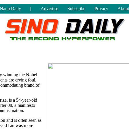
Nano Daily
|
Advertise
Subscribe
Privacy
About
 by winning the Nobel
nts are crying foul,
ccommodating brand of
rize, is a 54-year-old
ter 08, a manifesto
munist nation.
on and is often seen as
 said Liu was more