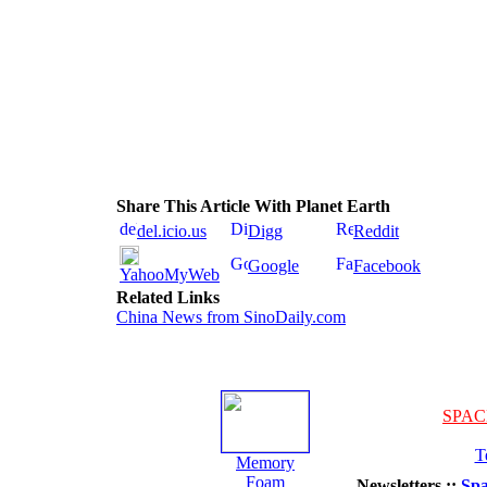
Share This Article With Planet Earth
del.icio.us
Digg
Reddit
Google
Facebook
YahooMyWeb
Related Links
China News from SinoDaily.com
SPAC
T
Memory
Foam
Newsletters ::
Spa