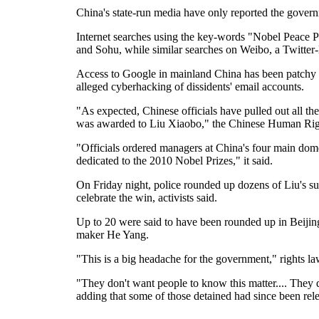
China's state-run media have only reported the gover
Internet searches using the key-words "Nobel Peace P
and Sohu, while similar searches on Weibo, a Twitter-l
Access to Google in mainland China has been patchy si
alleged cyberhacking of dissidents' email accounts.
"As expected, Chinese officials have pulled out all th
was awarded to Liu Xiaobo," the Chinese Human Right
"Officials ordered managers at China's four main dome
dedicated to the 2010 Nobel Prizes," it said.
On Friday night, police rounded up dozens of Liu's su
celebrate the win, activists said.
Up to 20 were said to have been rounded up in Beiji
maker He Yang.
"This is a big headache for the government," rights l
"They don't want people to know this matter.... They d
adding that some of those detained had since been rel