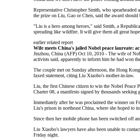
Representative Christopher Smith, who spearheaded a
the prize on Liu, Gao or Chen, said the award shoul
"Liu is a hero among heroes," said Smith, a Republica
spreading like wildfire. It will give them all great hop
earlier related report
Wife meets China's jailed Nobel peace laureate: act
Jinzhou, China (AFP) Oct 10, 2010 - The wife of Nob
activists said, apparently to inform him he had won t
The couple met on Sunday afternoon, the Hong Kong-
faxed statement, citing Liu Xiaobo's mother-in-law.
Liu, the first Chinese citizen to win the Nobel Peace 
Charter 08, a manifesto signed by thousands seeking g
Immediately after he was proclaimed the winner on Fri
Liu's prison in northeast China, where she hoped to i
Since then her mobile phone has been switched off 
Liu Xiaobo's lawyers have also been unable to contact
Friday night.