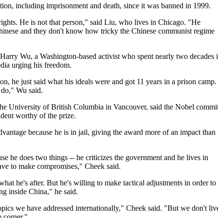
tion, including imprisonment and death, since it was banned in 1999.
ghts. He is not that person," said Liu, who lives in Chicago. "He
Chinese and they don't know how tricky the Chinese communist regime
 Harry Wu, a Washington-based activist who spent nearly two decades 
dia urging his freedom.
ion, he just said what his ideals were and got 11 years in a prison camp.
 do," Wu said.
the University of British Columbia in Vancouver, said the Nobel commi
dent worthy of the prize.
antage because he is in jail, giving the award more of an impact than i
se he does two things -- he criticizes the government and he lives in
have to make compromises," Cheek said.
 what he's after. But he's willing to make tactical adjustments in order to
ng inside China," he said.
opics we have addressed internationally," Cheek said. "But we don't liv
 corner."