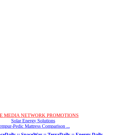
E MEDIA NETWORK PROMOTIONS
Solar Energy Solutions
empur-Pedic Mattress Comparison ...
ceDaily :: SpaceWar :: TerraDaily :: Energy Daily