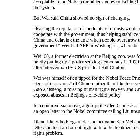
acceptable to the Nobel committee and even Beijing 
the system.
But Wei said China showed no sign of changing.
"Raising the reputation of moderate reformists would i
cooperate with the government, thus helping stabilize th
China and delaying the time when people overthrow th
government," Wei told AFP in Washington, where he li
Wei, 60, a former electrician at the Beijing zoo, was 
boldly putting up a poster seeking democracy in 1979.
after intervention by US president Bill Clinton.
Wei was himself often tipped for the Nobel Peace Prize
"tens of thousands" of Chinese other than Liu deserv
Gao Zhisheng, a missing human rights lawyer, and 
exposed abuses in Beijing's one-child policy.
In a controversial move, a group of exiled Chinese -- 
an open letter to the Nobel committee calling Liu unsui
Diane Liu, who blogs under the penname San Mei and
letter, faulted Liu for not highlighting the treatment
rights problem.