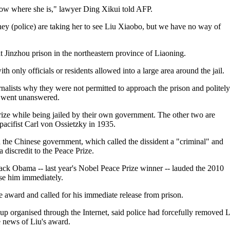
now where she is," lawyer Ding Xikui told AFP.
hey (police) are taking her to see Liu Xiaobo, but we have no way of
at Jinzhou prison in the northeastern province of Liaoning.
 only officials or residents allowed into a large area around the jail.
ournalists why they were not permitted to approach the prison and politely
on went unanswered.
rize while being jailed by their own government. The other two are
ifist Carl von Ossietzky in 1935.
ed the Chinese government, which called the dissident a "criminal" and
 discredit to the Peace Prize.
ck Obama -- last year's Nobel Peace Prize winner -- lauded the 2010
se him immediately.
 award and called for his immediate release from prison.
p organised through the Internet, said police had forcefully removed 
e news of Liu's award.