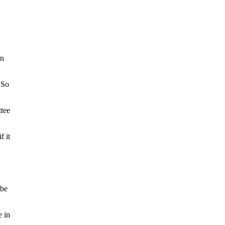
in
 So
ttee
f it
 be
e in