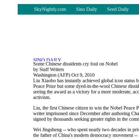
-
SkyNightly.com
Sino Daily
Seed Daily
Some Chinese dissidents cry foul on Nobel
by Staff Writers
Washington (AFP) Oct 9, 2010
Liu Xiaobo has instantly achieved global icon status
Peace Prize but some dyed-in-the-wool Chinese disside
seeing the award as a victory for a more moderate, a
activism.
Liu, the first Chinese citizen to win the Nobel Peace P
writer imprisoned since December after authoring Char
signed by thousands seeking greater rights in the com
Wei Jingsheng -- who spent nearly two decades in pris
the father of China's modern democracy movement --