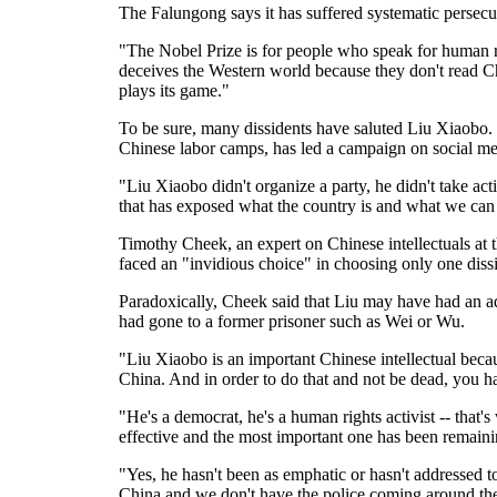
The Falungong says it has suffered systematic persecu
"The Nobel Prize is for people who speak for human ri
deceives the Western world because they don't read 
plays its game."
To be sure, many dissidents have saluted Liu Xiaobo.
Chinese labor camps, has led a campaign on social me
"Liu Xiaobo didn't organize a party, he didn't take act
that has exposed what the country is and what we can
Timothy Cheek, an expert on Chinese intellectuals at 
faced an "invidious choice" in choosing only one dissi
Paradoxically, Cheek said that Liu may have had an adv
had gone to a former prisoner such as Wei or Wu.
"Liu Xiaobo is an important Chinese intellectual becau
China. And in order to do that and not be dead, you 
"He's a democrat, he's a human rights activist -- that's
effective and the most important one has been remaini
"Yes, he hasn't been as emphatic or hasn't addressed t
China and we don't have the police coming around the