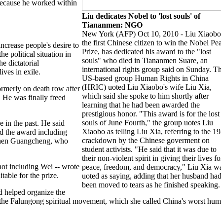
because he worked within
Liu dedicates Nobel to 'lost souls' of
Tiananmen: NGO
New York (AFP) Oct 10, 2010 - Liu Xiaobo
the first Chinese citizen to win the Nobel Pe
ncrease people's desire to
Prize, has dedicated his award to the "lost
e political situation in
souls" who died in Tiananmen Suare, an
e dictatorial
international rights group said on Sunday. T
ves in exile.
US-based group Human Rights in China
(HRIC) uoted Liu Xiaobo's wife Liu Xia,
formerly on death row after
which said she spoke to him shortly after
 He was finally freed
learning that he had been awarded the
prestigious honor. "This award is for the lost
souls of June Fourth," the group uotes Liu
 in the past. He said
Xiaobo as telling Liu Xia, referring to the 1
ed the award including
crackdown by the Chinese goverment on
Chen Guangcheng, who
student activists. "He said that it was due to
their non-violent spirit in giving their lives fo
not including Wei -- wrote
peace, freedom, and democracy," Liu Xia w
table for the prize.
uoted as saying, adding that her husband ha
been moved to tears as he finished speaking.
 helped organize the
 of the Falungong spiritual movement, which she called China's worst hu