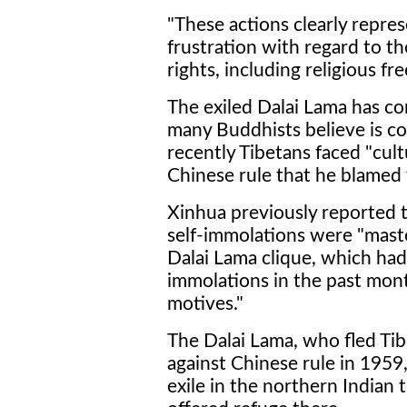
"These actions clearly repre
frustration with regard to t
rights, including religious f
The exiled Dalai Lama has c
many Buddhists believe is con
recently Tibetans faced "cul
Chinese rule that he blamed 
Xinhua previously reported t
self-immolations were "mast
Dalai Lama clique, which had 
immolations in the past month
motives."
The Dalai Lama, who fled Tibe
against Chinese rule in 195
exile in the northern Indian