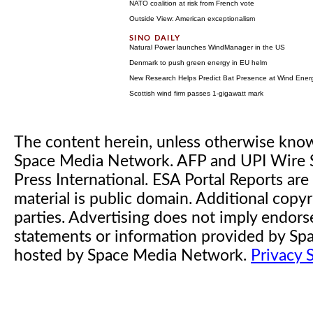
NATO coalition at risk from French vote
Outside View: American exceptionalism
Natural Power launches WindManager in the US
Denmark to push green energy in EU helm
New Research Helps Predict Bat Presence at Wind Energy
Scottish wind firm passes 1-gigawatt mark
The content herein, unless otherwise kno
Space Media Network. AFP and UPI Wire S
Press International. ESA Portal Reports a
material is public domain. Additional copyr
parties. Advertising does not imply endor
statements or information provided by S
hosted by Space Media Network.
Privacy 