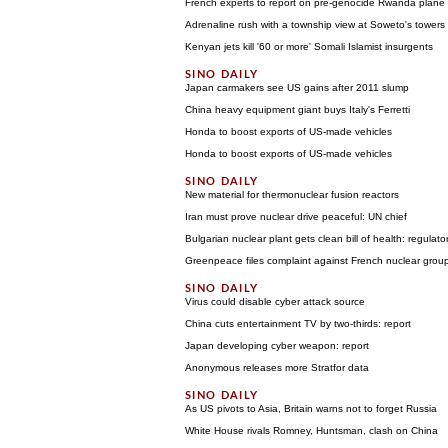
French experts to report on pre-genocide Rwanda plane 
Adrenaline rush with a township view at Soweto's towers
Kenyan jets kill '60 or more' Somali Islamist insurgents
Japan carmakers see US gains after 2011 slump
China heavy equipment giant buys Italy's Ferretti
Honda to boost exports of US-made vehicles
Honda to boost exports of US-made vehicles
New material for thermonuclear fusion reactors
Iran must prove nuclear drive peaceful: UN chief
Bulgarian nuclear plant gets clean bill of health: regulato
Greenpeace files complaint against French nuclear grou
Virus could disable cyber attack source
China cuts entertainment TV by two-thirds: report
Japan developing cyber weapon: report
Anonymous releases more Stratfor data
As US pivots to Asia, Britain warns not to forget Russia
White House rivals Romney, Huntsman, clash on China