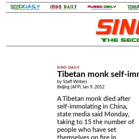
.
.
Tibetan monk self-im
by Staff Writers
Beijing (AFP) Jan 9, 2012
A Tibetan monk died after
self-immolating in China,
state media said Monday,
taking to 15 the number of
people who have set
themselves on fire in