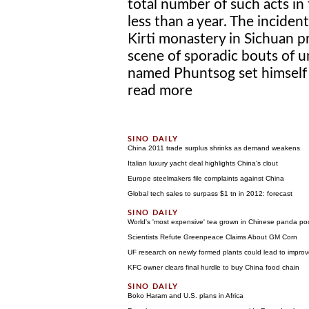
total number of such acts in 
less than a year. The incide
Kirti monastery in Sichuan p
scene of sporadic bouts of 
named Phuntsog set himself al
read more
China 2011 trade surplus shrinks as demand weakens
Italian luxury yacht deal highlights China's clout
Europe steelmakers file complaints against China
Global tech sales to surpass $1 tn in 2012: forecast
World's 'most expensive' tea grown in Chinese panda po
Scientists Refute Greenpeace Claims About GM Corn
UF research on newly formed plants could lead to improved
KFC owner clears final hurdle to buy China food chain
Boko Haram and U.S. plans in Africa