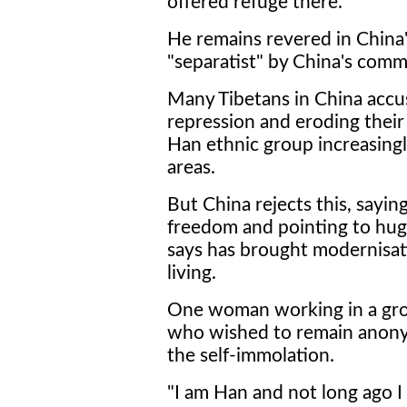
offered refuge there.
He remains revered in China's 
"separatist" by China's comm
Many Tibetans in China accu
repression and eroding their 
Han ethnic group increasingl
areas.
But China rejects this, sayin
freedom and pointing to hug
says has brought modernisati
living.
One woman working in a groc
who wished to remain anony
the self-immolation.
"I am Han and not long ago I