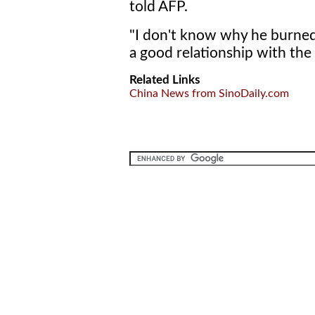
told AFP.
"I don't know why he burned 
a good relationship with the 
Related Links
China News from SinoDaily.com