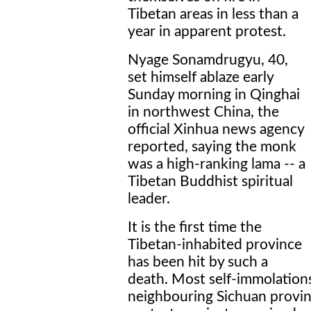
Tibetan areas in less than a
year in apparent protest.
Nyage Sonamdrugyu, 40,
set himself ablaze early
Sunday morning in Qinghai
in northwest China, the
official Xinhua news agency
reported, saying the monk
was a high-ranking lama -- a
Tibetan Buddhist spiritual
leader.
It is the first time the
Tibetan-inhabited province
has been hit by such a
death. Most self-immolations
neighbouring Sichuan provinc