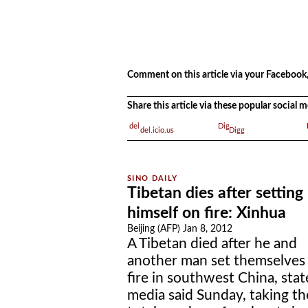
.
.
Comment on this article via your Facebook,
Share this article via these popular social
del.icio.us
Digg
Tibetan dies after setting
himself on fire: Xinhua
Beijing (AFP) Jan 8, 2012
A Tibetan died after he and
another man set themselves
fire in southwest China, stat
media said Sunday, taking th