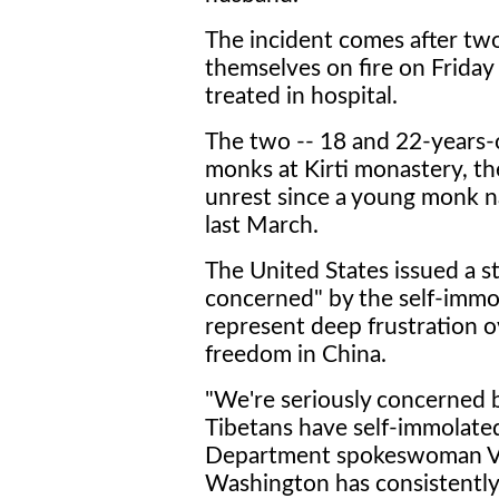
The incident comes after tw
themselves on fire on Friday
treated in hospital.
The two -- 18 and 22-years-
monks at Kirti monastery, th
unrest since a young monk n
last March.
The United States issued a s
concerned" by the self-immol
represent deep frustration o
freedom in China.
"We're seriously concerned 
Tibetans have self-immolated
Department spokeswoman Vic
Washington has consistently 