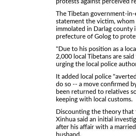
protests against perceived re
The Tibetan government-in-exi
statement the victim, whom i
immolated in Darlag county 
prefecture of Golog to protes
"Due to his position as a loca
2,000 local Tibetans are said 
urging the local police authori
It added local police "averte
do so -- a move confirmed b
been returned to relatives so
keeping with local customs.
Discounting the theory that 
Xinhua said an initial invest
after his affair with a marr
husband.